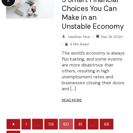
Choices You Can
Make in an
Unstable Economy
Heather Pine
Dec 18, 2020
4 Min Read
The world’s economy is always
fluctuating, and some events
are more disastrous than
others, resulting in high
unemployment rates and
businesses closing their doors
and […]
READ MORE
1
…
59
60
61
…
68