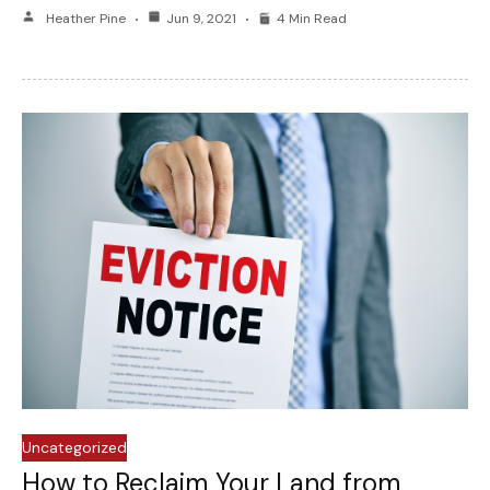
Heather Pine
Jun 9, 2021
4 Min Read
Uncategorized
How to Reclaim Your Land from