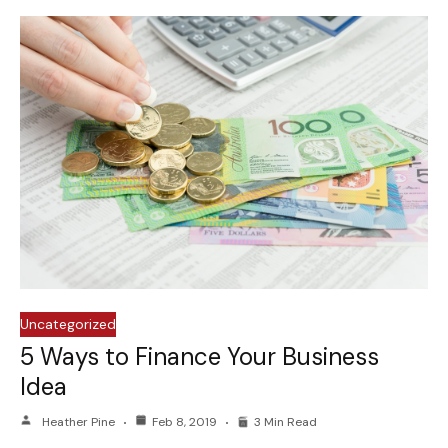
Uncategorized
5 Ways to Finance Your Business
Idea
Heather Pine
Feb 8, 2019
3 Min Read