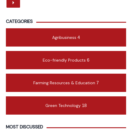
CATEGORIES
Agribusiness
4
Eco-friendly Products
6
Farming Resources & Education
7
Green Technology
18
MOST DISCUSSED