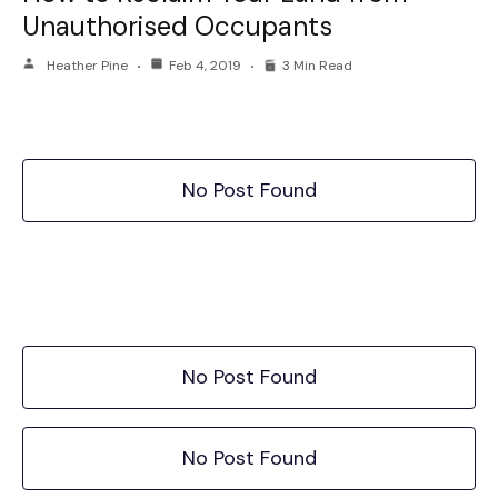
Unauthorised Occupants
Heather Pine
Feb 4, 2019
3 Min Read
No Post Found
No Post Found
No Post Found