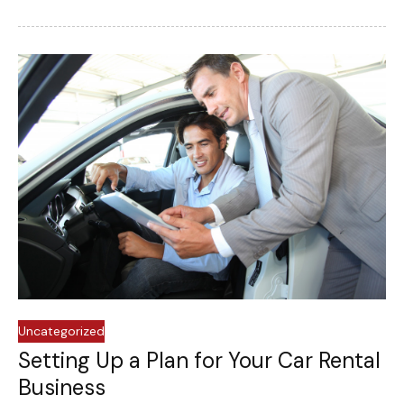
Uncategorized
Setting Up a Plan for Your Car Rental
Business