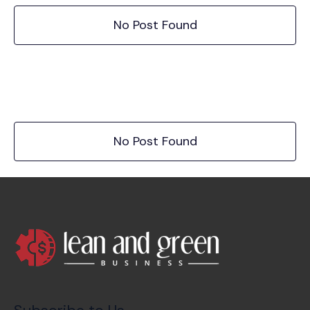
No Post Found
No Post Found