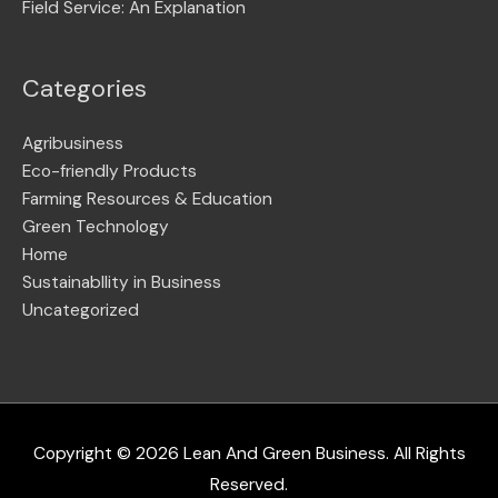
Field Service: An Explanation
Categories
Agribusiness
Eco-friendly Products
Farming Resources & Education
Green Technology
Home
Sustainabllity in Business
Uncategorized
Copyright © 2026
Lean And Green Business
. All Rights
Reserved.