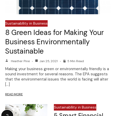
Sustainabllity in Business
8 Green Ideas for Making Your
Business Environmentally
Sustainable
Heather Pine
Jan 25, 2021
5 Min Read
Making your business green or environmentally friendly is a
sound investment for several reasons. The EPA suggests
that the environmental issues the world is facing will alter
[…]
READ MORE
Sustainabllity in Business
5 Smart Financial