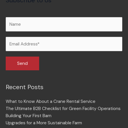
Subscribe to Us
Recent Posts
What to Know About a Crane Rental Service
The Ultimate B2B Checklist for Green Facility Operations
Building Your First Barn
Upgrades for a More Sustainable Farm