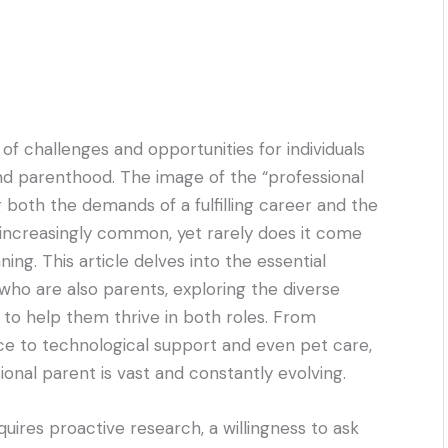
f challenges and opportunities for individuals
 and parenthood. The image of the “professional
 both the demands of a fulfilling career and the
 is increasingly common, yet rarely does it come
ning. This article delves into the essential
who are also parents, exploring the diverse
to help them thrive in both roles. From
e to technological support and even pet care,
onal parent is vast and constantly evolving.
quires proactive research, a willingness to ask