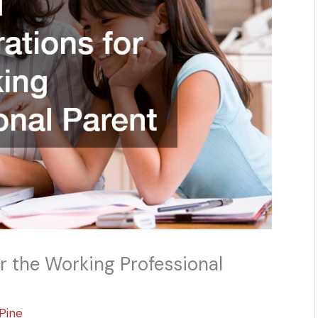
or the Working Professional
Pine