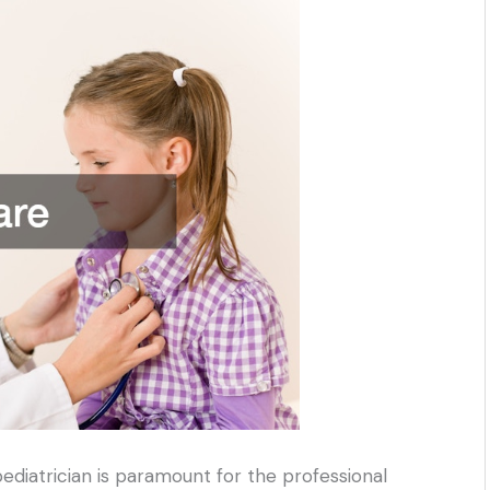
pediatrician is paramount for the professional