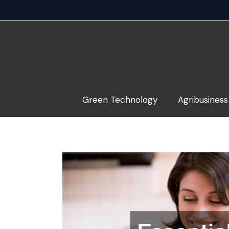
Skip
to
content
Green Technology
Agribusiness