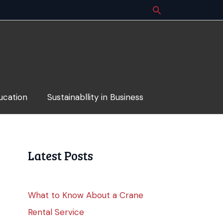
ucation
Sustainabllity in Business
Latest Posts
What to Know About a Crane
Rental Service