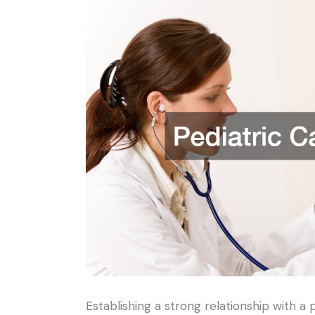
Establishing a strong relationship with a 