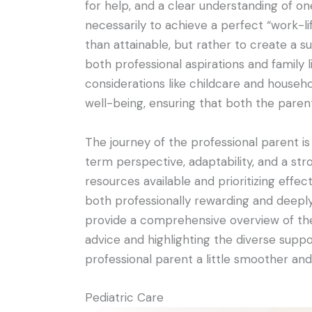
for help, and a clear understanding of one’
necessarily to achieve a perfect “work-l
than attainable, but rather to create a su
both professional aspirations and family li
considerations like childcare and house
well-being, ensuring that both the parent
The journey of the professional parent is
term perspective, adaptability, and a st
resources available and prioritizing effect
both professionally rewarding and deeply f
provide a comprehensive overview of the 
advice and highlighting the diverse supp
professional parent a little smoother and
Pediatric Care