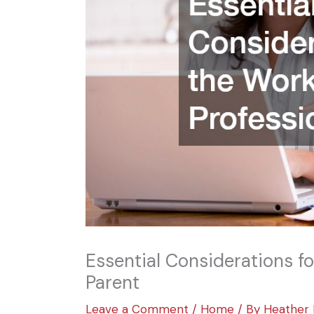
Essential Considerations f
Parent
Leave a Comment
/
Home
/ By
Heather 