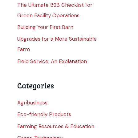
The Ultimate B2B Checklist for
Green Facility Operations
Building Your First Barn
Upgrades for a More Sustainable
Farm
Field Service: An Explanation
Categories
Agribusiness
Eco-friendly Products
Farming Resources & Education
Green Technology