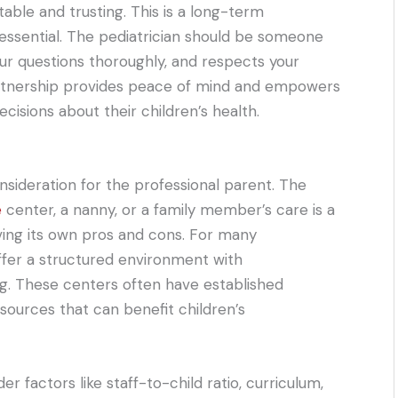
able and trusting. This is a long-term
essential. The pediatrician should be someone
ur questions thoroughly, and respects your
artnership provides peace of mind and empowers
isions about their children’s health.
onsideration for the professional parent. The
e
center, a nanny, or a family member’s care is a
ving its own pros and cons. For many
ffer a structured environment with
ing. These centers often have established
resources that can benefit children’s
er factors like staff-to-child ratio, curriculum,