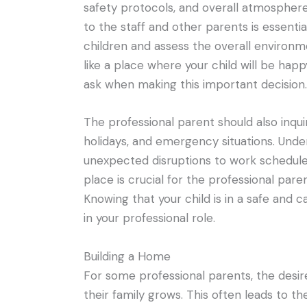
safety protocols, and overall atmosphere.
to the staff and other parents is essenti
children and assess the overall environmen
like a place where your child will be hap
ask when making this important decision.
The professional parent should also inqui
holidays, and emergency situations. Unde
unexpected disruptions to work schedules
place is crucial for the professional pare
Knowing that your child is in a safe and 
in your professional role.
Building a Home
For some professional parents, the desir
their family grows. This often leads to t