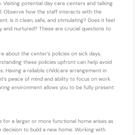
 Visiting potential day care centers and talking
al. Observe how the staff interacts with the
t. Is it clean, safe, and stimulating? Does it feel
py and nurtured? These are crucial questions to
re about the center’s policies on sick days,
rstanding these policies upfront can help avoid
. Having a reliable childcare arrangement in
nt’s peace of mind and ability to focus on work.
caring environment allows you to be fully present
e for a larger or more functional home arises as
he decision to build a new home. Working with