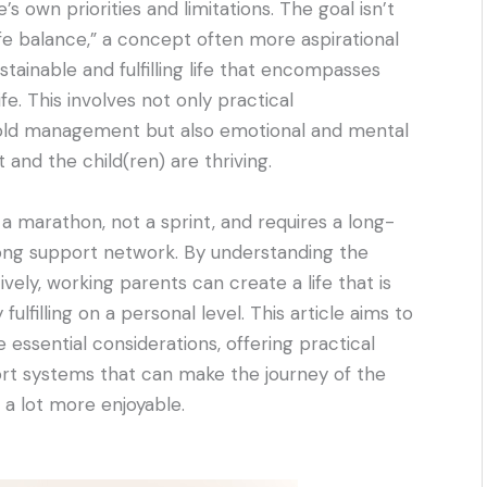
s own priorities and limitations. The goal isn’t
ife balance,” a concept often more aspirational
stainable and fulfilling life that encompasses
fe. This involves not only practical
hold management but also emotional and mental
 and the child(ren) are thriving.
 a marathon, not a sprint, and requires a long-
rong support network. By understanding the
ively, working parents can create a life that is
ulfilling on a personal level. This article aims to
essential considerations, offering practical
ort systems that can make the journey of the
 a lot more enjoyable.