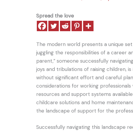
Spread the love
The modern world presents a unique set o
juggling the responsibilities of a career
parent,” someone successfully navigating
joys and tribulations of raising children,
without significant effort and careful plan
considerations for working professionals 
resources and support systems available 
childcare solutions and home maintenanc
the landscape of support for the professi
Successfully navigating this landscape re