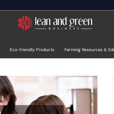
Eco-friendly Products
Farming Resources & Ed