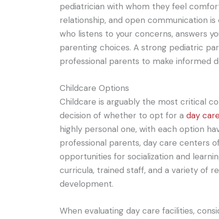
pediatrician with whom they feel comfort
relationship, and open communication is 
who listens to your concerns, answers yo
parenting choices. A strong pediatric p
professional parents to make informed dec
Childcare Options
Childcare is arguably the most critical c
decision of whether to opt for a
day car
highly personal one, with each option ha
professional parents, day care centers o
opportunities for socialization and learn
curricula, trained staff, and a variety of 
development.
When evaluating day care facilities, consid