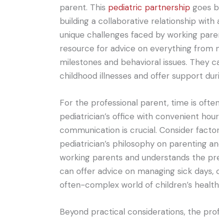
parent. This
pediatric partnership
goes be
building a collaborative relationship wit
unique challenges faced by working parent
resource for advice on everything from 
milestones and behavioral issues. They 
childhood illnesses and offer support dur
For the professional parent, time is oft
pediatrician’s office with convenient hour
communication is crucial. Consider factors 
pediatrician’s philosophy on parenting an
working parents and understands the pres
can offer advice on managing sick days, 
often-complex world of children’s health
Beyond practical considerations, the profe