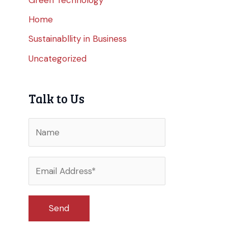
Home
Sustainabllity in Business
Uncategorized
Talk to Us