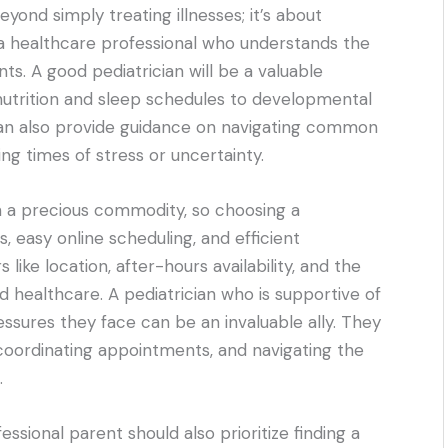
yond simply treating illnesses; it’s about
h a healthcare professional who understands the
s. A good pediatrician will be a valuable
nutrition and sleep schedules to developmental
can also provide guidance on navigating common
ing times of stress or uncertainty.
en a precious commodity, so choosing a
s, easy online scheduling, and efficient
like location, after-hours availability, and the
d healthcare. A pediatrician who is supportive of
sures they face can be an invaluable ally. They
coordinating appointments, and navigating the
.
ssional parent should also prioritize finding a