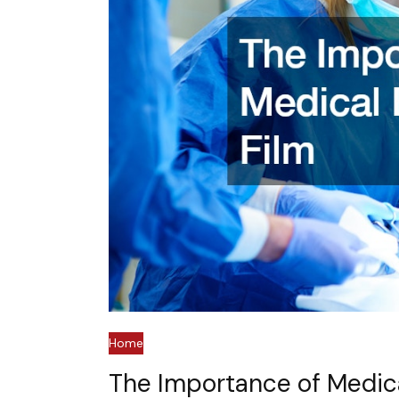
Home
The Importance of Medica