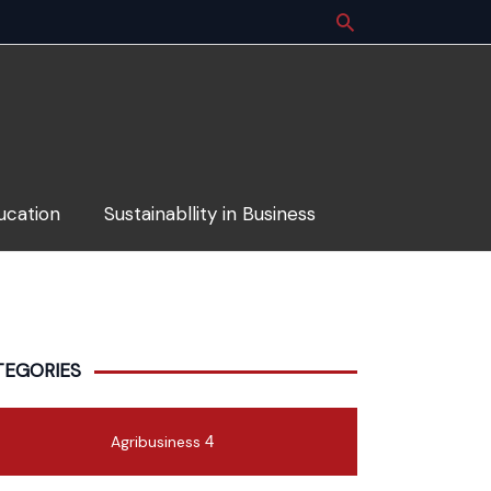
ucation
Sustainabllity in Business
TEGORIES
Agribusiness
4