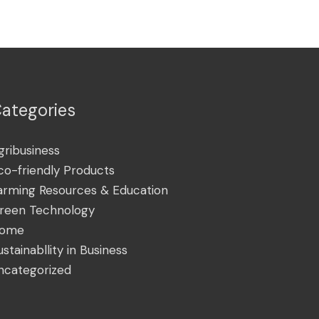
ategories
gribusiness
co-friendly Products
arming Resources & Education
reen Technology
ome
ustainabllity in Business
ncategorized