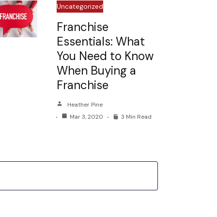
Uncategorized
Franchise
Essentials: What
You Need to Know
When Buying a
Franchise
Heather Pine
Mar 3, 2020
3 Min Read