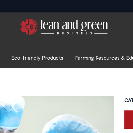
Eco-friendly Products
Farming Resources & Ed
CA