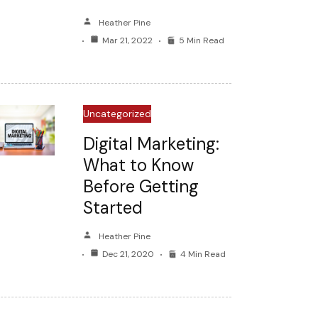
Heather Pine
Mar 21, 2022
5 Min Read
Uncategorized
Digital Marketing:
What to Know
Before Getting
Started
Heather Pine
Dec 21, 2020
4 Min Read