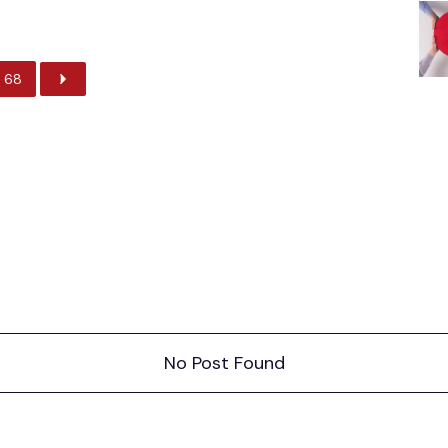
68
No Post Found