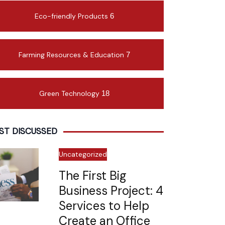
Eco-friendly Products
6
Farming Resources & Education
7
Green Technology
18
ST DISCUSSED
Uncategorized
The First Big
Business Project: 4
Services to Help
Create an Office