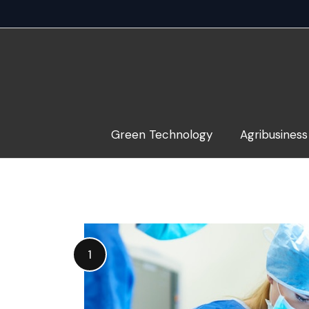
Skip
to
content
Green Technology
Agribusiness