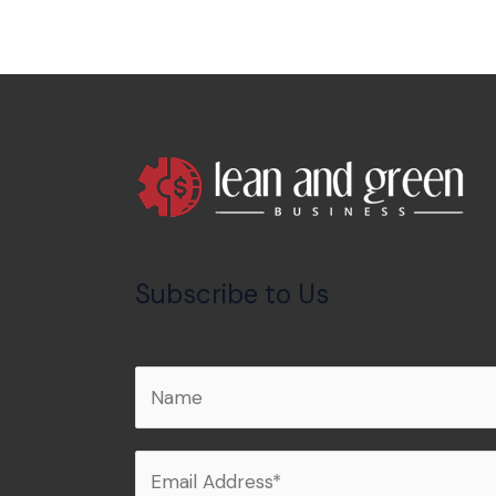
Subscribe to Us