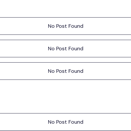
No Post Found
No Post Found
No Post Found
No Post Found