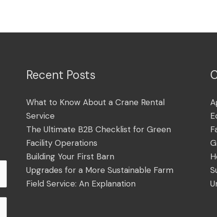
Recent Posts
C
What to Know About a Crane Rental
A
Service
E
The Ultimate B2B Checklist for Green
F
Facility Operations
G
Building Your First Barn
H
Upgrades for a More Sustainable Farm
S
Field Service: An Explanation
U