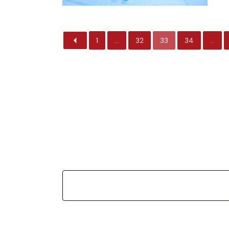
1
…
32
33
34
…