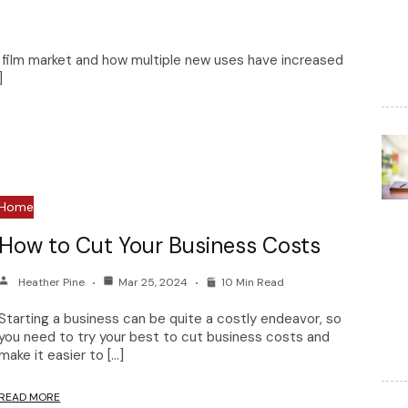
e film market and how multiple new uses have increased
]
Home
How to Cut Your Business Costs
Heather Pine
Mar 25, 2024
10 Min Read
Starting a business can be quite a costly endeavor, so
you need to try your best to cut business costs and
make it easier to […]
READ MORE