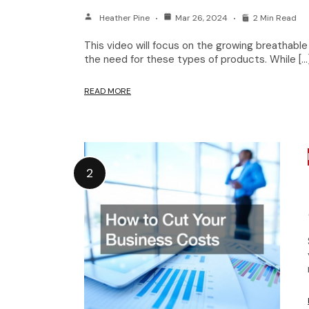
Heather Pine
Mar 26, 2024
2 Min Read
This video will focus on the growing breathabl
the need for these types of products. While […
READ MORE