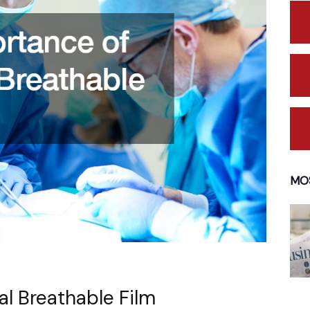
MO
l Breathable Film