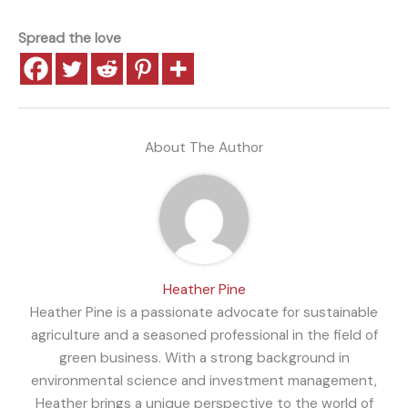
Spread the love
About The Author
Heather Pine
Heather Pine is a passionate advocate for sustainable
agriculture and a seasoned professional in the field of
green business. With a strong background in
environmental science and investment management,
Heather brings a unique perspective to the world of