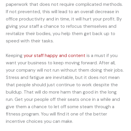
paperwork that does not require complicated methods.
If not prevented, this will lead to an overall decrease in
office productivity and in time, it will hurt your profit. By
giving your staff a chance to refocus themselves and
revitalize their bodies, you help them get back up to
speed with their tasks.
Keeping
your staff happy and content
is a must if you
want your business to keep moving forward. After all,
your company will not run without them doing their jobs.
Stress and fatigue are inevitable, but it does not mean
that people should just continue to work despite the
buildup. That will do more harm than good in the long
run. Get your people off their seats once in a while and
give them a chance to let off some steam through a
fitness program. You will find it one of the better
incentive choices you can make.