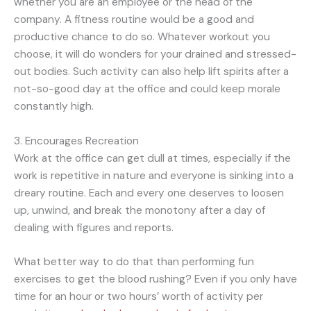
whether you are an employee or the head of the
company. A fitness routine would be a good and
productive chance to do so. Whatever workout you
choose, it will do wonders for your drained and stressed-
out bodies. Such activity can also help lift spirits after a
not-so-good day at the office and could keep morale
constantly high.
3. Encourages Recreation
Work at the office can get dull at times, especially if the
work is repetitive in nature and everyone is sinking into a
dreary routine. Each and every one deserves to loosen
up, unwind, and break the monotony after a day of
dealing with figures and reports.
What better way to do that than performing fun
exercises to get the blood rushing? Even if you only have
time for an hour or two hours’ worth of activity per