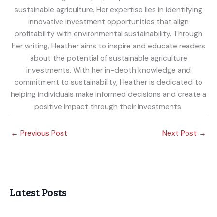
sustainable agriculture. Her expertise lies in identifying
innovative investment opportunities that align
profitability with environmental sustainability. Through
her writing, Heather aims to inspire and educate readers
about the potential of sustainable agriculture
investments. With her in-depth knowledge and
commitment to sustainability, Heather is dedicated to
helping individuals make informed decisions and create a
positive impact through their investments.
←
Previous Post
Next Post
→
Latest Posts