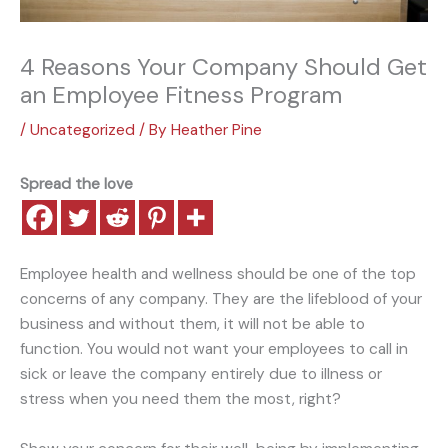
4 Reasons Your Company Should Get
an Employee Fitness Program
/
Uncategorized
/ By
Heather Pine
Spread the love
Employee health and wellness should be one of the top
concerns of any company. They are the lifeblood of your
business and without them, it will not be able to
function. You would not want your employees to call in
sick or leave the company entirely due to illness or
stress when you need them the most, right?