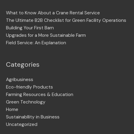
What to Know About a Crane Rental Service
The Ultimate B2B Checklist for Green Facility Operations
Building Your First Barn
Upgrades for a More Sustainable Farm
Field Service: An Explanation
Categories
Agribusiness
Eco-friendly Products
Farming Resources & Education
Green Technology
Home
Sustainabllity in Business
Uncategorized