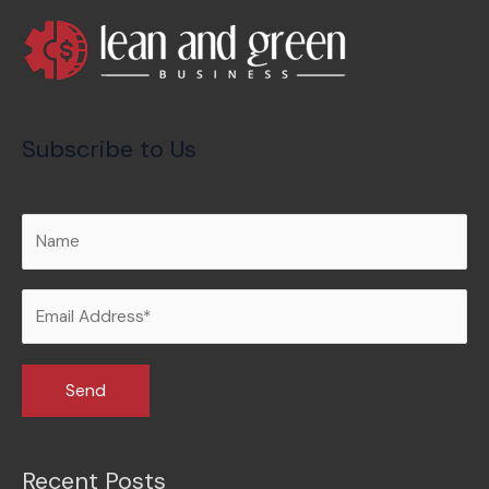
Subscribe to Us
Recent Posts