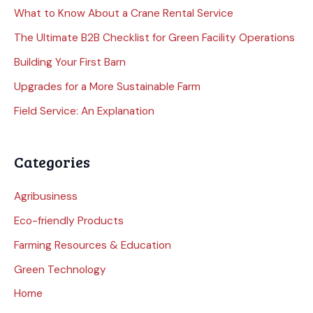
What to Know About a Crane Rental Service
The Ultimate B2B Checklist for Green Facility Operations
Building Your First Barn
Upgrades for a More Sustainable Farm
Field Service: An Explanation
Categories
Agribusiness
Eco-friendly Products
Farming Resources & Education
Green Technology
Home