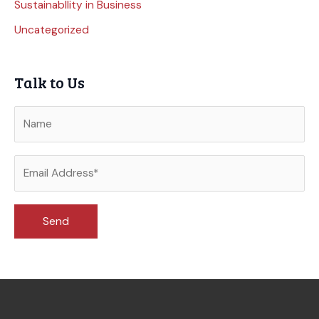
Sustainabllity in Business
Uncategorized
Talk to Us