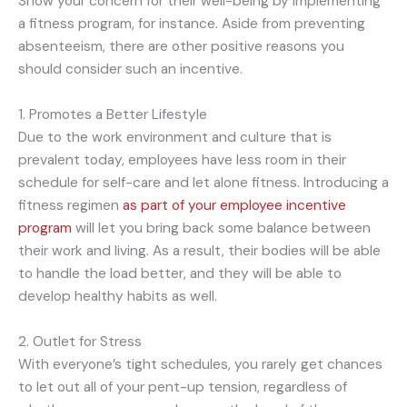
Show your concern for their well-being by implementing
a fitness program, for instance. Aside from preventing
absenteeism, there are other positive reasons you
should consider such an incentive.
1. Promotes a Better Lifestyle
Due to the work environment and culture that is
prevalent today, employees have less room in their
schedule for self-care and let alone fitness. Introducing a
fitness regimen
as part of your employee incentive
program
will let you bring back some balance between
their work and living. As a result, their bodies will be able
to handle the load better, and they will be able to
develop healthy habits as well.
2. Outlet for Stress
With everyone’s tight schedules, you rarely get chances
to let out all of your pent-up tension, regardless of