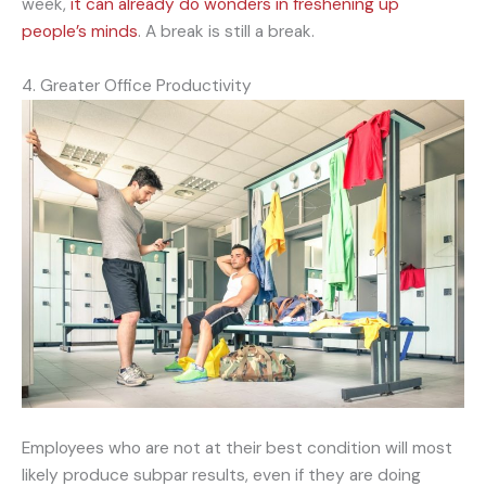
week,
it can already do wonders in freshening up
people’s minds
. A break is still a break.
4. Greater Office Productivity
Employees who are not at their best condition will most
likely produce subpar results, even if they are doing