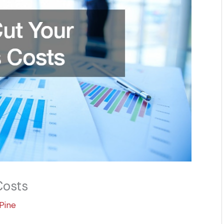
Costs
Pine