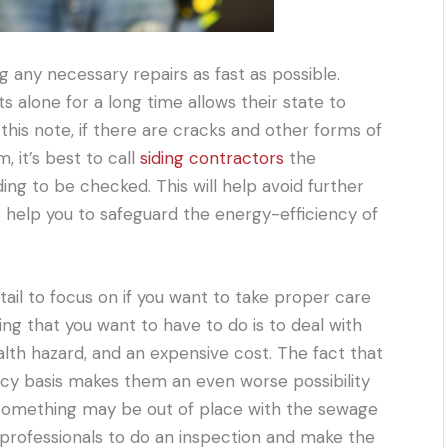
 any necessary repairs as fast as possible.
alone for a long time allows their state to
 this note, if there are cracks and other forms of
 it’s best to call
siding contractors
the
ng to be checked. This will help avoid further
o help you to safeguard the energy-efficiency of
tail to focus on if you want to take proper care
ng that you want to have to do is to deal with
alth hazard, and an expensive cost. The fact that
cy basis makes them an even worse possibility
at something may be out of place with the sewage
e professionals to do an inspection and make the