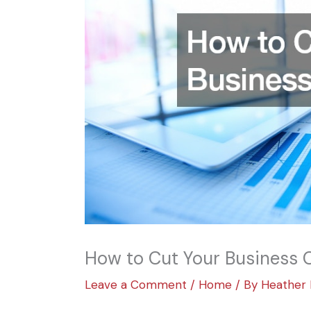
How to Cut Your Business 
Leave a Comment
/
Home
/ By
Heather 