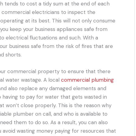
ich tends to cost a tidy sum at the end of each
al commercial electricians to inspect the
operating at its best. This will not only consume
elp you keep your business appliances safe from
electrical fluctuations and such. With a
your business safe from the risk of fires that are
nd shorts.
our commercial property to ensure that there
ial water wastage. A local
commercial plumbing
s and also replace any damaged elements and
 having to pay for water that gets wasted in
hat won’t close properly. This is the reason why
iable plumber on call, and who is available to
eed them to do so. As a result, you can also
 avoid wasting money paying for resources that