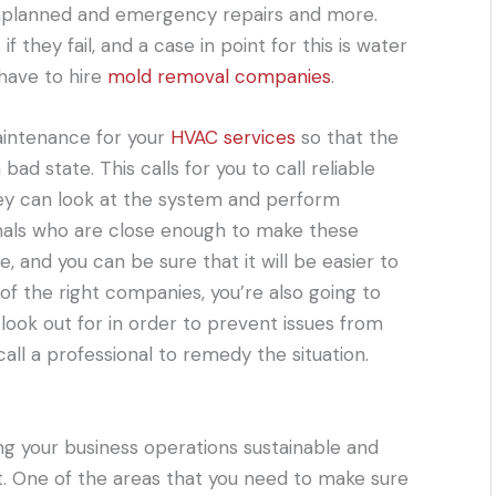
unplanned and emergency repairs and more.
hey fail, and a case in point for this is water
 have to hire
mold removal companies
.
aintenance for your
HVAC services
so that the
 bad state. This calls for you to call reliable
hey can look at the system and perform
nals who are close enough to make these
, and you can be sure that it will be easier to
f the right companies, you’re also going to
look out for in order to prevent issues from
ll a professional to remedy the situation.
ng your business operations sustainable and
nt. One of the areas that you need to make sure