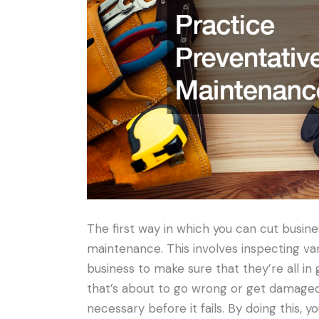
The first way in which you can cut busine
maintenance. This involves inspecting va
business to make sure that they’re all in 
that’s about to go wrong or get damaged,
necessary before it fails. By doing this, 