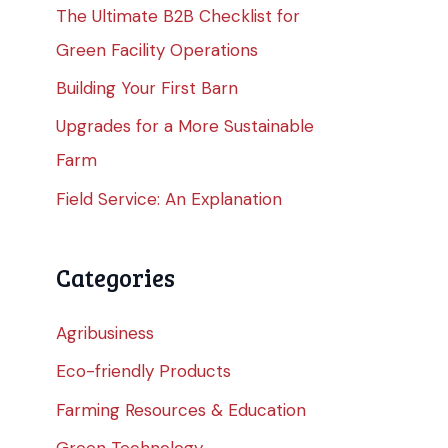
The Ultimate B2B Checklist for
Green Facility Operations
Building Your First Barn
Upgrades for a More Sustainable
Farm
Field Service: An Explanation
Categories
Agribusiness
Eco-friendly Products
Farming Resources & Education
Green Technology