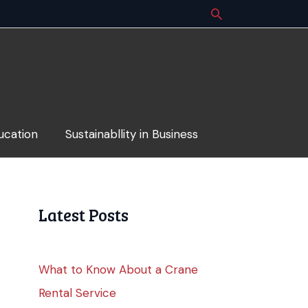
ucation
Sustainabllity in Business
Latest Posts
What to Know About a Crane
Rental Service