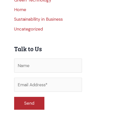
Home
Sustainabllity in Business
Uncategorized
Talk to Us