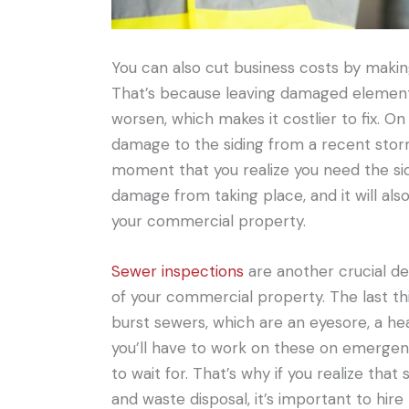
You can also cut business costs by making
That’s because leaving damaged elements 
worsen, which makes it costlier to fix. On
damage to the siding from a recent storm,
moment that you realize you need the sidi
damage from taking place, and it will als
your commercial property.
Sewer inspections
are another crucial de
of your commercial property. The last thi
burst sewers, which are an eyesore, a he
you’ll have to work on these on emergen
to wait for. That’s why if you realize th
and waste disposal, it’s important to hir