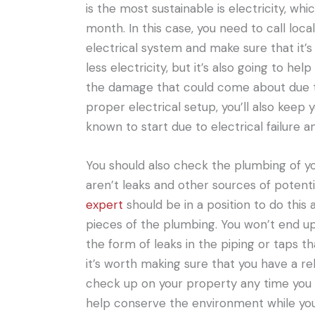
is the most sustainable is electricity, wh
month. In this case, you need to call loc
electrical system and make sure that it’s 
less electricity, but it’s also going to h
the damage that could come about due to 
proper electrical setup, you’ll also keep 
known to start due to electrical failure a
You should also check the plumbing of y
aren’t leaks and other sources of potent
expert
should be in a position to do thi
pieces of the plumbing. You won’t end up
the form of leaks in the piping or taps t
it’s worth making sure that you have a rel
check up on your property any time you n
help conserve the environment while you