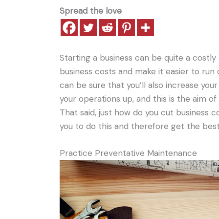
Spread the love
Starting a business can be quite a costly
business costs and make it easier to run 
can be sure that you’ll also increase your 
your operations up, and this is the aim o
That said, just how do you cut business c
you to do this and therefore get the bes
Practice Preventative Maintenance