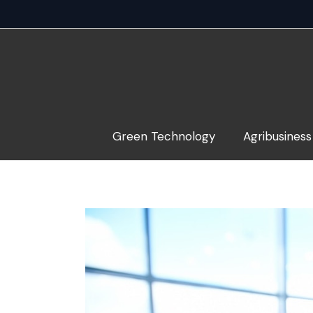
Skip
to
content
Green Technology
Agribusiness