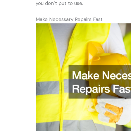
you don’t put to use.
Make Necessary Repairs Fast