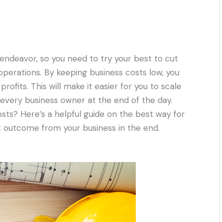
 endeavor, so you need to try your best to cut
operations. By keeping business costs low, you
profits. This will make it easier for you to scale
f every business owner at the end of the day.
osts? Here’s a helpful guide on the best way for
t outcome from your business in the end.