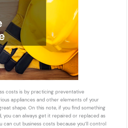
ss costs is by practicing preventative
rious appliances and other elements of your
great shape. On this note, if you find something
 you can always get it repaired or replaced as
you can cut business costs because you’ll control