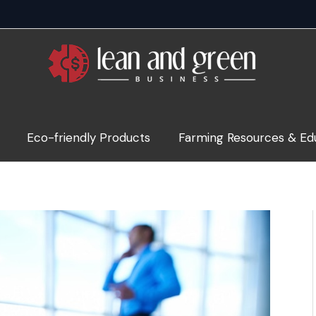
Eco-friendly Products
Farming Resources & Ed