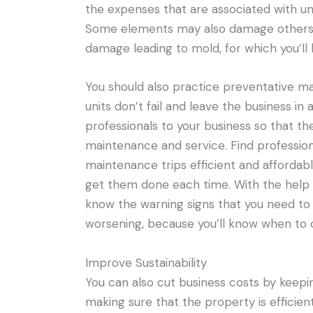
the expenses that are associated with 
Some elements may also damage others if t
damage leading to mold, for which you’ll
You should also practice preventative m
units don’t fail and leave the business in a
professionals to your business so that t
maintenance and service. Find professio
maintenance trips efficient and affordable
get them done each time. With the help o
know the warning signs that you need to 
worsening, because you’ll know when to ca
Improve Sustainability
You can also cut business costs by keepi
making sure that the property is efficie