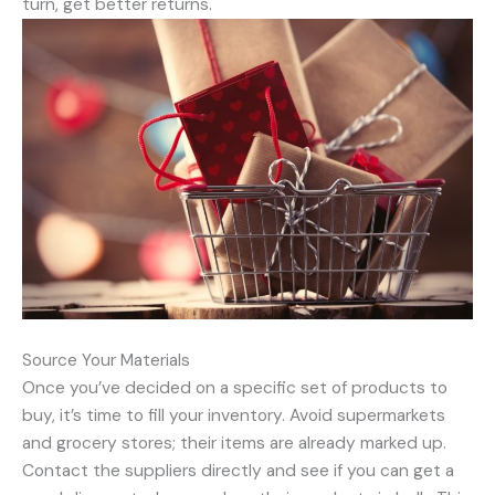
turn, get better returns.
Source Your Materials
Once you’ve decided on a specific set of products to
buy, it’s time to fill your inventory. Avoid supermarkets
and grocery stores; their items are already marked up.
Contact the suppliers directly and see if you can get a