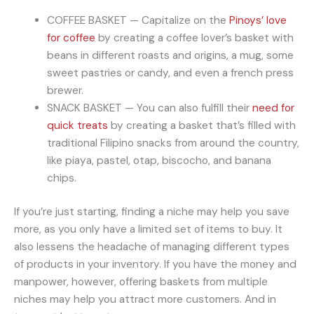
COFFEE BASKET — Capitalize on the
Pinoys’ love
for coffee
by creating a coffee lover’s basket with
beans in different roasts and origins, a mug, some
sweet pastries or candy, and even a french press
brewer.
SNACK BASKET — You can also fulfill their
need for
quick treats
by creating a basket that’s filled with
traditional Filipino snacks from around the country,
like piaya, pastel, otap, biscocho, and banana
chips.
If you’re just starting, finding a niche may help you save
more, as you only have a limited set of items to buy. It
also lessens the headache of managing different types
of products in your inventory. If you have the money and
manpower, however, offering baskets from multiple
niches may help you attract more customers. And in