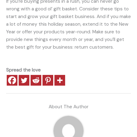
If you’re buying presents in a rush, you can never go
wrong with a good ol’ gift basket. Consider these tips to
start and grow your gift basket business. And if you make
a lot of money this holiday season, extend it to the New
Year or offer your products year-round. Make sure to
provide new things every month or year, and you’ll get
the best gift for your business: return customers.
Spread the love
About The Author