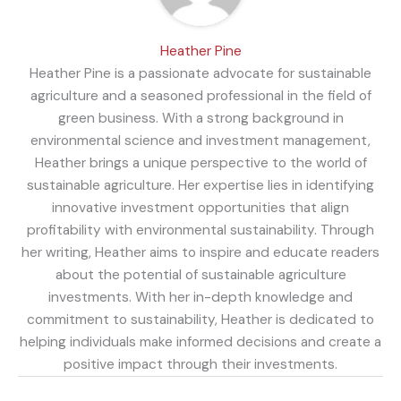
Heather Pine
Heather Pine is a passionate advocate for sustainable
agriculture and a seasoned professional in the field of
green business. With a strong background in
environmental science and investment management,
Heather brings a unique perspective to the world of
sustainable agriculture. Her expertise lies in identifying
innovative investment opportunities that align
profitability with environmental sustainability. Through
her writing, Heather aims to inspire and educate readers
about the potential of sustainable agriculture
investments. With her in-depth knowledge and
commitment to sustainability, Heather is dedicated to
helping individuals make informed decisions and create a
positive impact through their investments.