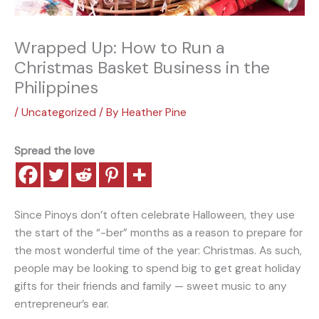
Wrapped Up: How to Run a
Christmas Basket Business in the
Philippines
/
Uncategorized
/ By
Heather Pine
Spread the love
Since Pinoys don’t often celebrate Halloween, they use
the start of the “-ber” months as a reason to prepare for
the most wonderful time of the year: Christmas. As such,
people may be looking to spend big to get great holiday
gifts for their friends and family — sweet music to any
entrepreneur’s ear.