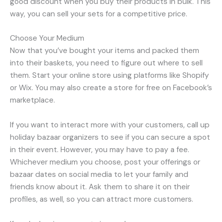
good discount when you buy their products in bulk. This
way, you can sell your sets for a competitive price.
Choose Your Medium
Now that you’ve bought your items and packed them
into their baskets, you need to figure out where to sell
them. Start your online store using platforms like Shopify
or Wix. You may also create a store for free on Facebook’s
marketplace.
If you want to interact more with your customers, call up
holiday bazaar organizers to see if you can secure a spot
in their event. However, you may have to pay a fee.
Whichever medium you choose, post your offerings or
bazaar dates on social media to let your family and
friends know about it. Ask them to share it on their
profiles, as well, so you can attract more customers.