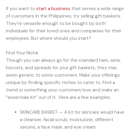
If you want to
start a business
that serves a wide range
of customers in the Philippines, try selling gift baskets.
They’re versatile enough to be bought by both
individuals for their loved ones and companies for their
employees. But where should you start?
Find Your Niche
Though you can always go for the standard ham, wine,
biscuits, and spreads for your gift baskets, they may
seem generic to some customers. Make your offerings
unique by finding specific niches to cater to. Find a
trend or something your customers love and make an
“essentials kit” out of it. Here are a few examples.
SKINCARE BASKET — A kit for skincare would have
a cleanser, facial scrub, moisturizer, different
serums, a face mask, and eye cream.