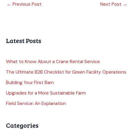
←
Previous Post
Next Post
→
Latest Posts
What to Know About a Crane Rental Service
The Ultimate B2B Checklist for Green Facility Operations
Building Your First Barn
Upgrades for a More Sustainable Farm
Field Service: An Explanation
Categories