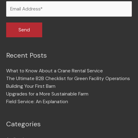
Recent Posts
What to Know About a Crane Rental Service
The Ultimate B2B Checklist for Green Facility Operations
Building Your First Barn
Upgrades for a More Sustainable Farm
Field Service: An Explanation
Categories