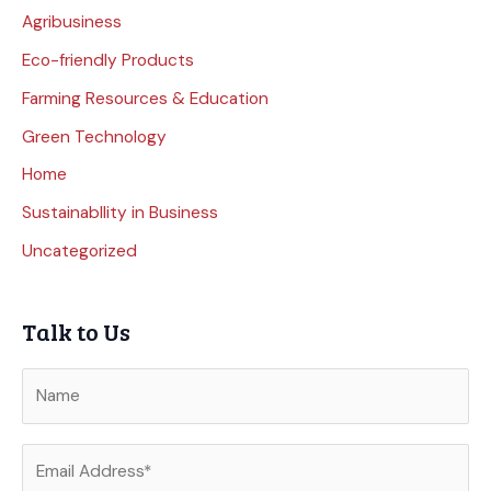
Agribusiness
Eco-friendly Products
Farming Resources & Education
Green Technology
Home
Sustainabllity in Business
Uncategorized
Talk to Us