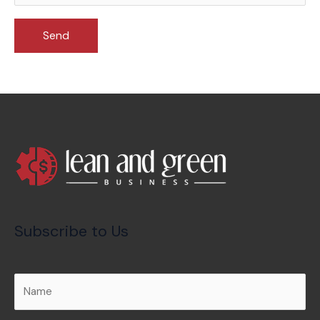
Subscribe to Us