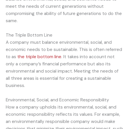
meet the needs of current generations without
compromising the ability of future generations to do the
same.
The Triple Bottom Line
A company must balance environmental, social, and
economic needs to be sustainable. This is often referred
to as
the triple bottom line
. It takes into account not
only a company’s financial performance but also its
environmental and social impact. Meeting the needs of
all three areas is essential for creating a sustainable
business.
Environmental, Social, and Economic Responsibility
How a company upholds its environmental, social, and
economic responsibility reflects its values. For example,
an environmentally responsible company would make
decisions that minimize their environmental impact, such