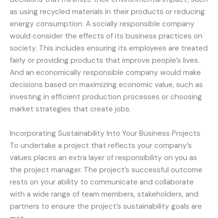
as using recycled materials in their products or reducing
energy consumption. A socially responsible company
would consider the effects of its business practices on
society. This includes ensuring its employees are treated
fairly or providing products that improve people’s lives.
And an economically responsible company would make
decisions based on maximizing economic value, such as
investing in efficient production processes or choosing
market strategies that create jobs.
Incorporating Sustainability Into Your Business Projects
To undertake a project that reflects your company’s
values places an extra layer of responsibility on you as
the project manager. The project’s successful outcome
rests on your ability to communicate and collaborate
with a wide range of team members, stakeholders, and
partners to ensure the project’s sustainability goals are