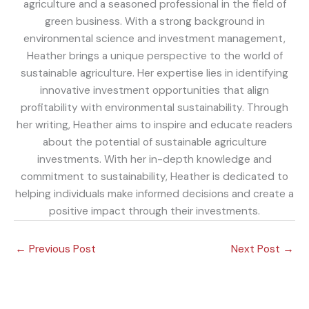
agriculture and a seasoned professional in the field of
green business. With a strong background in
environmental science and investment management,
Heather brings a unique perspective to the world of
sustainable agriculture. Her expertise lies in identifying
innovative investment opportunities that align
profitability with environmental sustainability. Through
her writing, Heather aims to inspire and educate readers
about the potential of sustainable agriculture
investments. With her in-depth knowledge and
commitment to sustainability, Heather is dedicated to
helping individuals make informed decisions and create a
positive impact through their investments.
←
Previous Post
Next Post
→