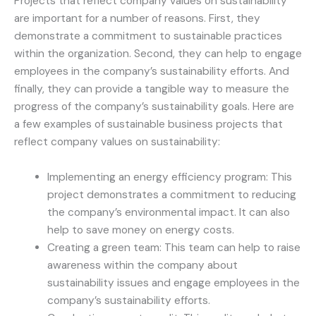
Projects that reflect company values on sustainability
are important for a number of reasons. First, they
demonstrate a commitment to sustainable practices
within the organization. Second, they can help to engage
employees in the company’s sustainability efforts. And
finally, they can provide a tangible way to measure the
progress of the company’s sustainability goals. Here are
a few examples of sustainable business projects that
reflect company values on sustainability:
Implementing an energy efficiency program: This
project demonstrates a commitment to reducing
the company’s environmental impact. It can also
help to save money on energy costs.
Creating a green team: This team can help to raise
awareness within the company about
sustainability issues and engage employees in the
company’s sustainability efforts.