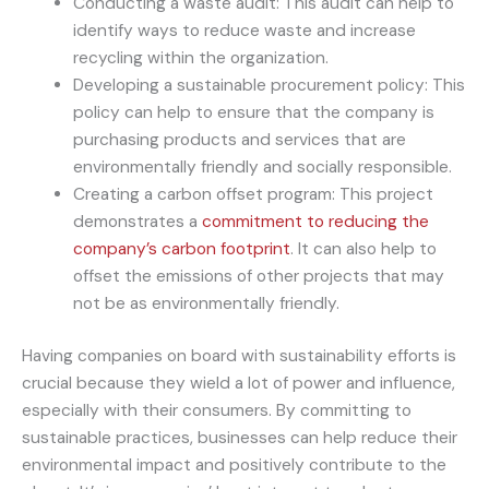
Conducting a waste audit: This audit can help to
identify ways to reduce waste and increase
recycling within the organization.
Developing a sustainable procurement policy: This
policy can help to ensure that the company is
purchasing products and services that are
environmentally friendly and socially responsible.
Creating a carbon offset program: This project
demonstrates a
commitment to reducing the
company’s carbon footprint
. It can also help to
offset the emissions of other projects that may
not be as environmentally friendly.
Having companies on board with sustainability efforts is
crucial because they wield a lot of power and influence,
especially with their consumers. By committing to
sustainable practices, businesses can help reduce their
environmental impact and positively contribute to the