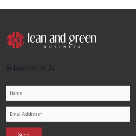
Subscribe to Us