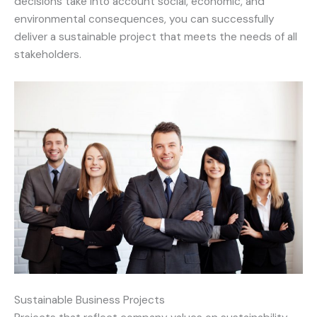
decisions take into account social, economic, and
environmental consequences, you can successfully
deliver a sustainable project that meets the needs of all
stakeholders.
Sustainable Business Projects