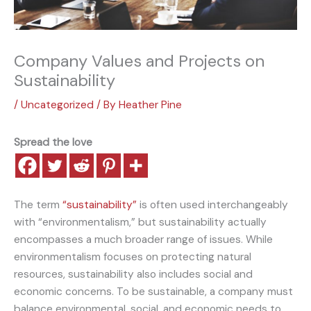
Company Values and Projects on
Sustainability
/
Uncategorized
/ By
Heather Pine
Spread the love
The term
“sustainability”
is often used interchangeably
with “environmentalism,” but sustainability actually
encompasses a much broader range of issues. While
environmentalism focuses on protecting natural
resources, sustainability also includes social and
economic concerns. To be sustainable, a company must
balance environmental, social, and economic needs to