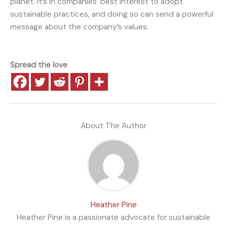
planet. It’s in companies’ best interest to adopt
sustainable practices, and doing so can send a powerful
message about the company’s values.
Spread the love
About The Author
Heather Pine
Heather Pine is a passionate advocate for sustainable