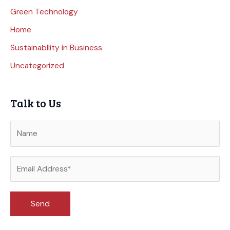
Green Technology
Home
Sustainabllity in Business
Uncategorized
Talk to Us