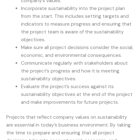
company’s values.
Incorporate sustainability into the project plan
from the start. This includes setting targets and
indicators to measure progress and ensuring that
the project team is aware of the sustainability
objectives.
Make sure all project decisions consider the social,
economic, and environmental consequences.
Communicate regularly with stakeholders about
the project’s progress and how it is meeting
sustainability objectives.
Evaluate the project’s success against its
sustainability objectives at the end of the project
and make improvements for future projects.
Projects that reflect company values on sustainability
are essential in today’s business environment. By taking
the time to prepare and ensuring that all project