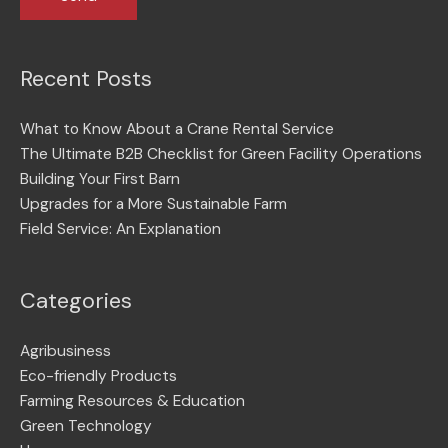
Recent Posts
What to Know About a Crane Rental Service
The Ultimate B2B Checklist for Green Facility Operations
Building Your First Barn
Upgrades for a More Sustainable Farm
Field Service: An Explanation
Categories
Agribusiness
Eco-friendly Products
Farming Resources & Education
Green Technology