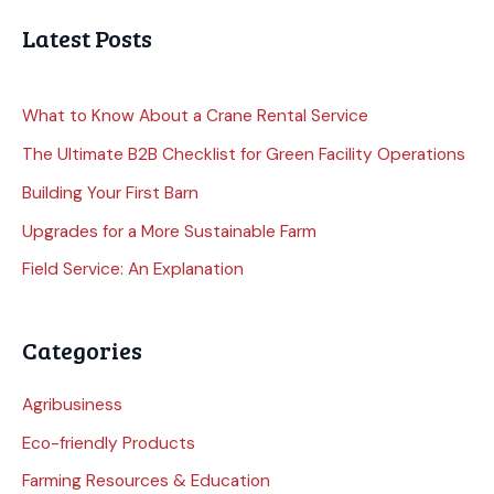
Latest Posts
What to Know About a Crane Rental Service
The Ultimate B2B Checklist for Green Facility Operations
Building Your First Barn
Upgrades for a More Sustainable Farm
Field Service: An Explanation
Categories
Agribusiness
Eco-friendly Products
Farming Resources & Education