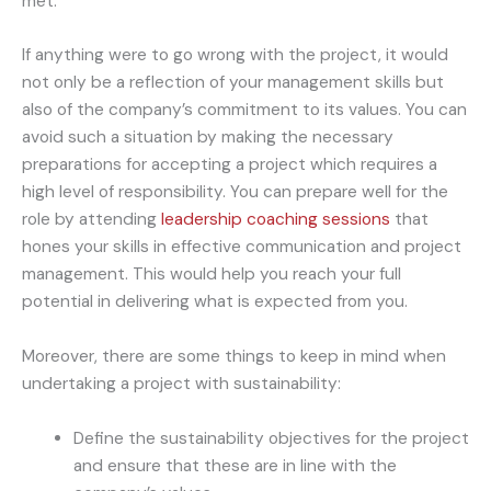
met.
If anything were to go wrong with the project, it would
not only be a reflection of your management skills but
also of the company’s commitment to its values. You can
avoid such a situation by making the necessary
preparations for accepting a project which requires a
high level of responsibility. You can prepare well for the
role by attending
leadership coaching sessions
that
hones your skills in effective communication and project
management. This would help you reach your full
potential in delivering what is expected from you.
Moreover, there are some things to keep in mind when
undertaking a project with sustainability:
Define the sustainability objectives for the project
and ensure that these are in line with the