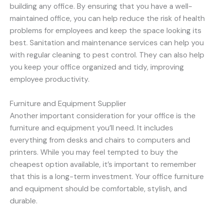
building any office. By ensuring that you have a well-
maintained office, you can help reduce the risk of health
problems for employees and keep the space looking its
best. Sanitation and maintenance services can help you
with regular cleaning to pest control. They can also help
you keep your office organized and tidy, improving
employee productivity.
Furniture and Equipment Supplier
Another important consideration for your office is the
furniture and equipment you’ll need. It includes
everything from desks and chairs to computers and
printers. While you may feel tempted to buy the
cheapest option available, it’s important to remember
that this is a long-term investment. Your office furniture
and equipment should be comfortable, stylish, and
durable.