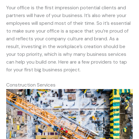
Your office is the first impression potential clients and
partners will have of your business. It’s also where your
employees will spend most of their time. So it’s essential
to make sure your office is a space that you’re proud of
and reflects your company culture and brand. As a
result, investing in the workplace’s creation should be
your top priority, which is why many business services
can help you build one. Here are a few providers to tap
for your first big business project.
Construction Services