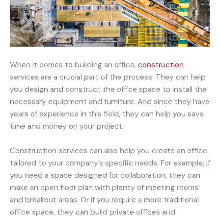
When it comes to building an office,
construction
services are a crucial part of the process. They can help
you design and construct the office space to install the
necessary equipment and furniture. And since they have
years of experience in this field, they can help you save
time and money on your project.
Construction services can also help you create an office
tailored to your company’s specific needs. For example, if
you need a space designed for collaboration, they can
make an open floor plan with plenty of meeting rooms
and breakout areas. Or if you require a more traditional
office space, they can build private offices and