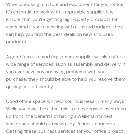
When choosing furniture and equipment for your office,
it’s essential to work with a reputable supplier. It will
ensure that you’re getting high-quality products for
years. And if you’re working with a limited budget, they
can help you find the best deals on new and used
products.
A good furniture and equipment supplier will also offer a
wide range of services, such as assembly and delivery. If
you ever have any annoying problems with your
purchase, they should be able to help you resolve them
quickly and efficiently.
Good office space will help your business in many ways.
While you may think that this is an expensive investment
up front, the benefits of having a well-maintained
workspace should outweigh any financial concerns.
Getting these business services for your office project