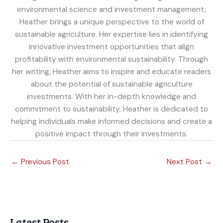
environmental science and investment management,
Heather brings a unique perspective to the world of
sustainable agriculture. Her expertise lies in identifying
innovative investment opportunities that align
profitability with environmental sustainability. Through
her writing, Heather aims to inspire and educate readers
about the potential of sustainable agriculture
investments. With her in-depth knowledge and
commitment to sustainability, Heather is dedicated to
helping individuals make informed decisions and create a
positive impact through their investments.
←
Previous Post
Next Post
→
Latest Posts