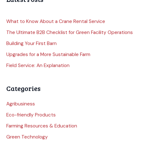
What to Know About a Crane Rental Service
The Ultimate B2B Checklist for Green Facility Operations
Building Your First Barn
Upgrades for a More Sustainable Farm
Field Service: An Explanation
Categories
Agribusiness
Eco-friendly Products
Farming Resources & Education
Green Technology