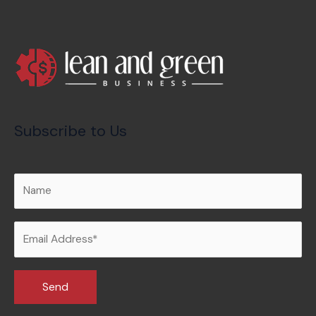
Subscribe to Us