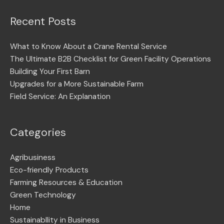
Recent Posts
What to Know About a Crane Rental Service
The Ultimate B2B Checklist for Green Facility Operations
Building Your First Barn
Upgrades for a More Sustainable Farm
Field Service: An Explanation
Categories
Agribusiness
Eco-friendly Products
Farming Resources & Education
Green Technology
Home
Sustainabllity in Business