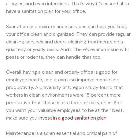
allergies, and even infections. That’s why it’s essential to
have a sanitation plan for your office.
Sanitation and maintenance services can help you keep
your office clean and organized. They can provide regular
cleaning services and deep-cleaning treatments on a
quarterly or yearly basis. And if there’s ever an issue with
pests or rodents, they can handle that too.
Overall, having a clean and orderly office is good for
employee health, and it can also improve morale and
productivity. A University of Oregon study found that
workers in clean environments were 15 percent more
productive than those in cluttered or dirty ones. So if
you want your valuable employees to be at their best,
make sure you
invest in a good sanitation plan
.
Maintenance is also an essential and critical part of