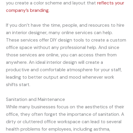
you create a color scheme and layout that
reflects your
company’s branding
.
If you don’t have the time, people, and resources to hire
an interior designer, many online services can help.
These services offer DIY design tools to create a custom
office space without any professional help. And since
those services are online, you can access them from
anywhere. An ideal interior design will create a
productive and comfortable atmosphere for your staff,
leading to better output and mood whenever work
shifts start.
Sanitation and Maintenance
While many businesses focus on the aesthetics of their
office, they often forget the importance of sanitation. A
dirty or cluttered office workspace can lead to several
health problems for employees, including asthma,