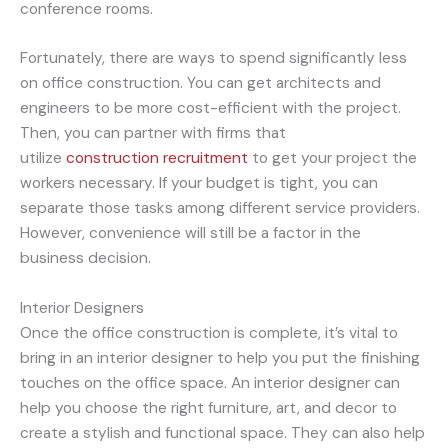
conference rooms.
Fortunately, there are ways to spend significantly less
on office construction. You can get architects and
engineers to be more cost-efficient with the project.
Then, you can partner with firms that
utilize
construction recruitment
to get your project the
workers necessary. If your budget is tight, you can
separate those tasks among different service providers.
However, convenience will still be a factor in the
business decision.
Interior Designers
Once the office construction is complete, it’s vital to
bring in an interior designer to help you put the finishing
touches on the office space. An interior designer can
help you choose the right furniture, art, and decor to
create a stylish and functional space. They can also help