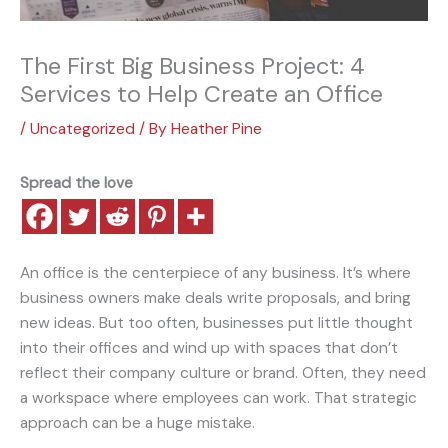
The First Big Business Project: 4
Services to Help Create an Office
/
Uncategorized
/ By
Heather Pine
Spread the love
An office is the centerpiece of any business. It’s where
business owners make deals write proposals, and bring
new ideas. But too often, businesses put little thought
into their offices and wind up with spaces that don’t
reflect their company culture or brand. Often, they need
a workspace where employees can work. That strategic
approach can be a huge mistake.