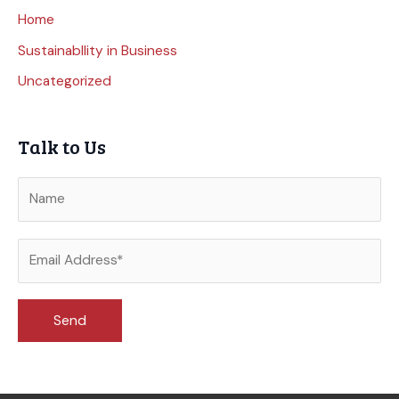
Home
Sustainabllity in Business
Uncategorized
Talk to Us