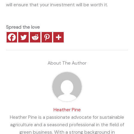
will ensure that your investment will be worth it.
Spread the love
About The Author
Heather Pine
Heather Pine is a passionate advocate for sustainable
agriculture and a seasoned professional in the field of
green business. With a strong background in