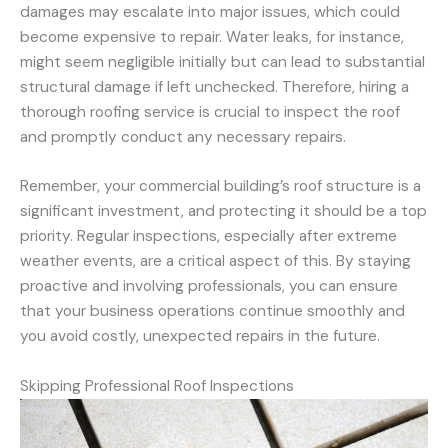
damages may escalate into major issues, which could
become expensive to repair. Water leaks, for instance,
might seem negligible initially but can lead to substantial
structural damage if left unchecked. Therefore, hiring a
thorough roofing service is crucial to inspect the roof
and promptly conduct any necessary repairs.
Remember, your commercial building’s roof structure is a
significant investment, and protecting it should be a top
priority. Regular inspections, especially after extreme
weather events, are a critical aspect of this. By staying
proactive and involving professionals, you can ensure
that your business operations continue smoothly and
you avoid costly, unexpected repairs in the future.
Skipping Professional Roof Inspections