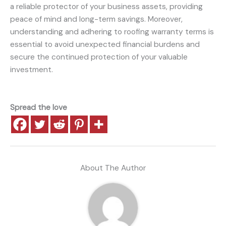
a reliable protector of your business assets, providing
peace of mind and long-term savings. Moreover,
understanding and adhering to roofing warranty terms is
essential to avoid unexpected financial burdens and
secure the continued protection of your valuable
investment.
Spread the love
About The Author