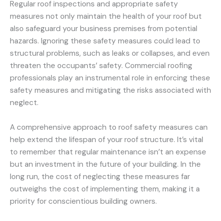
Regular roof inspections and appropriate safety
measures not only maintain the health of your roof but
also safeguard your business premises from potential
hazards. Ignoring these safety measures could lead to
structural problems, such as leaks or collapses, and even
threaten the occupants’ safety. Commercial roofing
professionals play an instrumental role in enforcing these
safety measures and mitigating the risks associated with
neglect.
A comprehensive approach to roof safety measures can
help extend the lifespan of your roof structure. It’s vital
to remember that regular maintenance isn’t an expense
but an investment in the future of your building. In the
long run, the cost of neglecting these measures far
outweighs the cost of implementing them, making it a
priority for conscientious building owners.