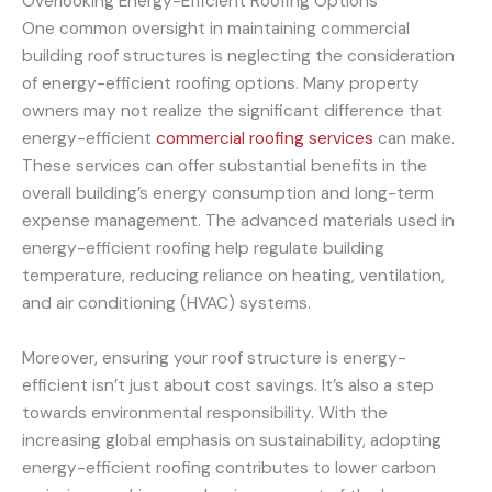
Overlooking Energy-Efficient Roofing Options
One common oversight in maintaining commercial
building roof structures is neglecting the consideration
of energy-efficient roofing options. Many property
owners may not realize the significant difference that
energy-efficient
commercial roofing services
can make.
These services can offer substantial benefits in the
overall building’s energy consumption and long-term
expense management. The advanced materials used in
energy-efficient roofing help regulate building
temperature, reducing reliance on heating, ventilation,
and air conditioning (HVAC) systems.
Moreover, ensuring your roof structure is energy-
efficient isn’t just about cost savings. It’s also a step
towards environmental responsibility. With the
increasing global emphasis on sustainability, adopting
energy-efficient roofing contributes to lower carbon