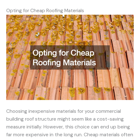
Opting for Cheap Roofing Materials
Choosing inexpensive materials for your commercial
building roof structure might seem like a cost-saving
measure initially. However, this choice can end up being
far more expensive in the long run. Cheap materials often