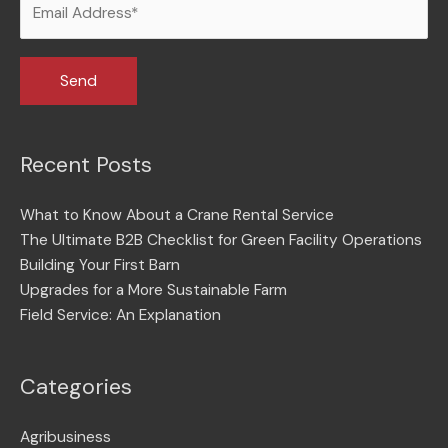
Recent Posts
What to Know About a Crane Rental Service
The Ultimate B2B Checklist for Green Facility Operations
Building Your First Barn
Upgrades for a More Sustainable Farm
Field Service: An Explanation
Categories
Agribusiness