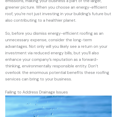
emissions, making your business a part of the larger,
greener picture. When you choose an energy-efficient
roof, you’re not just investing in your building’s future but
also contributing to a healthier planet.
So, before you dismiss energy-efficient roofing as an
unnecessary expense, consider the long-term
advantages. Not only will you likely see a return on your
investment via reduced energy bills, but you’ll also
enhance your company’s reputation as a forward-
thinking, environmentally responsible entity. Don’t
overlook the enormous potential benefits these roofing
services can bring to your business.
Failing to Address Drainage Issues