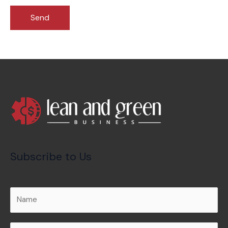
Subscribe to Us