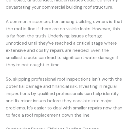
devastating your commercial building roof structure.
A common misconception among building owners is that
the roof is fine if there are no visible leaks. However, this
is far from the truth. Underlying issues often go
unnoticed until they’ve reached a critical stage where
extensive and costly repairs are needed. Even the
smallest cracks can lead to significant water damage if
they’re not caught in time.
So, skipping professional roof inspections isn’t worth the
potential damage and financial risk. Investing in regular
inspections by qualified professionals can help identify
and fix minor issues before they escalate into major
problems. It’s easier to deal with smaller repairs now than
to face a roof replacement down the line.