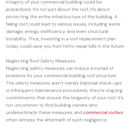
integrity of your commercial building could be
jeopardized. It’s not just about the roof; it’s about
protecting the entire infrastructure of the building. A
failing roof could lead to various issues, including water
damage, energy inefficiency, and even structural
instability. Thus, investing in a roof replacement plan
today could save you from hefty repair bills in the future.
Neglecting Roof Safety Measures
Neglecting safety measures can induce a myriad of
problems for your commercial building roof structure.
The safety measures aren’t merely biannual check-ups
or infrequent maintenance procedures; they’re ongoing
commitments that ensure the longevity of your roof. It’s
not uncommon to find building owners who
underestimate these measures, and
commercial roofers
often witness the aftermath of such negligence.