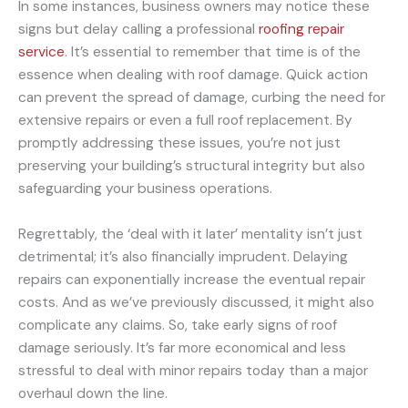
In some instances, business owners may notice these
signs but delay calling a professional
roofing repair
service
. It’s essential to remember that time is of the
essence when dealing with roof damage. Quick action
can prevent the spread of damage, curbing the need for
extensive repairs or even a full roof replacement. By
promptly addressing these issues, you’re not just
preserving your building’s structural integrity but also
safeguarding your business operations.
Regrettably, the ‘deal with it later’ mentality isn’t just
detrimental; it’s also financially imprudent. Delaying
repairs can exponentially increase the eventual repair
costs. And as we’ve previously discussed, it might also
complicate any claims. So, take early signs of roof
damage seriously. It’s far more economical and less
stressful to deal with minor repairs today than a major
overhaul down the line.