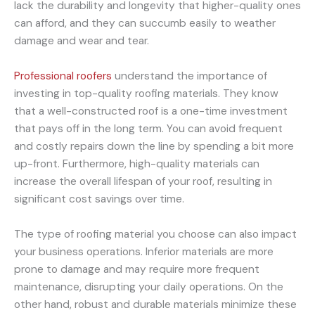
lack the durability and longevity that higher-quality ones
can afford, and they can succumb easily to weather
damage and wear and tear.
Professional roofers
understand the importance of
investing in top-quality roofing materials. They know
that a well-constructed roof is a one-time investment
that pays off in the long term. You can avoid frequent
and costly repairs down the line by spending a bit more
up-front. Furthermore, high-quality materials can
increase the overall lifespan of your roof, resulting in
significant cost savings over time.
The type of roofing material you choose can also impact
your business operations. Inferior materials are more
prone to damage and may require more frequent
maintenance, disrupting your daily operations. On the
other hand, robust and durable materials minimize these