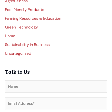
Agribusiness
Eco-friendly Products
Farming Resources & Education
Green Technology
Home
Sustainabllity in Business
Uncategorized
Talk to Us