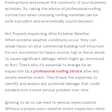
interruptions and ensure the continuity of your business
activities. So, taking the advice of professional roofing
contractors when choosing roofing materials can be
both a prudent and economically sound decision.
Not Properly Inspecting After Extreme Weather
When extreme weather conditions occur, they can
wreak havoc on your commercial building roof structure.
It’s not uncommon for heavy storms, hail, or fierce winds
to cause significant damage, which might go unnoticed
at first. That’s why it’s essential to arrange for an
inspection by a
professional roofing service
after any
severe weather event. They’ll have the expertise to
identify and assess any potential damage that could
escalate into a more serious problem over time.
Ignoring to do so can lead to serious repercussions.
Without a proper post-weather event inspection, minor