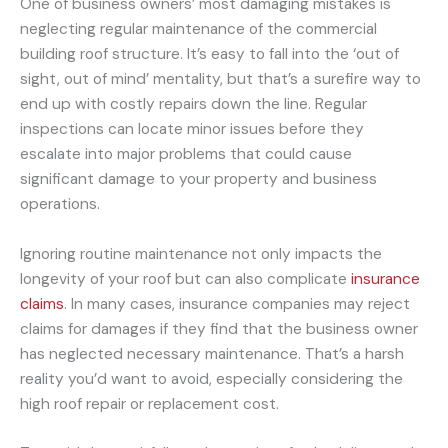
One of business owners’ most damaging mistakes is
neglecting regular maintenance of the commercial
building roof structure. It’s easy to fall into the ‘out of
sight, out of mind’ mentality, but that’s a surefire way to
end up with costly repairs down the line. Regular
inspections can locate minor issues before they
escalate into major problems that could cause
significant damage to your property and business
operations.
Ignoring routine maintenance not only impacts the
longevity of your roof but can also complicate
insurance
claims
. In many cases, insurance companies may reject
claims for damages if they find that the business owner
has neglected necessary maintenance. That’s a harsh
reality you’d want to avoid, especially considering the
high roof repair or replacement cost.