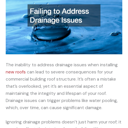
The inability to address drainage issues when installing
new roofs
can lead to severe consequences for your
commercial building roof structure. It’s often a mistake
that’s overlooked, yet it’s an essential aspect of
maintaining the integrity and lifespan of your roof.
Drainage issues can trigger problems like water pooling,
which, over time, can cause significant damage.
Ignoring drainage problems doesn’t just harm your roof; it