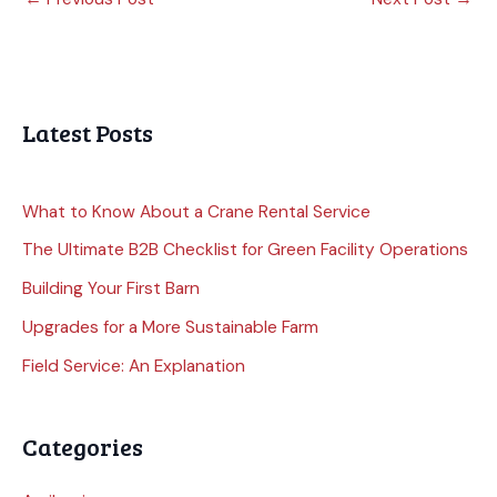
Latest Posts
What to Know About a Crane Rental Service
The Ultimate B2B Checklist for Green Facility Operations
Building Your First Barn
Upgrades for a More Sustainable Farm
Field Service: An Explanation
Categories