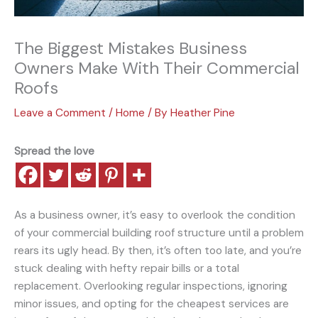
The Biggest Mistakes Business
Owners Make With Their Commercial
Roofs
Leave a Comment
/
Home
/ By
Heather Pine
Spread the love
As a business owner, it’s easy to overlook the condition
of your commercial building roof structure until a problem
rears its ugly head. By then, it’s often too late, and you’re
stuck dealing with hefty repair bills or a total
replacement. Overlooking regular inspections, ignoring
minor issues, and opting for the cheapest services are