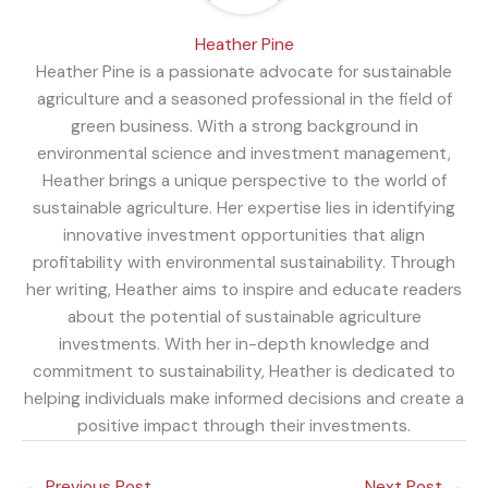
Heather Pine
Heather Pine is a passionate advocate for sustainable
agriculture and a seasoned professional in the field of
green business. With a strong background in
environmental science and investment management,
Heather brings a unique perspective to the world of
sustainable agriculture. Her expertise lies in identifying
innovative investment opportunities that align
profitability with environmental sustainability. Through
her writing, Heather aims to inspire and educate readers
about the potential of sustainable agriculture
investments. With her in-depth knowledge and
commitment to sustainability, Heather is dedicated to
helping individuals make informed decisions and create a
positive impact through their investments.
←
Previous Post
Next Post
→