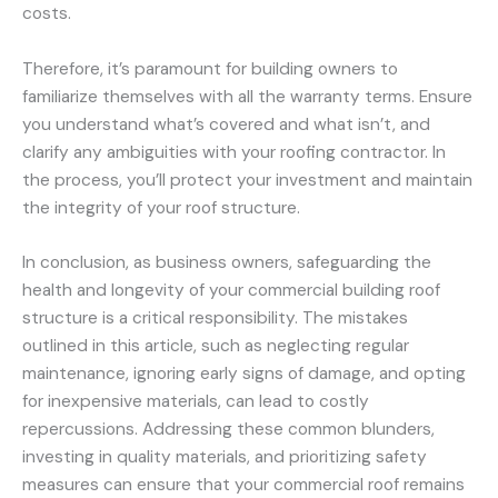
costs.
Therefore, it’s paramount for building owners to
familiarize themselves with all the warranty terms. Ensure
you understand what’s covered and what isn’t, and
clarify any ambiguities with your roofing contractor. In
the process, you’ll protect your investment and maintain
the integrity of your roof structure.
In conclusion, as business owners, safeguarding the
health and longevity of your commercial building roof
structure is a critical responsibility. The mistakes
outlined in this article, such as neglecting regular
maintenance, ignoring early signs of damage, and opting
for inexpensive materials, can lead to costly
repercussions. Addressing these common blunders,
investing in quality materials, and prioritizing safety
measures can ensure that your commercial roof remains