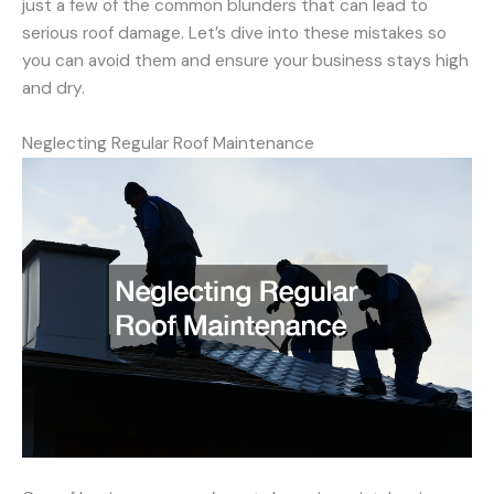
just a few of the common blunders that can lead to
serious roof damage. Let’s dive into these mistakes so
you can avoid them and ensure your business stays high
and dry.
Neglecting Regular Roof Maintenance