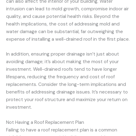
can also affect the interior of your building. Water
intrusion can lead to mold growth, compromise indoor air
quality, and cause potential health risks. Beyond the
health implications, the cost of addressing mold and
water damage can be substantial, far outweighing the
expense of installing a well-drained roof in the first place.
In addition, ensuring proper drainage isn’t just about
avoiding damage; it’s about making the most of your
investment. Well-drained roofs tend to have longer
lifespans, reducing the frequency and cost of roof
replacements. Consider the long-term implications and
benefits of addressing drainage issues. It’s necessary to
protect your roof structure and maximize your return on
investment.
Not Having a Roof Replacement Plan
Failing to have a roof replacement plan is a common