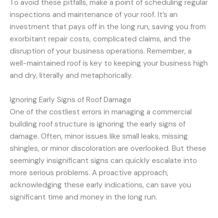
To avoid these pitfalls, make a point of scheduling regular
inspections and maintenance of your roof. It’s an
investment that pays off in the long run, saving you from
exorbitant repair costs, complicated claims, and the
disruption of your business operations. Remember, a
well-maintained roof is key to keeping your business high
and dry, literally and metaphorically.
Ignoring Early Signs of Roof Damage
One of the costliest errors in managing a commercial
building roof structure is ignoring the early signs of
damage. Often, minor issues like small leaks, missing
shingles, or minor discoloration are overlooked. But these
seemingly insignificant signs can quickly escalate into
more serious problems. A proactive approach,
acknowledging these early indications, can save you
significant time and money in the long run.