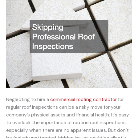
Neglecting to hire a
commercial roofing contractor
for
regular roof inspections can be a risky move for your
company’s physical assets and financial health. It’s easy
to overlook the importance of routine roof inspections,
especially when there are no apparent issues. But don’t
be fooled; unattended, hidden issues could be silently