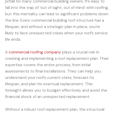
pitfall for many commercial building owners. It’s easy to
fall into the trap of ‘out of sight, out of mind’ with roofing,
but this mentality can lead to significant problems down
the line. Every commercial building roof structure has a
lifespan, and without a strategic plan in place, you’re
likely to face unexpected crises when your roof’s service
life ends.
A
commercial roofing company
plays a crucial role in
creating and implementing a roof replacement plan. Their
expertise covers the entire process, from initial
assessments to final installations. They can help you
understand your roof’s current state, forecast its
lifespan, and plan for eventual replacement. This
foresight allows you to budget effectively and avoid the
financial shock of an unexpected replacement.
Without a robust roof replacement plan, the structural