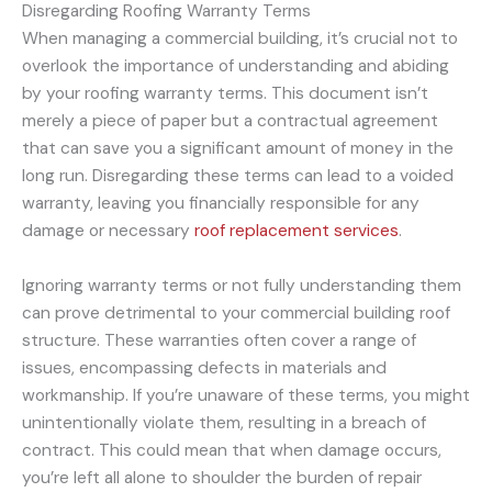
Disregarding Roofing Warranty Terms
When managing a commercial building, it’s crucial not to
overlook the importance of understanding and abiding
by your roofing warranty terms. This document isn’t
merely a piece of paper but a contractual agreement
that can save you a significant amount of money in the
long run. Disregarding these terms can lead to a voided
warranty, leaving you financially responsible for any
damage or necessary
roof replacement services
.
Ignoring warranty terms or not fully understanding them
can prove detrimental to your commercial building roof
structure. These warranties often cover a range of
issues, encompassing defects in materials and
workmanship. If you’re unaware of these terms, you might
unintentionally violate them, resulting in a breach of
contract. This could mean that when damage occurs,
you’re left all alone to shoulder the burden of repair