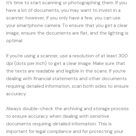
it’s time to start scanning or photographing them. If you
have a lot of documents, you may want to invest in a
scanner; however, if you only have a few, you can use
your smartphone camera. To ensure that you get a clear
image, ensure the documents are flat, and the lighting is
optimal.
If you’re using a scanner, use a resolution of at least 300
dpi (dots per inch) to get a clear image. Make sure that
the texts are readable and legible in the scans. If you’re
dealing with financial statements and other documents
requiring detailed information, scan both sides to ensure
accuracy.
Always double-check the archiving and storage process
to ensure accuracy when dealing with sensitive
documents requiring detailed information. This is
important for legal compliance and for protecting your