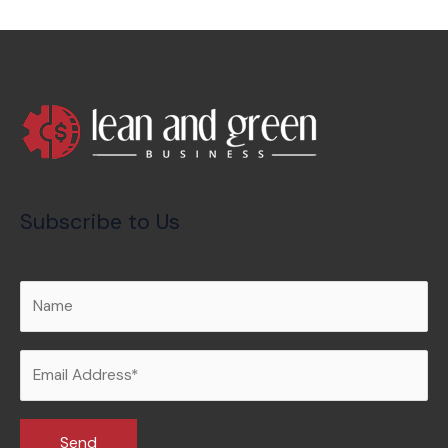
Subscribe to Us