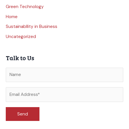
Green Technology
Home
Sustainabllity in Business
Uncategorized
Talk to Us