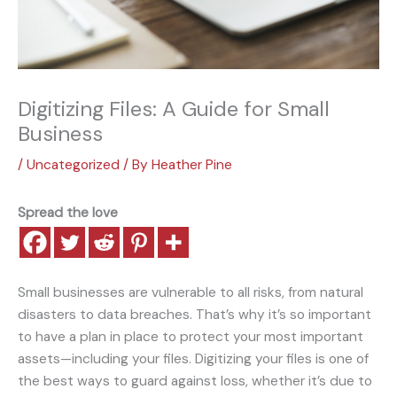
Digitizing Files: A Guide for Small
Business
/
Uncategorized
/ By
Heather Pine
Spread the love
Small businesses are vulnerable to all risks, from natural
disasters to data breaches. That’s why it’s so important
to have a plan in place to protect your most important
assets—including your files. Digitizing your files is one of
the best ways to guard against loss, whether it’s due to