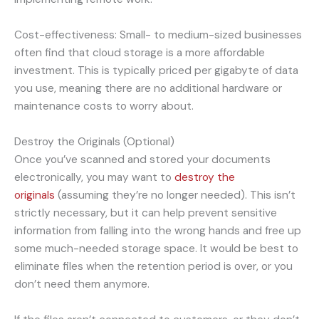
Cost-effectiveness: Small- to medium-sized businesses
often find that cloud storage is a more affordable
investment. This is typically priced per gigabyte of data
you use, meaning there are no additional hardware or
maintenance costs to worry about.
Destroy the Originals (Optional)
Once you’ve scanned and stored your documents
electronically, you may want to
destroy the
originals
(assuming they’re no longer needed). This isn’t
strictly necessary, but it can help prevent sensitive
information from falling into the wrong hands and free up
some much-needed storage space. It would be best to
eliminate files when the retention period is over, or you
don’t need them anymore.