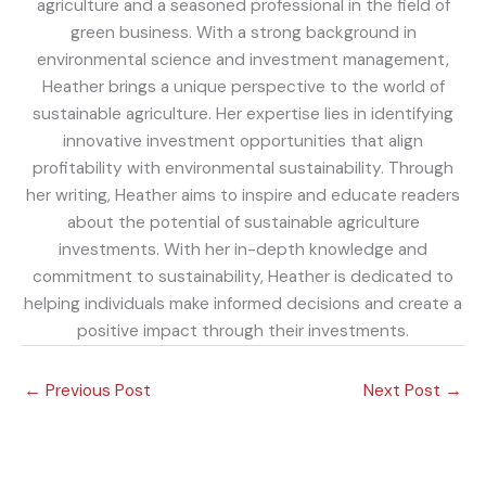
agriculture and a seasoned professional in the field of
green business. With a strong background in
environmental science and investment management,
Heather brings a unique perspective to the world of
sustainable agriculture. Her expertise lies in identifying
innovative investment opportunities that align
profitability with environmental sustainability. Through
her writing, Heather aims to inspire and educate readers
about the potential of sustainable agriculture
investments. With her in-depth knowledge and
commitment to sustainability, Heather is dedicated to
helping individuals make informed decisions and create a
positive impact through their investments.
←
Previous Post
Next Post
→