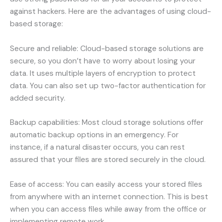
against hackers. Here are the advantages of using cloud-
based storage:
Secure and reliable: Cloud-based storage solutions are
secure, so you don’t have to worry about losing your
data. It uses multiple layers of encryption to protect
data. You can also set up two-factor authentication for
added security.
Backup capabilities: Most cloud storage solutions offer
automatic backup options in an emergency. For
instance, if a natural disaster occurs, you can rest
assured that your files are stored securely in the cloud.
Ease of access: You can easily access your stored files
from anywhere with an internet connection. This is best
when you can access files while away from the office or
implementing remote work.