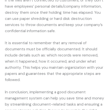
If the files aren’t connected to customers, or they don’t
have employees’ personal details/company information,
destroy them once their holding time has elapsed. You
can use paper shredding or hard disk destruction
services to throw documents and keep your company’s
confidential information safe.
It is essential to remember that any removal of
documents must be officially documented. It should
include details such as: which records were removed,
when it happened, how it occurred, and under what
authority. This helps you maintain organization with your
papers and guarantees that the appropriate steps are
followed.
In conclusion, implementing a good document
management system can help you save time and money
by streamlining document-related tasks and ensuring a