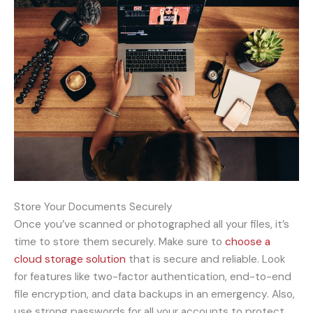
Store Your Documents Securely
Once you’ve scanned or photographed all your files, it’s
time to store them securely. Make sure to
choose a
cloud storage solution
that is secure and reliable. Look
for features like two-factor authentication, end-to-end
file encryption, and data backups in an emergency. Also,
use strong passwords for all your accounts to protect