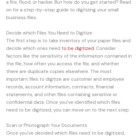
a fire, flood, or hacker. But how do you get started? Read
on for a step-by-step guide to digitizing your small
business files.
Decide which Files You Need to Digitize
The first step is to take inventory of your paper files and
decide which ones need
to be digitized
. Consider
factors like the sensitivity of the information contained in
the file, how often you access the file, and whether
there are duplicate copies elsewhere. The most
important files to digitize are customer and employee
records, account information, contracts, financial
statements, and other files containing sensitive or
confidential data. Once you’ve identified which files
need to be digitized, you can move on to the next step.
Scan or Photograph Your Documents
Once you’ve decided which files need to be digitized,