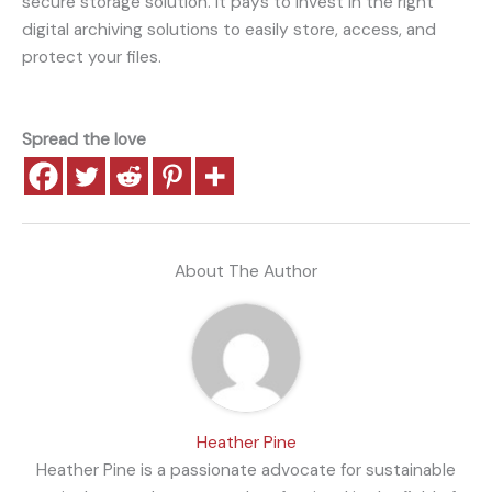
secure storage solution. It pays to invest in the right
digital archiving solutions to easily store, access, and
protect your files.
Spread the love
About The Author
Heather Pine
Heather Pine is a passionate advocate for sustainable