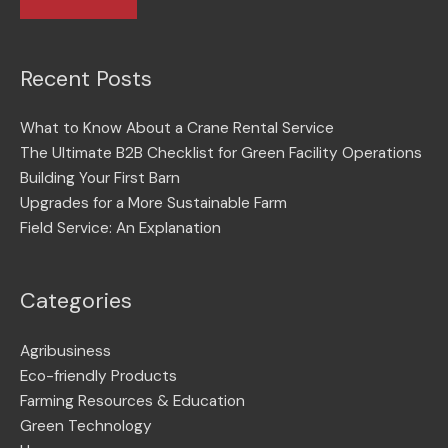
Recent Posts
What to Know About a Crane Rental Service
The Ultimate B2B Checklist for Green Facility Operations
Building Your First Barn
Upgrades for a More Sustainable Farm
Field Service: An Explanation
Categories
Agribusiness
Eco-friendly Products
Farming Resources & Education
Green Technology