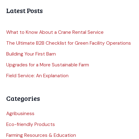
Latest Posts
What to Know About a Crane Rental Service
The Ultimate B2B Checklist for Green Facility Operations
Building Your First Barn
Upgrades for a More Sustainable Farm
Field Service: An Explanation
Categories
Agribusiness
Eco-friendly Products
Farming Resources & Education