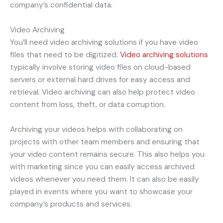
company’s confidential data.
Video Archiving
You’ll need video archiving solutions if you have video
files that need to be digitized.
Video archiving solutions
typically involve storing video files on cloud-based
servers or external hard drives for easy access and
retrieval. Video archiving can also help protect video
content from loss, theft, or data corruption.
Archiving your videos helps with collaborating on
projects with other team members and ensuring that
your video content remains secure. This also helps you
with marketing since you can easily access archived
videos whenever you need them. It can also be easily
played in events where you want to showcase your
company’s products and services.