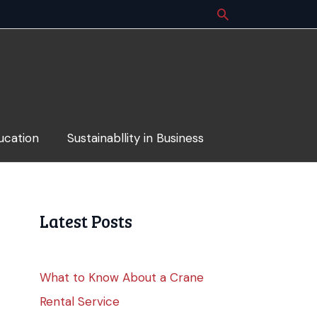
ucation
Sustainabllity in Business
Latest Posts
What to Know About a Crane
Rental Service