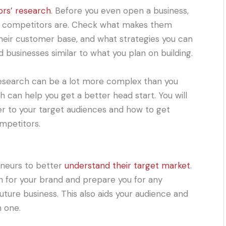
ors’ research
. Before you even open a business,
t competitors are. Check what makes them
their customer base, and what strategies you can
 businesses similar to what you plan on building.
esearch can be a lot more complex than you
h can help you get a better head start. You will
er to your target audiences and how to get
mpetitors.
eneurs to better
understand their target market
.
on for your brand and prepare you for any
uture business. This also aids your audience and
 one.