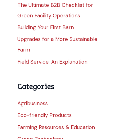
The Ultimate B2B Checklist for
Green Facility Operations
Building Your First Barn
Upgrades for a More Sustainable
Farm
Field Service: An Explanation
Categories
Agribusiness
Eco-friendly Products
Farming Resources & Education
Green Technology