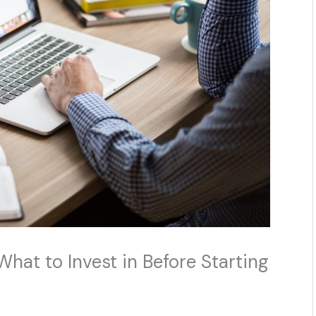
hat to Invest in Before Starting