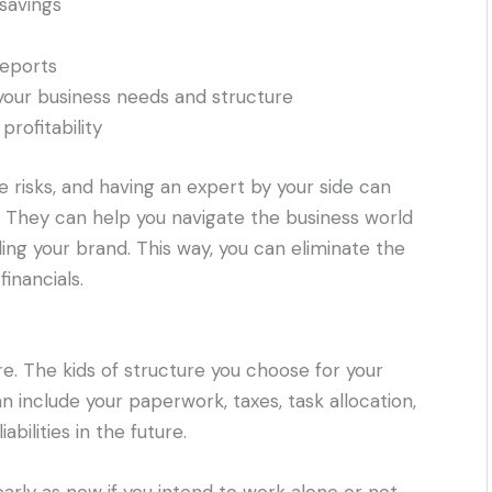
savings
reports
your business needs and structure
profitability
risks, and having an expert by your side can
. They can help you navigate the business world
ing your brand. This way, you can eliminate the
inancials.
e. The kids of structure you choose for your
n include your paperwork, taxes, task allocation,
bilities in the future.