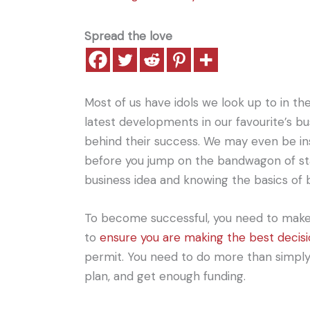
Spread the love
Most of us have idols we look up to in t
latest developments in our favourite’s b
behind their success. We may even be ins
before you jump on the bandwagon of st
business idea and knowing the basics of b
To become successful, you need to make s
to
ensure you are making the best decis
permit. You need to do more than simply e
plan, and get enough funding.