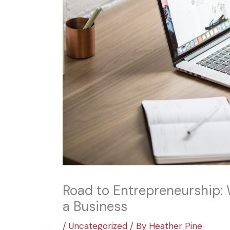
Road to Entrepreneurship: W
a Business
/
Uncategorized
/ By
Heather Pine