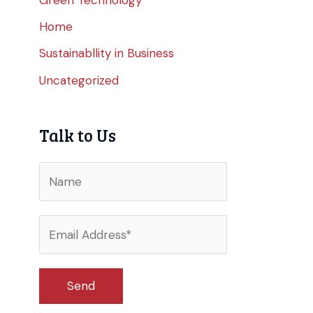
Home
Sustainabllity in Business
Uncategorized
Talk to Us