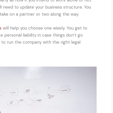
arly as now if you intend to work alone or not.
ll need to update your business structure. You
take on a partner or two along the way.
s
will help you choose one wisely. You get to
personal liability in case things don’t go
ou to run the company with the right legal