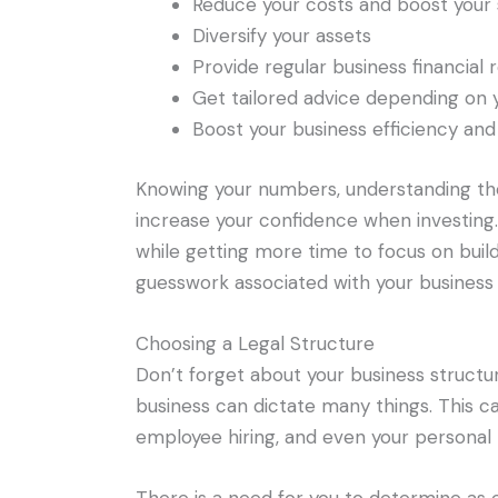
Reduce your costs and boost your 
Diversify your assets
Provide regular business financial 
Get tailored advice depending on 
Boost your business efficiency and 
Knowing your numbers, understanding the 
increase your confidence when investing
while getting more time to focus on build
guesswork associated with your business f
Choosing a Legal Structure
Don’t forget about your business structur
business can dictate many things. This ca
employee hiring, and even your personal lia