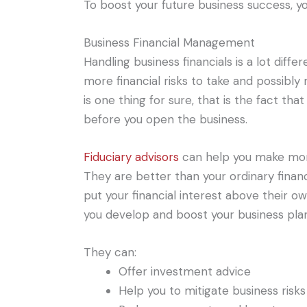
To boost your future business success, yo
Business Financial Management
Handling business financials is a lot diff
more financial risks to take and possibly
is one thing for sure, that is the fact t
before you open the business.
Fiduciary advisors
can help you make more 
They are better than your ordinary financi
put your financial interest above their o
you develop and boost your business plan
They can:
Offer investment advice
Help you to mitigate business risks