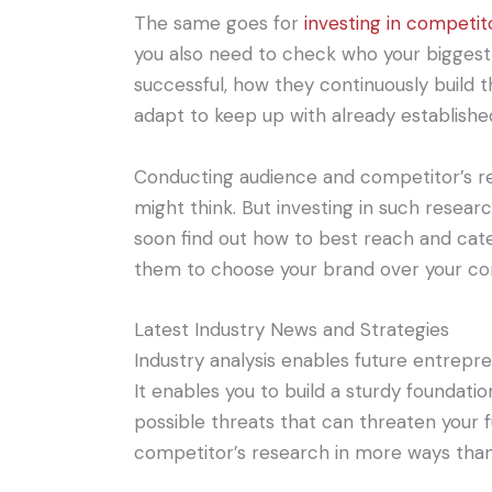
The same goes for
investing in competit
you also need to check who your bigges
successful, how they continuously build 
adapt to keep up with already established
Conducting audience and competitor’s r
might think. But investing in such researc
soon find out how to best reach and cat
them to choose your brand over your co
Latest Industry News and Strategies
Industry analysis enables future entrepr
It enables you to build a sturdy foundati
possible threats that can threaten your f
competitor’s research in more ways than