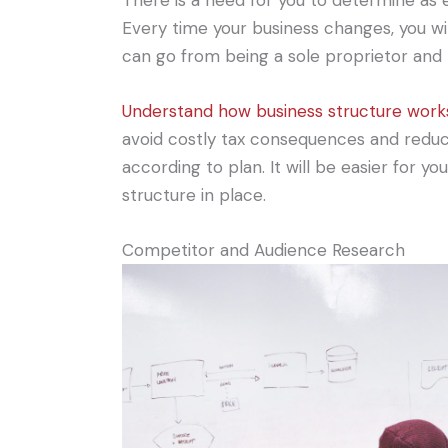
There is a need for you to determine as e
Every time your business changes, you wi
can go from being a sole proprietor and 
Understand how business structure work
avoid costly tax consequences and reduce 
according to plan. It will be easier for y
structure in place.
Competitor and Audience Research