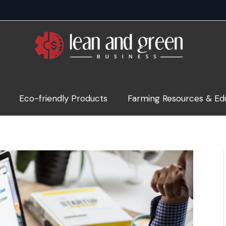
Eco-friendly Products
Farming Resources & Ed