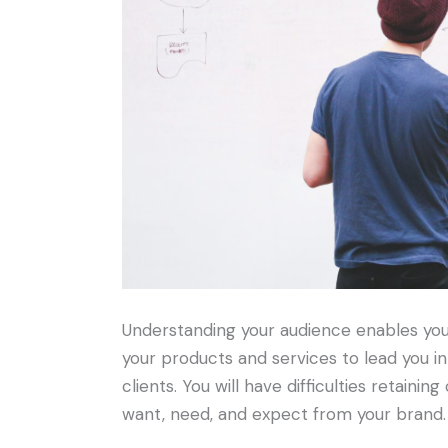
Understanding your audience enables you 
your products and services to lead you in
clients. You will have difficulties retain
want, need, and expect from your brand.