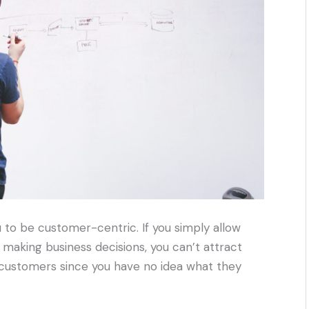
to be customer-centric. If you simply allow
 making business decisions, you can’t attract
ing customers since you have no idea what they