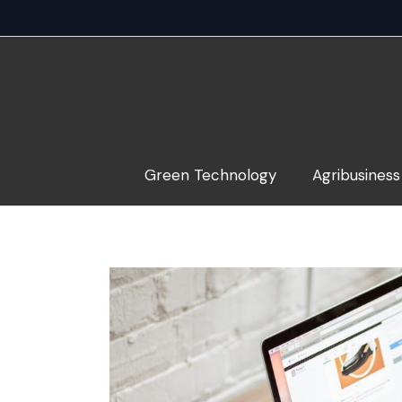
Skip
to
content
Green Technology
Agribusiness