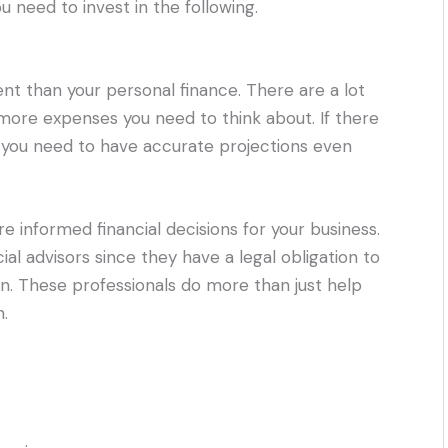
u need to invest in the following.
erent than your personal finance. There are a lot
 more expenses you need to think about. If there
hat you need to have accurate projections even
informed financial decisions for your business.
al advisors since they have a legal obligation to
wn. These professionals do more than just help
.