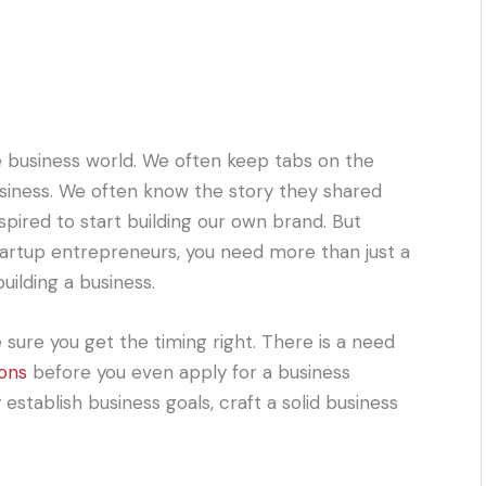
he business world. We often keep tabs on the
usiness. We often know the story they shared
pired to start building our own brand. But
artup entrepreneurs, you need more than just a
uilding a business.
ure you get the timing right. There is a need
ions
before you even apply for a business
stablish business goals, craft a solid business