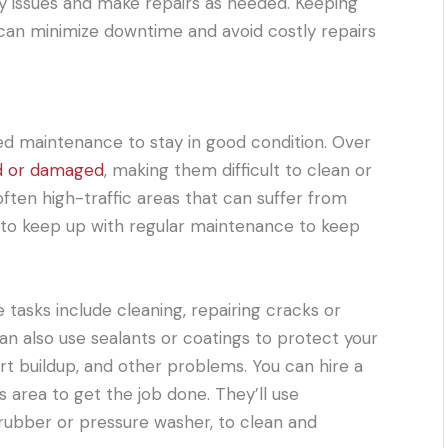
ify issues and make repairs as needed. Keeping
 can minimize downtime and avoid costly repairs
need maintenance to stay in good condition. Over
d or damaged
, making them difficult to clean or
e often high-traffic areas that can suffer from
nt to keep up with regular maintenance to keep
sks include cleaning, repairing cracks or
an also use sealants or coatings to protect your
rt buildup, and other problems. You can hire a
is area to get the job done. They’ll use
crubber or pressure washer, to clean and