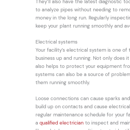
They’ll also have the latest diagnostic to
to analyze pipes without needing to rem
money in the long run. Regularly inspect
keep your plant running smoothly and av
Electrical systems
Your facility’s electrical system is one 
business up and running. Not only does it
also helps to protect your equipment fr
systems can also be a source of problem
them running smoothly.
Loose connections can cause sparks and
build up on contacts and cause electrical
regular maintenance schedule for your faci
a
qualified electrician
to inspect and maint