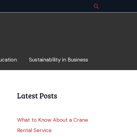
ucation
Sustainabllity in Business
Latest Posts
What to Know About a Crane
Rental Service