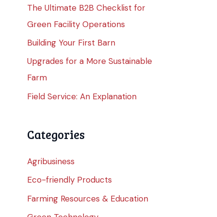
The Ultimate B2B Checklist for
Green Facility Operations
Building Your First Barn
Upgrades for a More Sustainable
Farm
Field Service: An Explanation
Categories
Agribusiness
Eco-friendly Products
Farming Resources & Education
Green Technology