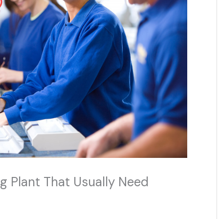
g Plant That Usually Need