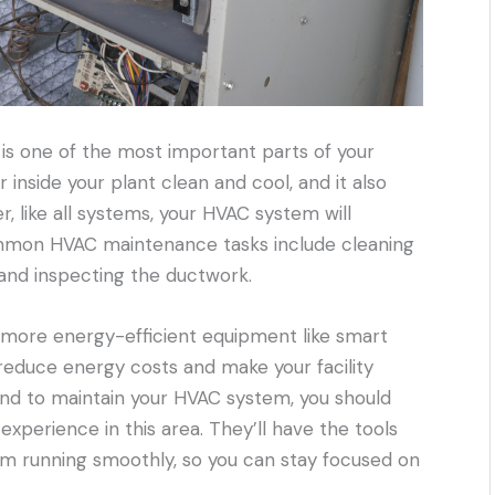
is one of the most important parts of your
air inside your plant clean and cool, and it also
, like all systems, your HVAC system will
mon HVAC maintenance tasks include cleaning
, and inspecting the ductwork.
, more energy-efficient equipment like smart
reduce energy costs and make your facility
nd to maintain your HVAC system, you should
experience in this area. They’ll have the tools
m running smoothly, so you can stay focused on