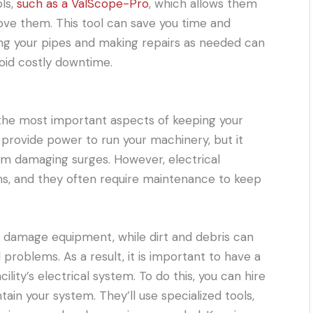
ols,
such as a ValScope-Pro
, which allows them
ove them. This tool can save you time and
ing your pipes and making repairs as needed can
oid costly downtime.
of the most important aspects of keeping your
 provide power to run your machinery, but it
om damaging surges. However, electrical
s, and they often require maintenance to keep
 damage equipment, while dirt and debris can
 problems. As a result, it is important to have a
lity’s electrical system. To do this, you can hire
ain your system. They’ll use specialized tools,