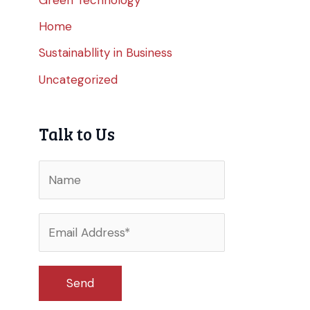
Home
Sustainabllity in Business
Uncategorized
Talk to Us