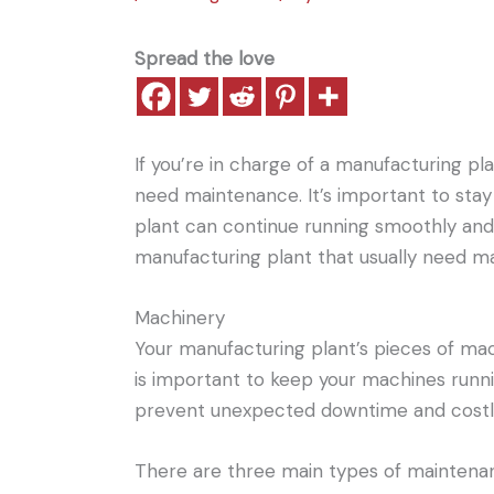
Spread the love
If you’re in charge of a manufacturing pl
need maintenance. It’s important to sta
plant can continue running smoothly and e
manufacturing plant that usually need m
Machinery
Your manufacturing plant’s pieces of ma
is important to keep your machines running
prevent unexpected downtime and costly
There are three main types of maintenanc