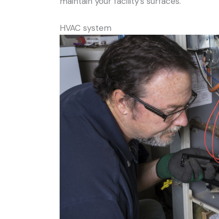
maintain your facility’s surfaces.
HVAC system