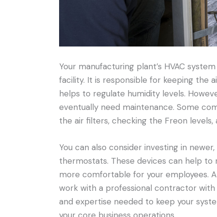
Your manufacturing plant’s HVAC system 
facility. It is responsible for keeping the 
helps to regulate humidity levels. However
eventually need maintenance. Some com
the air filters, checking the Freon levels
You can also consider investing in newer
thermostats. These devices can help to 
more comfortable for your employees. A
work with a professional contractor with 
and expertise needed to keep your syste
your core business operations.