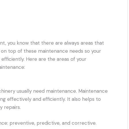
ant, you know that there are always areas that
y on top of these maintenance needs so your
fficiently. Here are the areas of your
aintenance:
chinery usually need maintenance. Maintenance
 effectively and efficiently. It also helps to
 repairs.
e: preventive, predictive, and corrective.