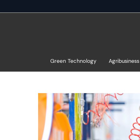
Skip
to
content
Green Technology
Agribusiness