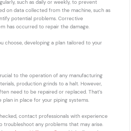
larly, such as daily or weekly, to prevent
ed on data collected from the machine, such as
ntify potential problems. Corrective
em has occurred to repair the damage.
 choose, developing a plan tailored to your
crucial to the operation of any manufacturing
erials, production grinds to a halt. However,
ften need to be repaired or replaced. That’s
 plan in place for your piping systems.
checked, contact professionals with experience
 to troubleshoot any problems that may arise.