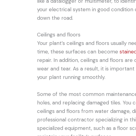
like a datalogger or multimeter, to ident
your electrical system in good condition
down the road.
Ceilings and floors
Your plant’s ceilings and floors usually 
time, these surfaces can become
staine
repair. In addition, ceilings and floors ar
wear and tear. As a result, it is importa
your plant running smoothly.
Some of the most common maintenance ta
holes, and replacing damaged tiles. You c
ceilings and floors from water damage, di
professional contractor specializing in th
specialized equipment, such as a floor s