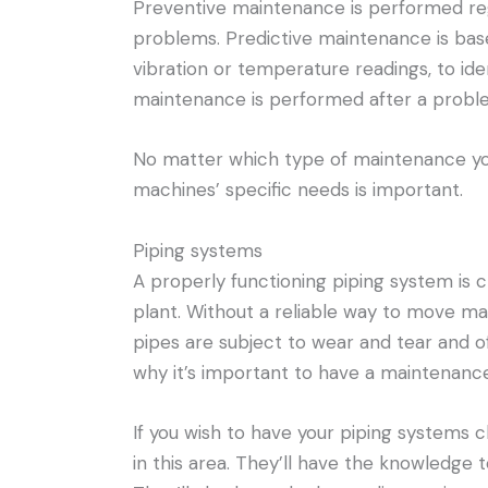
Preventive maintenance is performed regu
problems. Predictive maintenance is bas
vibration or temperature readings, to ide
maintenance is performed after a probl
No matter which type of maintenance you
machines’ specific needs is important.
Piping systems
A properly functioning piping system is 
plant. Without a reliable way to move mat
pipes are subject to wear and tear and o
why it’s important to have a maintenance
If you wish to have your piping systems 
in this area. They’ll have the knowledge