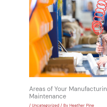
Areas of Your Manufacturin
Maintenance
/
Uncategorized
/ By
Heather Pine