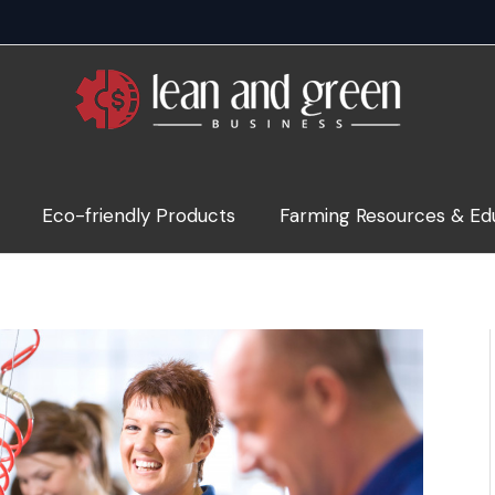
Eco-friendly Products
Farming Resources & Ed