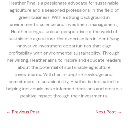
Heather Pine is a passionate advocate for sustainable
agriculture and a seasoned professional in the field of
green business. With a strong background in
environmental science and investment management,
Heather brings a unique perspective to the world of
sustainable agriculture. Her expertise lies in identifying
innovative investment opportunities that align
profitability with environmental sustainability. Through
her writing, Heather aims to inspire and educate readers
about the potential of sustainable agriculture
investments. With her in-depth knowledge and
commitment to sustainability, Heather is dedicated to
helping individuals make informed decisions and create a
positive impact through their investments.
←
Previous Post
Next Post
→