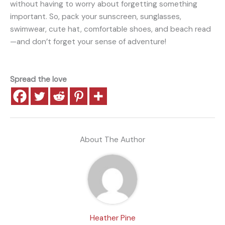
without having to worry about forgetting something
important. So, pack your sunscreen, sunglasses,
swimwear, cute hat, comfortable shoes, and beach read
—and don’t forget your sense of adventure!
Spread the love
About The Author
Heather Pine