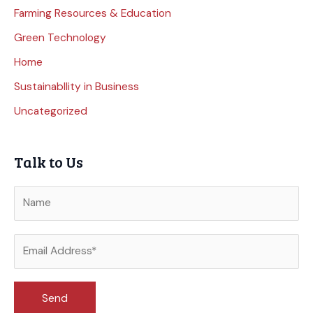
Farming Resources & Education
Green Technology
Home
Sustainabllity in Business
Uncategorized
Talk to Us