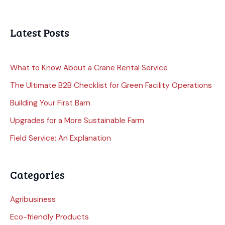
Latest Posts
What to Know About a Crane Rental Service
The Ultimate B2B Checklist for Green Facility Operations
Building Your First Barn
Upgrades for a More Sustainable Farm
Field Service: An Explanation
Categories
Agribusiness
Eco-friendly Products