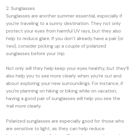
2. Sunglasses
Sunglasses are another summer essential, especially if
you’re traveling to a sunny destination. They not only
protect your eyes from harmful UV rays, but they also
help to reduce glare. If you don’t already have a pair (or
two), consider picking up a couple of polarized
sunglasses before your trip.
Not only will they help keep your eyes healthy, but they’ll
also help you to see more clearly when you’re out and
about exploring your new surroundings. For instance, if
you’re planning on hiking or biking while on vacation,
having a good pair of sunglasses will help you see the
trail more clearly.
Polarized sunglasses are especially good for those who
are sensitive to light, as they can help reduce