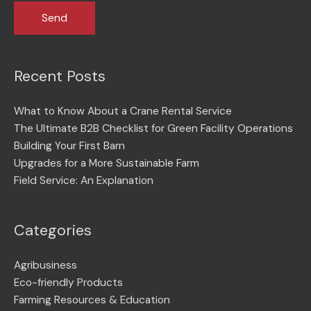
Recent Posts
What to Know About a Crane Rental Service
The Ultimate B2B Checklist for Green Facility Operations
Building Your First Barn
Upgrades for a More Sustainable Farm
Field Service: An Explanation
Categories
Agribusiness
Eco-friendly Products
Farming Resources & Education