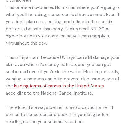
1. Sunscreen
This one is a no-brainer. No matter where you’re going or
what you’ll be doing, sunscreen is always a must. Even if
you don’t plan on spending much time in the sun, it’s
better to be safe than sorry. Pack a small SPF 30 or
higher bottle in your carry-on so you can reapply it
throughout the day.
This is important because UV rays can still damage your
skin even when it’s cloudy outside, and you can get
sunburned even if you’re in the water. Most importantly,
wearing sunscreen can help prevent skin cancer, one of
the
leading forms of cancer in the United States
according to the National Cancer Institute.
Therefore, it’s always better to avoid caution when it
comes to sunscreen and pack it in your bag before
heading out on your summer vacation.