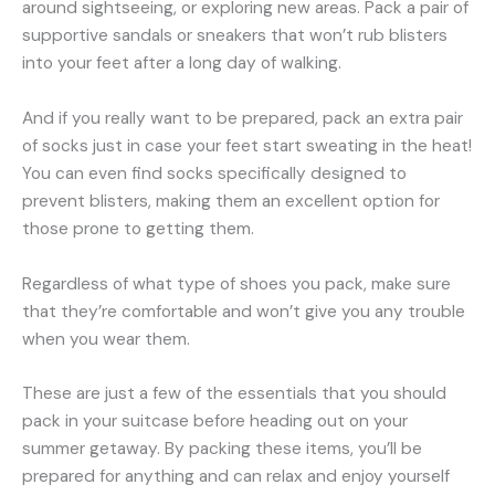
around sightseeing, or exploring new areas. Pack a pair of
supportive sandals or sneakers that won’t rub blisters
into your feet after a long day of walking.
And if you really want to be prepared, pack an extra pair
of socks just in case your feet start sweating in the heat!
You can even find socks specifically designed to
prevent blisters, making them an excellent option for
those prone to getting them.
Regardless of what type of shoes you pack, make sure
that they’re comfortable and won’t give you any trouble
when you wear them.
These are just a few of the essentials that you should
pack in your suitcase before heading out on your
summer getaway. By packing these items, you’ll be
prepared for anything and can relax and enjoy yourself