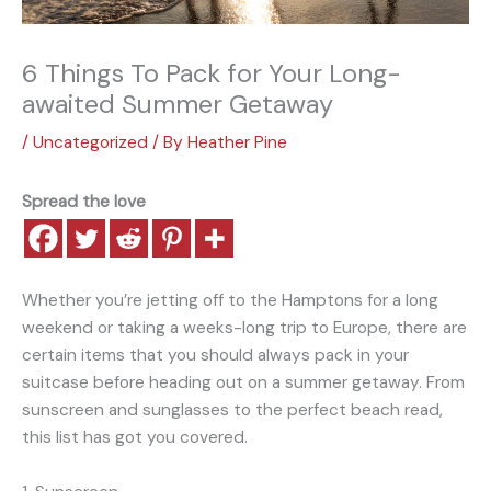
6 Things To Pack for Your Long-
awaited Summer Getaway
/
Uncategorized
/ By
Heather Pine
Spread the love
Whether you’re jetting off to the Hamptons for a long
weekend or taking a weeks-long trip to Europe, there are
certain items that you should always pack in your
suitcase before heading out on a summer getaway. From
sunscreen and sunglasses to the perfect beach read,
this list has got you covered.