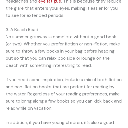
headaches and
eye fatigue
. This is because they reduce
the glare that enters your eyes, making it easier for you
to see for extended periods.
3. A Beach Read
No summer getaway is complete without a good book
(or two). Whether you prefer fiction or non-fiction, make
sure to throw a few books in your bag before heading
out so that you can relax poolside or lounge on the
beach with something interesting to read.
If you need some inspiration, include a mix of both fiction
and non-fiction books that are perfect for reading by
the water. Regardless of your reading preferences, make
sure to bring along a few books so you can kick back and
relax while on vacation.
In addition, if you have young children, it’s also a good