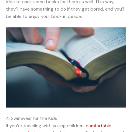
idea to pack some books for them as well. This way,
they’ll have something to do if they get bored, and you’ll
be able to enjoy your book in peace.
4. Swimwear for the Kids
If you’re traveling with young children,
comfortable