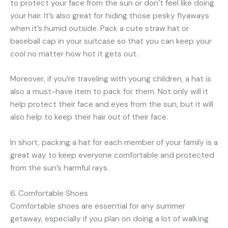
to protect your face from the sun or don’t feel like doing
your hair. It’s also great for hiding those pesky flyaways
when it’s humid outside. Pack a cute straw hat or
baseball cap in your suitcase so that you can keep your
cool no matter how hot it gets out.
Moreover, if you’re traveling with young children, a hat is
also a must-have item to pack for them. Not only will it
help protect their face and eyes from the sun, but it will
also help to keep their hair out of their face.
In short, packing a hat for each member of your family is a
great way to keep everyone comfortable and protected
from the sun’s harmful rays.
6. Comfortable Shoes
Comfortable shoes are essential for any summer
getaway, especially if you plan on doing a lot of walking