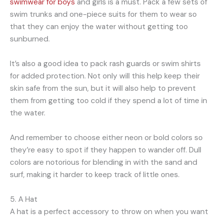
swimwear for boys
and girls is a must. Pack a few sets of
swim trunks and one-piece suits for them to wear so
that they can enjoy the water without getting too
sunburned.
It’s also a good idea to pack rash guards or swim shirts
for added protection. Not only will this help keep their
skin safe from the sun, but it will also help to prevent
them from getting too cold if they spend a lot of time in
the water.
And remember to choose either neon or bold colors so
they’re easy to spot if they happen to wander off. Dull
colors are notorious for blending in with the sand and
surf, making it harder to keep track of little ones.
5. A Hat
A hat is a perfect accessory to throw on when you want