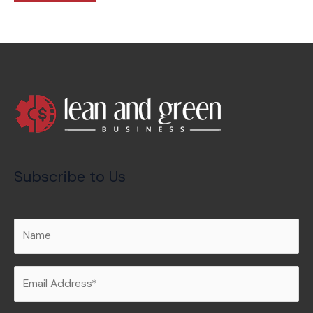
Subscribe to Us