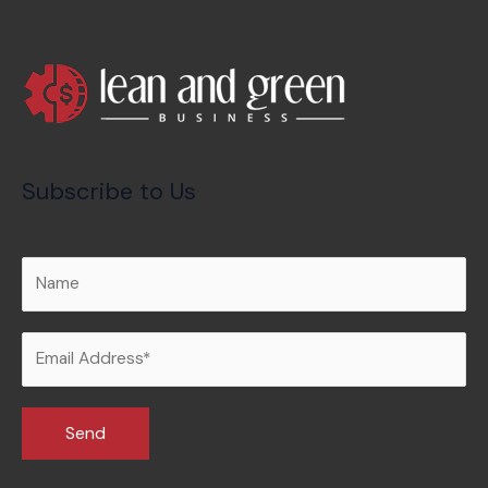
Subscribe to Us