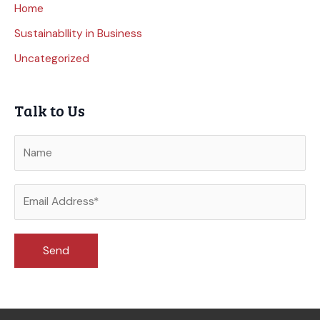
Home
Sustainabllity in Business
Uncategorized
Talk to Us