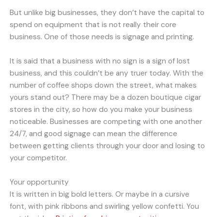
But unlike big businesses, they don’t have the capital to
spend on equipment that is not really their core
business. One of those needs is signage and printing.
It is said that a business with no sign is a sign of lost
business, and this couldn’t be any truer today. With the
number of coffee shops down the street, what makes
yours stand out? There may be a dozen boutique cigar
stores in the city, so how do you make your business
noticeable. Businesses are competing with one another
24/7, and good signage can mean the difference
between getting clients through your door and losing to
your competitor.
Your opportunity
It is written in big bold letters. Or maybe in a cursive
font, with pink ribbons and swirling yellow confetti. You