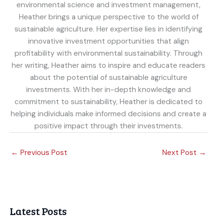
environmental science and investment management,
Heather brings a unique perspective to the world of
sustainable agriculture. Her expertise lies in identifying
innovative investment opportunities that align
profitability with environmental sustainability. Through
her writing, Heather aims to inspire and educate readers
about the potential of sustainable agriculture
investments. With her in-depth knowledge and
commitment to sustainability, Heather is dedicated to
helping individuals make informed decisions and create a
positive impact through their investments.
←
Previous Post
Next Post
→
Latest Posts