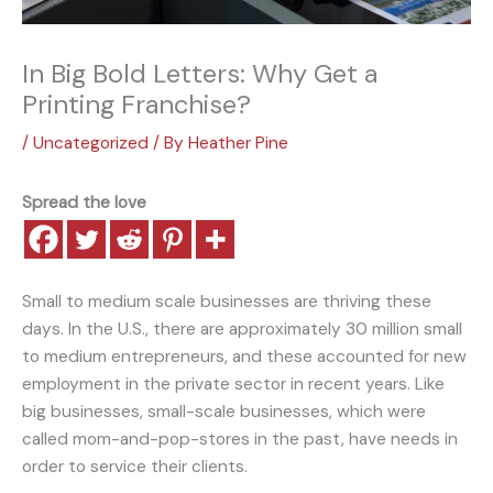
In Big Bold Letters: Why Get a
Printing Franchise?
/
Uncategorized
/ By
Heather Pine
Spread the love
Small to medium scale businesses are thriving these
days. In the U.S., there are approximately 30 million small
to medium entrepreneurs, and these accounted for new
employment in the private sector in recent years. Like
big businesses, small-scale businesses, which were
called mom-and-pop-stores in the past, have needs in
order to service their clients.