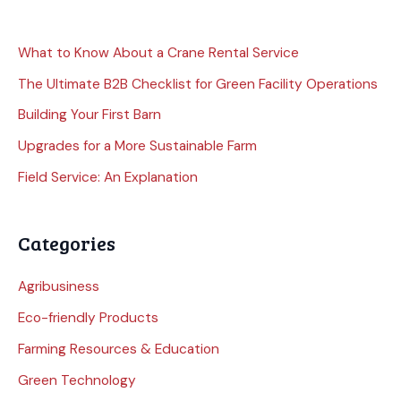
What to Know About a Crane Rental Service
The Ultimate B2B Checklist for Green Facility Operations
Building Your First Barn
Upgrades for a More Sustainable Farm
Field Service: An Explanation
Categories
Agribusiness
Eco-friendly Products
Farming Resources & Education
Green Technology