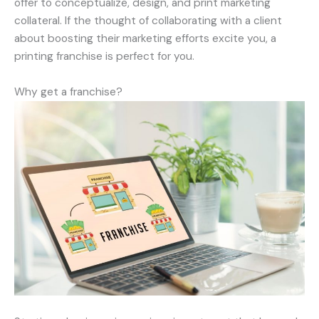
offer to conceptualize, design, and print marketing
collateral. If the thought of collaborating with a client
about boosting their marketing efforts excite you, a
printing franchise is perfect for you.
Why get a franchise?