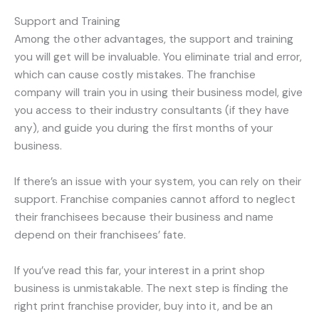
Support and Training
Among the other advantages, the support and training
you will get will be invaluable. You eliminate trial and error,
which can cause costly mistakes. The franchise
company will train you in using their business model, give
you access to their industry consultants (if they have
any), and guide you during the first months of your
business.
If there’s an issue with your system, you can rely on their
support. Franchise companies cannot afford to neglect
their franchisees because their business and name
depend on their franchisees’ fate.
If you’ve read this far, your interest in a print shop
business is unmistakable. The next step is finding the
right print franchise provider, buy into it, and be an