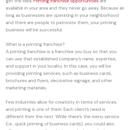
get the idea.
Printing franchise opportunities
are
available in your area and they never go away. Because as
long as businesses are operating in your neighborhood
and there are people to patronize them, your printing
business will be successful.
What is a printing franchise?
A printing franchise is a franchise you buy so that you
can use that established company’s name, expertise,
and support in your locality. In this case, you will be
providing printing services, such as business cards,
brochures and flyers, decorative signage, and other
marketing materials.
Few industries allow for creativity in terms of services,
and printing is one of them. Each client’s need is
different from the next. While there’s the menu service
(i.e., quick printing of business cards), you could also