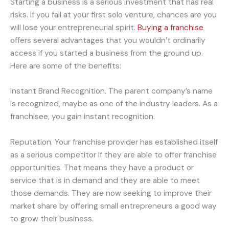
Starting a business is a serious investment that has real
risks. If you fail at your first solo venture, chances are you
will lose your entrepreneurial spirit.
Buying a franchise
offers several advantages that you wouldn’t ordinarily
access if you started a business from the ground up.
Here are some of the benefits:
Instant Brand Recognition. The parent company’s name
is recognized, maybe as one of the industry leaders. As a
franchisee, you gain instant recognition.
Reputation. Your franchise provider has established itself
as a serious competitor if they are able to offer franchise
opportunities. That means they have a product or
service that is in demand and they are able to meet
those demands. They are now seeking to improve their
market share by offering small entrepreneurs a good way
to grow their business.