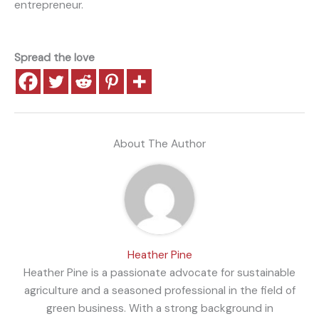
entrepreneur.
Spread the love
About The Author
Heather Pine
Heather Pine is a passionate advocate for sustainable
agriculture and a seasoned professional in the field of
green business. With a strong background in