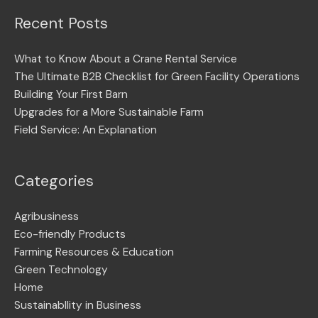
Recent Posts
What to Know About a Crane Rental Service
The Ultimate B2B Checklist for Green Facility Operations
Building Your First Barn
Upgrades for a More Sustainable Farm
Field Service: An Explanation
Categories
Agribusiness
Eco-friendly Products
Farming Resources & Education
Green Technology
Home
Sustainabllity in Business