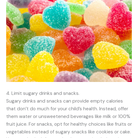
4. Limit sugary drinks and snacks.
Sugary drinks and snacks can provide empty calories
that don’t do much for your child’s health. Instead, offer
them water or unsweetened beverages like milk or 100%
fruit juice. For snacks, opt for healthy choices like fruits or
vegetables instead of sugary snacks like cookies or cake.