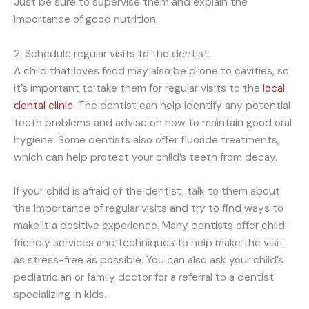
Just be sure to supervise them and explain the
importance of good nutrition.
2. Schedule regular visits to the dentist.
A child that loves food may also be prone to cavities, so
it’s important to take them for regular visits to the
local
dental clinic
. The dentist can help identify any potential
teeth problems and advise on how to maintain good oral
hygiene. Some dentists also offer fluoride treatments,
which can help protect your child’s teeth from decay.
If your child is afraid of the dentist, talk to them about
the importance of regular visits and try to find ways to
make it a positive experience. Many dentists offer child-
friendly services and techniques to help make the visit
as stress-free as possible. You can also ask your child’s
pediatrician or family doctor for a referral to a dentist
specializing in kids.