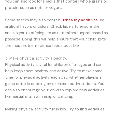
You can also look for snacks that contain whole grains or
protein, such as nuts or yogurt.
Some snacks may also contain
unhealthy additives
like
artificial flavors or colors. Check labels to ensure the
snacks you’re offering are as natural and unprocessed as
possible. Doing this will help ensure that your child gets
the most nutrient-dense foods possible.
5. Make physical activity a priority.
Physical activity is vital for children of all ages and can
help keep them healthy and active. Try to make some
time for physical activity each day, whether playing a
game outside or doing an exercise routine indoors. You
can also encourage your child to explore new activities
like martial arts, swimming, or dancing.
Making physical activity fun is key. Try to find activities