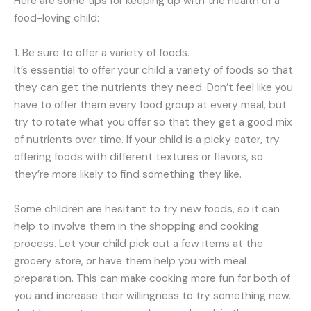
Here are some tips for keeping up with the health of a
food-loving child:
1. Be sure to offer a variety of foods.
It’s essential to offer your child a variety of foods so that
they can get the nutrients they need. Don’t feel like you
have to offer them every food group at every meal, but
try to rotate what you offer so that they get a good mix
of nutrients over time. If your child is a picky eater, try
offering foods with different textures or flavors, so
they’re more likely to find something they like.
Some children are hesitant to try new foods, so it can
help to involve them in the shopping and cooking
process. Let your child pick out a few items at the
grocery store, or have them help you with meal
preparation. This can make cooking more fun for both of
you and increase their willingness to try something new.