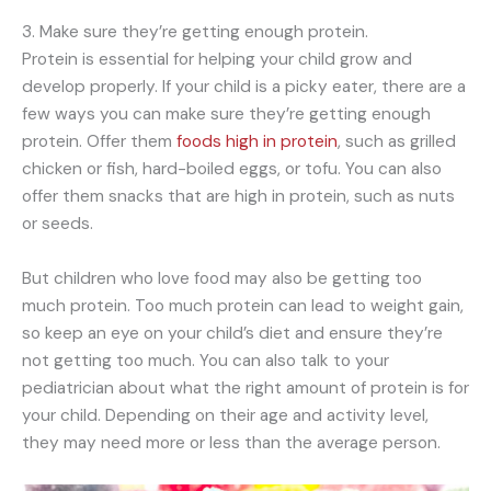
3. Make sure they’re getting enough protein.
Protein is essential for helping your child grow and
develop properly. If your child is a picky eater, there are a
few ways you can make sure they’re getting enough
protein. Offer them
foods high in protein
, such as grilled
chicken or fish, hard-boiled eggs, or tofu. You can also
offer them snacks that are high in protein, such as nuts
or seeds.
But children who love food may also be getting too
much protein. Too much protein can lead to weight gain,
so keep an eye on your child’s diet and ensure they’re
not getting too much. You can also talk to your
pediatrician about what the right amount of protein is for
your child. Depending on their age and activity level,
they may need more or less than the average person.