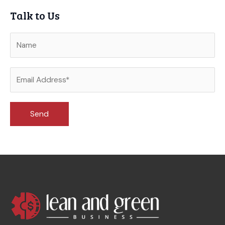
Talk to Us