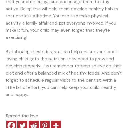
that your child enjoys and encourage them to stay
active. Doing this will help them develop healthy habits
that can last a lifetime. You can also make physical
activity a family affair and get everyone involved. If you
make it fun, your child may even forget that they’re
exercising!
By following these tips, you can help ensure your food-
loving child gets the nutrition they need to grow and
develop properly. Just remember to keep an eye on their
diet and offer a balanced mix of healthy foods. And don’t
forget to schedule regular visits to the dentist! With a
little bit of effort, you can help keep your child healthy
and happy.
Spread the love