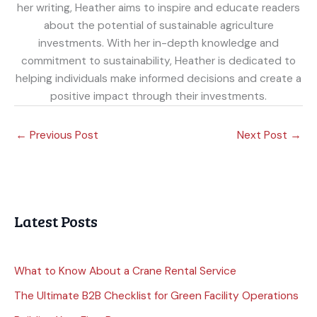
her writing, Heather aims to inspire and educate readers
about the potential of sustainable agriculture
investments. With her in-depth knowledge and
commitment to sustainability, Heather is dedicated to
helping individuals make informed decisions and create a
positive impact through their investments.
←
Previous Post
Next Post
→
Latest Posts
What to Know About a Crane Rental Service
The Ultimate B2B Checklist for Green Facility Operations