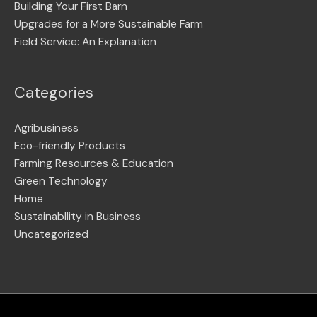
Building Your First Barn
Upgrades for a More Sustainable Farm
Field Service: An Explanation
Categories
Agribusiness
Eco-friendly Products
Farming Resources & Education
Green Technology
Home
Sustainabllity in Business
Uncategorized