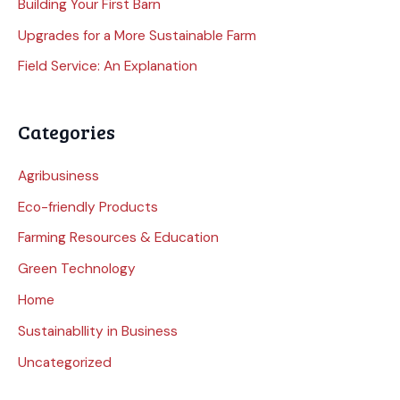
Building Your First Barn
Upgrades for a More Sustainable Farm
Field Service: An Explanation
Categories
Agribusiness
Eco-friendly Products
Farming Resources & Education
Green Technology
Home
Sustainabllity in Business
Uncategorized