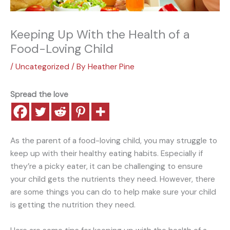
Keeping Up With the Health of a
Food-Loving Child
/
Uncategorized
/ By
Heather Pine
Spread the love
As the parent of a food-loving child, you may struggle to
keep up with their healthy eating habits. Especially if
they’re a picky eater, it can be challenging to ensure
your child gets the nutrients they need. However, there
are some things you can do to help make sure your child
is getting the nutrition they need.