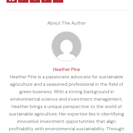
About The Author
Heather Pine
Heather Pine is a passionate advocate for sustainable
agriculture and a seasoned professional in the field of
green business. With a strong background in
environmental science and investment management,
Heather brings a unique perspective to the world of
sustainable agriculture. Her expertise lies in identifying
innovative investment opportunities that align
profitability with environmental sustainability. Through