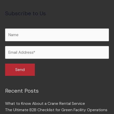
Subscribe to Us
Recent Posts
What to Know About a Crane Rental Service
The Ultimate B2B Checklist for Green Facility Operations