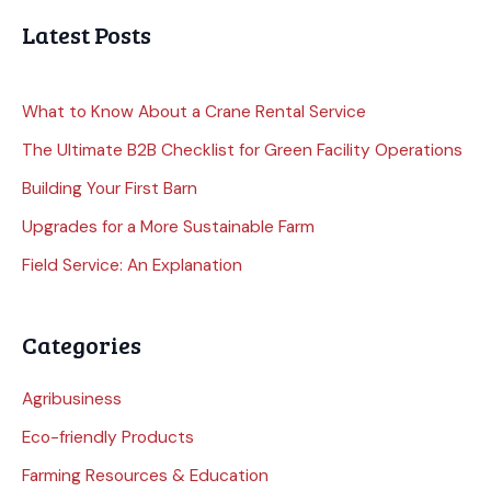
Latest Posts
What to Know About a Crane Rental Service
The Ultimate B2B Checklist for Green Facility Operations
Building Your First Barn
Upgrades for a More Sustainable Farm
Field Service: An Explanation
Categories
Agribusiness
Eco-friendly Products
Farming Resources & Education