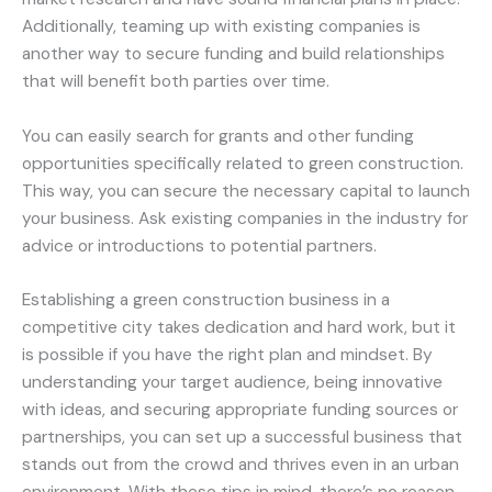
Additionally, teaming up with existing companies is
another way to secure funding and build relationships
that will benefit both parties over time.
You can easily search for grants and other funding
opportunities specifically related to green construction.
This way, you can secure the necessary capital to launch
your business. Ask existing companies in the industry for
advice or introductions to potential partners.
Establishing a green construction business in a
competitive city takes dedication and hard work, but it
is possible if you have the right plan and mindset. By
understanding your target audience, being innovative
with ideas, and securing appropriate funding sources or
partnerships, you can set up a successful business that
stands out from the crowd and thrives even in an urban