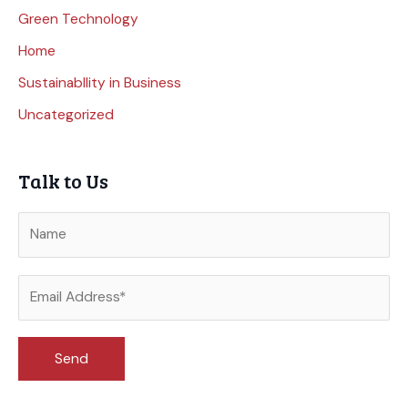
Green Technology
Home
Sustainabllity in Business
Uncategorized
Talk to Us