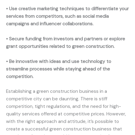
• Use creative marketing techniques to differentiate your
services from competitors, such as social media
campaigns and influencer collaborations.
• Secure funding from investors and partners or explore
grant opportunities related to green construction.
• Be innovative with ideas and use technology to
streamline processes while staying ahead of the
competition.
Establishing a green construction business in a
competitive city can be daunting. There is stiff
competition, tight regulations, and the need for high-
quality services offered at competitive prices. However,
with the right approach and attitude, it’s possible to
create a successful green construction business that