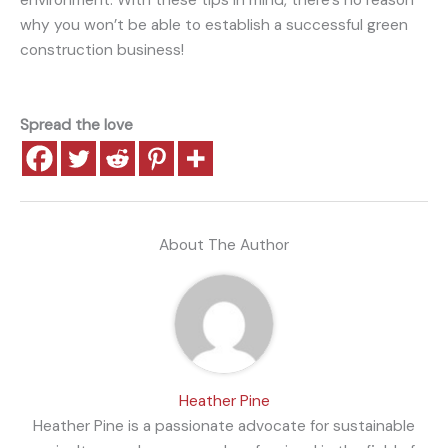
environment. With these tips in mind, there’s no reason
why you won’t be able to establish a successful green
construction business!
Spread the love
About The Author
Heather Pine
Heather Pine is a passionate advocate for sustainable