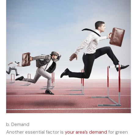
b. Demand
Another essential factor is
your area’s demand
for green