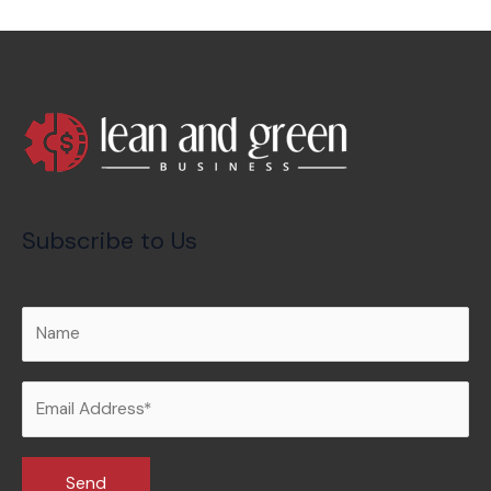
Subscribe to Us