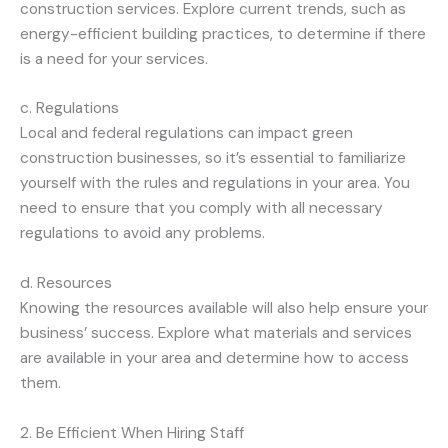
construction services. Explore current trends, such as
energy-efficient building practices, to determine if there
is a need for your services.
c. Regulations
Local and federal regulations can impact green
construction businesses, so it’s essential to familiarize
yourself with the rules and regulations in your area. You
need to ensure that you comply with all necessary
regulations to avoid any problems.
d. Resources
Knowing the resources available will also help ensure your
business’ success. Explore what materials and services
are available in your area and determine how to access
them.
2. Be Efficient When Hiring Staff