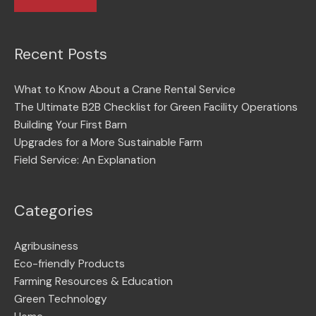
Recent Posts
What to Know About a Crane Rental Service
The Ultimate B2B Checklist for Green Facility Operations
Building Your First Barn
Upgrades for a More Sustainable Farm
Field Service: An Explanation
Categories
Agribusiness
Eco-friendly Products
Farming Resources & Education
Green Technology