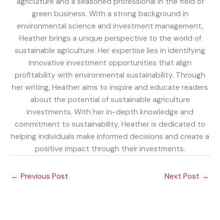
agriculture and a seasoned professional in the field of
green business. With a strong background in
environmental science and investment management,
Heather brings a unique perspective to the world of
sustainable agriculture. Her expertise lies in identifying
innovative investment opportunities that align
profitability with environmental sustainability. Through
her writing, Heather aims to inspire and educate readers
about the potential of sustainable agriculture
investments. With her in-depth knowledge and
commitment to sustainability, Heather is dedicated to
helping individuals make informed decisions and create a
positive impact through their investments.
←
Previous Post
Next Post
→