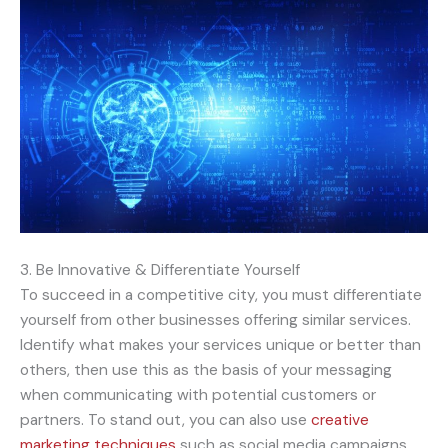
3. Be Innovative & Differentiate Yourself
To succeed in a competitive city, you must differentiate
yourself from other businesses offering similar services.
Identify what makes your services unique or better than
others, then use this as the basis of your messaging
when communicating with potential customers or
partners. To stand out, you can also use
creative
marketing techniques
such as social media campaigns