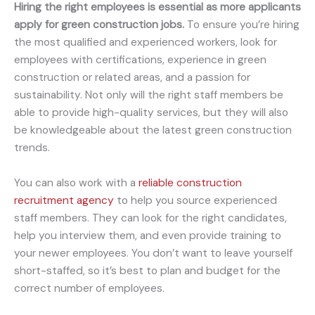
Hiring the right employees is essential as more applicants
apply for green construction jobs.
To ensure you’re hiring
the most qualified and experienced workers, look for
employees with certifications, experience in green
construction or related areas, and a passion for
sustainability. Not only will the right staff members be
able to provide high-quality services, but they will also
be knowledgeable about the latest green construction
trends.
You can also work with a
reliable construction
recruitment agency
to help you source experienced
staff members. They can look for the right candidates,
help you interview them, and even provide training to
your newer employees. You don’t want to leave yourself
short-staffed, so it’s best to plan and budget for the
correct number of employees.