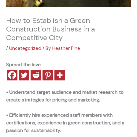
How to Establish a Green
Construction Business in a
Competitive City
/
Uncategorized
/ By
Heather Pine
Spread the love
• Understand target audience and market research to
create strategies for pricing and marketing.
• Efficiently hire experienced staff members with
certifications, experience in green construction, and a
passion for sustainability.