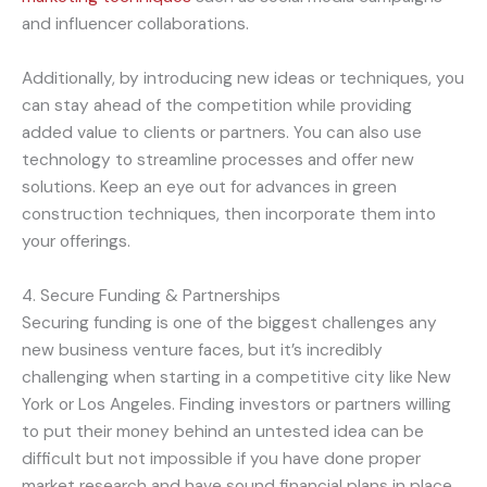
and influencer collaborations.
Additionally, by introducing new ideas or techniques, you
can stay ahead of the competition while providing
added value to clients or partners. You can also use
technology to streamline processes and offer new
solutions. Keep an eye out for advances in green
construction techniques, then incorporate them into
your offerings.
4. Secure Funding & Partnerships
Securing funding is one of the biggest challenges any
new business venture faces, but it’s incredibly
challenging when starting in a competitive city like New
York or Los Angeles. Finding investors or partners willing
to put their money behind an untested idea can be
difficult but not impossible if you have done proper
market research and have sound financial plans in place.