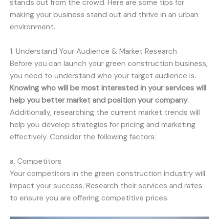
stands out from the crowd. Here are some tips for
making your business stand out and thrive in an urban
environment.
1. Understand Your Audience & Market Research
Before you can launch your green construction business,
you need to understand who your target audience is.
Knowing who will be most interested in your services will
help you better market and position your company.
Additionally, researching the current market trends will
help you develop strategies for pricing and marketing
effectively. Consider the following factors:
a. Competitors
Your competitors in the green construction industry will
impact your success. Research their services and rates
to ensure you are offering competitive prices.