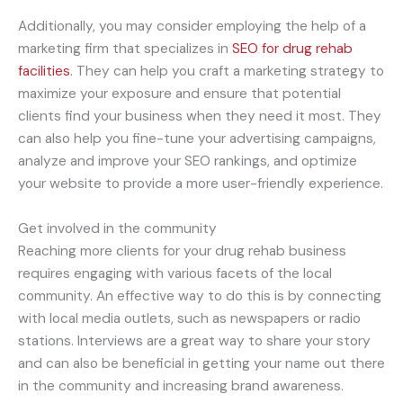
Additionally, you may consider employing the help of a
marketing firm that specializes in
SEO for drug rehab
facilities
. They can help you craft a marketing strategy to
maximize your exposure and ensure that potential
clients find your business when they need it most. They
can also help you fine-tune your advertising campaigns,
analyze and improve your SEO rankings, and optimize
your website to provide a more user-friendly experience.
Get involved in the community
Reaching more clients for your drug rehab business
requires engaging with various facets of the local
community. An effective way to do this is by connecting
with local media outlets, such as newspapers or radio
stations. Interviews are a great way to share your story
and can also be beneficial in getting your name out there
in the community and increasing brand awareness.