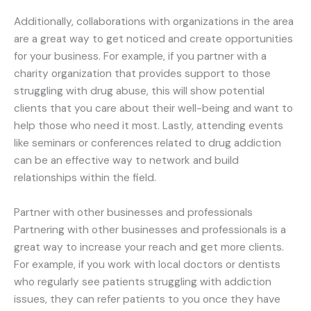
Additionally, collaborations with organizations in the area
are a great way to get noticed and create opportunities
for your business. For example, if you partner with a
charity organization that provides support to those
struggling with drug abuse, this will show potential
clients that you care about their well-being and want to
help those who need it most. Lastly, attending events
like seminars or conferences related to drug addiction
can be an effective way to network and build
relationships within the field.
Partner with other businesses and professionals
Partnering with other businesses and professionals is a
great way to increase your reach and get more clients.
For example, if you work with local doctors or dentists
who regularly see patients struggling with addiction
issues, they can refer patients to you once they have