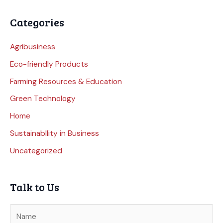
Categories
Agribusiness
Eco-friendly Products
Farming Resources & Education
Green Technology
Home
Sustainabllity in Business
Uncategorized
Talk to Us