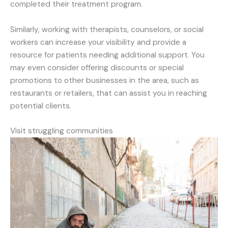
completed their treatment program.
Similarly, working with therapists, counselors, or social
workers can increase your visibility and provide a
resource for patients needing additional support. You
may even consider offering discounts or special
promotions to other businesses in the area, such as
restaurants or retailers, that can assist you in reaching
potential clients.
Visit struggling communities