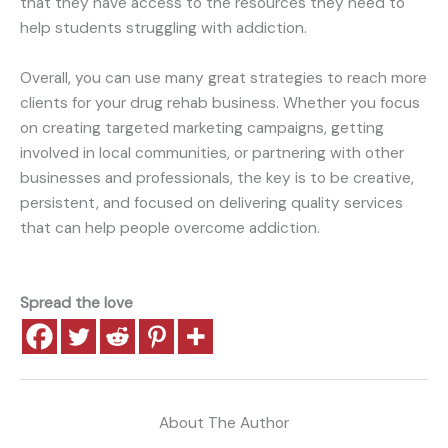
that they have access to the resources they need to
help students struggling with addiction.
Overall, you can use many great strategies to reach more
clients for your drug rehab business. Whether you focus
on creating targeted marketing campaigns, getting
involved in local communities, or partnering with other
businesses and professionals, the key is to be creative,
persistent, and focused on delivering quality services
that can help people overcome addiction.
Spread the love
About The Author