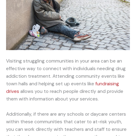
Visiting struggling communities in your area can be an
effective way to connect with individuals needing drug
addiction treatment. Attending community events like
town halls and helping set up events like
fundraising
drives
allows you to reach people directly and provide
them with information about your services.
Additionally, if there are any schools or daycare centers
within these communities that cater to at-risk youth,
you can work directly with teachers and staff to ensure