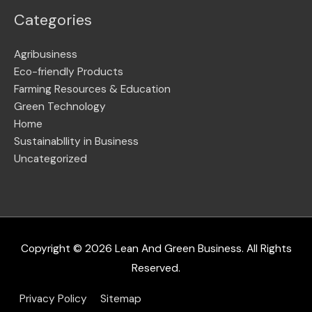
Categories
Agribusiness
Eco-friendly Products
Farming Resources & Education
Green Technology
Home
Sustainabllity in Business
Uncategorized
Copyright © 2026
Lean And Green Business
. All Rights
Reserved.
Privacy Policy
Sitemap