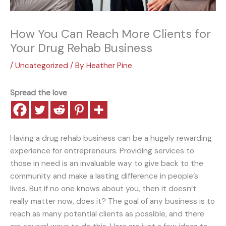
How You Can Reach More Clients for
Your Drug Rehab Business
/
Uncategorized
/ By
Heather Pine
Spread the love
Having a drug rehab business can be a hugely rewarding
experience for entrepreneurs. Providing services to
those in need is an invaluable way to give back to the
community and make a lasting difference in people’s
lives. But if no one knows about you, then it doesn’t
really matter now, does it? The goal of any business is to
reach as many potential clients as possible, and there