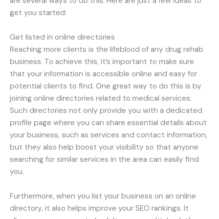
are several ways to do this. Here are just a few ideas to
get you started:
Get listed in online directories
Reaching more clients is the lifeblood of any drug rehab
business. To achieve this, it’s important to make sure
that your information is accessible online and easy for
potential clients to find. One great way to do this is by
joining online directories related to medical services.
Such directories not only provide you with a dedicated
profile page where you can share essential details about
your business, such as services and contact information,
but they also help boost your visibility so that anyone
searching for similar services in the area can easily find
you.
Furthermore, when you list your business on an online
directory, it also helps improve your SEO rankings. It