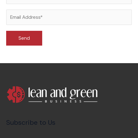
Subscribe to Us