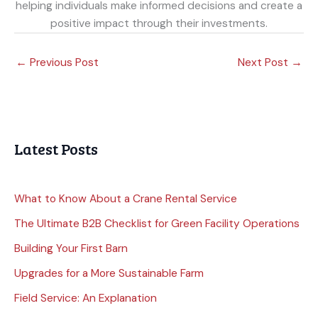
helping individuals make informed decisions and create a
positive impact through their investments.
←
Previous Post
Next Post
→
Latest Posts
What to Know About a Crane Rental Service
The Ultimate B2B Checklist for Green Facility Operations
Building Your First Barn
Upgrades for a More Sustainable Farm
Field Service: An Explanation