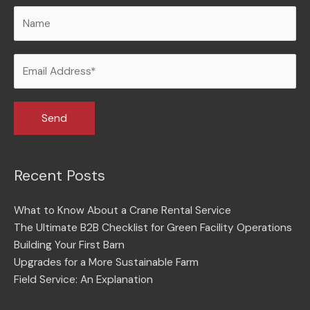
Recent Posts
What to Know About a Crane Rental Service
The Ultimate B2B Checklist for Green Facility Operations
Building Your First Barn
Upgrades for a More Sustainable Farm
Field Service: An Explanation