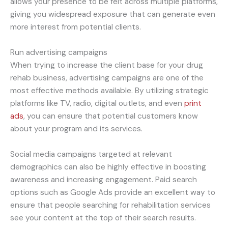
allows your presence to be felt across multiple platforms,
giving you widespread exposure that can generate even
more interest from potential clients.
Run advertising campaigns
When trying to increase the client base for your drug
rehab business, advertising campaigns are one of the
most effective methods available. By utilizing strategic
platforms like TV, radio, digital outlets, and even
print
ads
, you can ensure that potential customers know
about your program and its services.
Social media campaigns targeted at relevant
demographics can also be highly effective in boosting
awareness and increasing engagement. Paid search
options such as Google Ads provide an excellent way to
ensure that people searching for rehabilitation services
see your content at the top of their search results.