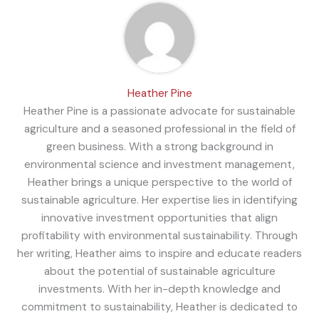
Heather Pine
Heather Pine is a passionate advocate for sustainable
agriculture and a seasoned professional in the field of
green business. With a strong background in
environmental science and investment management,
Heather brings a unique perspective to the world of
sustainable agriculture. Her expertise lies in identifying
innovative investment opportunities that align
profitability with environmental sustainability. Through
her writing, Heather aims to inspire and educate readers
about the potential of sustainable agriculture
investments. With her in-depth knowledge and
commitment to sustainability, Heather is dedicated to