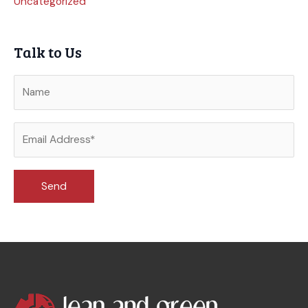
Uncategorized
Talk to Us