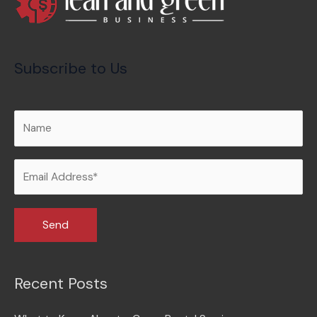
Subscribe to Us
Recent Posts