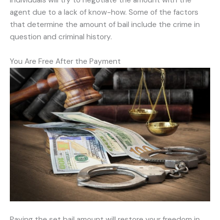
individuals will try to negotiate the amount with the
agent due to a lack of know-how. Some of the factors
that determine the amount of bail include the crime in
question and criminal history.
You Are Free After the Payment
Paying the set bail amount will restore your freedom in