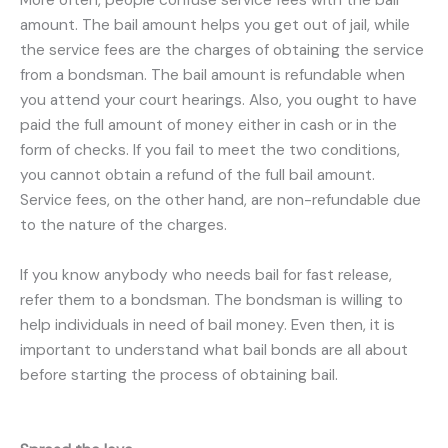
More often, people confuse service fees with the bail
amount. The bail amount helps you get out of jail, while
the service fees are the charges of obtaining the service
from a bondsman. The bail amount is refundable when
you attend your court hearings. Also, you ought to have
paid the full amount of money either in cash or in the
form of checks. If you fail to meet the two conditions,
you cannot obtain a refund of the full bail amount.
Service fees, on the other hand, are non-refundable due
to the nature of the charges.
If you know anybody who needs bail for fast release,
refer them to a bondsman. The bondsman is willing to
help individuals in need of bail money. Even then, it is
important to understand what bail bonds are all about
before starting the process of obtaining bail.