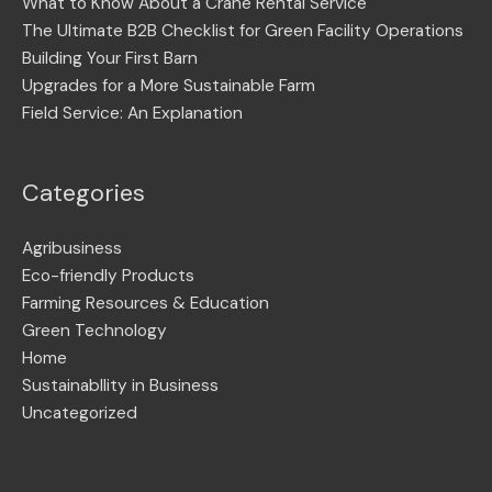
What to Know About a Crane Rental Service
The Ultimate B2B Checklist for Green Facility Operations
Building Your First Barn
Upgrades for a More Sustainable Farm
Field Service: An Explanation
Categories
Agribusiness
Eco-friendly Products
Farming Resources & Education
Green Technology
Home
Sustainabllity in Business
Uncategorized