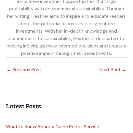
innovative investment opportunities that align
profitability with environmental sustainability. Through
her writing, Heather aims to inspire and educate readers
about the potential of sustainable agriculture
investments. With her in-depth knowledge and
commitment to sustainability, Heather is dedicated to
helping individuals make informed decisions and create a
positive impact through their investments.
←
Previous Post
Next Post
→
Latest Posts
What to Know About a Crane Rental Service