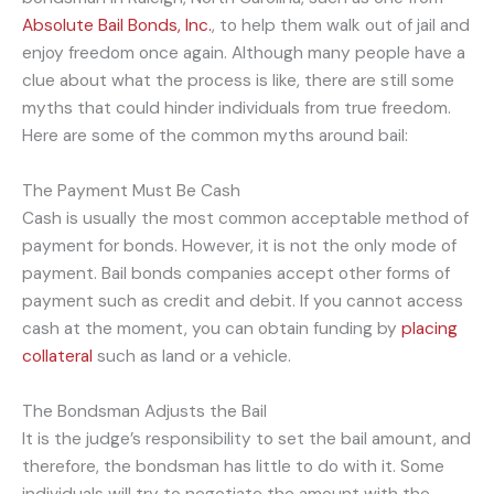
Absolute Bail Bonds, Inc.
, to help them walk out of jail and
enjoy freedom once again. Although many people have a
clue about what the process is like, there are still some
myths that could hinder individuals from true freedom.
Here are some of the common myths around bail:
The Payment Must Be Cash
Cash is usually the most common acceptable method of
payment for bonds. However, it is not the only mode of
payment. Bail bonds companies accept other forms of
payment such as credit and debit. If you cannot access
cash at the moment, you can obtain funding by
placing
collateral
such as land or a vehicle.
The Bondsman Adjusts the Bail
It is the judge’s responsibility to set the bail amount, and
therefore, the bondsman has little to do with it. Some