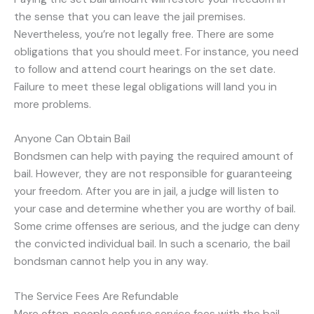
the sense that you can leave the jail premises.
Nevertheless, you’re not legally free. There are some
obligations that you should meet. For instance, you need
to follow and attend court hearings on the set date.
Failure to meet these legal obligations will land you in
more problems.
Anyone Can Obtain Bail
Bondsmen can help with paying the required amount of
bail. However, they are not responsible for guaranteeing
your freedom. After you are in jail, a judge will listen to
your case and determine whether you are worthy of bail.
Some crime offenses are serious, and the judge can deny
the convicted individual bail. In such a scenario, the bail
bondsman cannot help you in any way.
The Service Fees Are Refundable