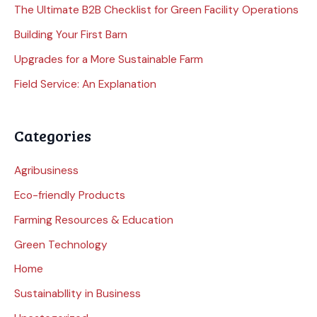
The Ultimate B2B Checklist for Green Facility Operations
Building Your First Barn
Upgrades for a More Sustainable Farm
Field Service: An Explanation
Categories
Agribusiness
Eco-friendly Products
Farming Resources & Education
Green Technology
Home
Sustainabllity in Business