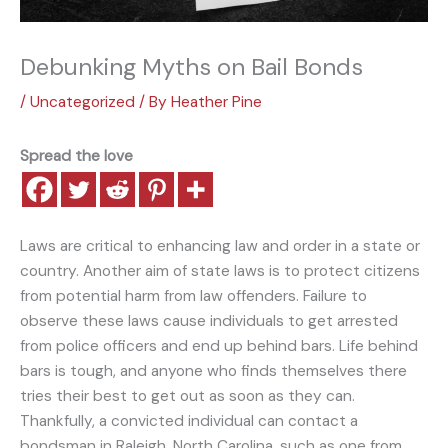
Debunking Myths on Bail Bonds
/
Uncategorized
/ By
Heather Pine
Spread the love
Laws are critical to enhancing law and order in a state or
country. Another aim of state laws is to protect citizens
from potential harm from law offenders. Failure to
observe these laws cause individuals to get arrested
from police officers and end up behind bars. Life behind
bars is tough, and anyone who finds themselves there
tries their best to get out as soon as they can.
Thankfully, a convicted individual can contact a
bondsman in Raleigh, North Carolina, such as one from