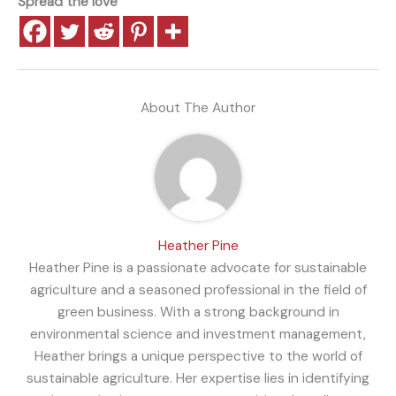
Spread the love
About The Author
Heather Pine
Heather Pine is a passionate advocate for sustainable
agriculture and a seasoned professional in the field of
green business. With a strong background in
environmental science and investment management,
Heather brings a unique perspective to the world of
sustainable agriculture. Her expertise lies in identifying