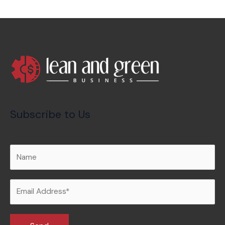
Subscribe to Us