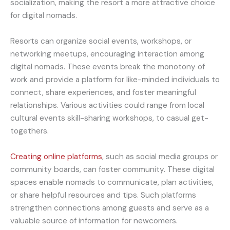
socialization, making the resort a more attractive choice
for digital nomads.
Resorts can organize social events, workshops, or
networking meetups, encouraging interaction among
digital nomads. These events break the monotony of
work and provide a platform for like-minded individuals to
connect, share experiences, and foster meaningful
relationships. Various activities could range from local
cultural events skill-sharing workshops, to casual get-
togethers.
Creating online platforms
, such as social media groups or
community boards, can foster community. These digital
spaces enable nomads to communicate, plan activities,
or share helpful resources and tips. Such platforms
strengthen connections among guests and serve as a
valuable source of information for newcomers.