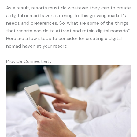
As a result, resorts must do whatever they can to create
a digital nomad haven catering to this growing market’s
needs and preferences. So, what are some of the things
that resorts can do to attract and retain digital nomads?
Here are a few steps to consider for creating a digital
nomad haven at your resort:
Provide Connectivity