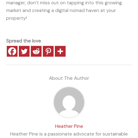
manager, don’t miss out on tapping into this growing
market and creating a digital nomad haven at your
property!
Spread the love
About The Author
Heather Pine
Heather Pine is a passionate advocate for sustainable