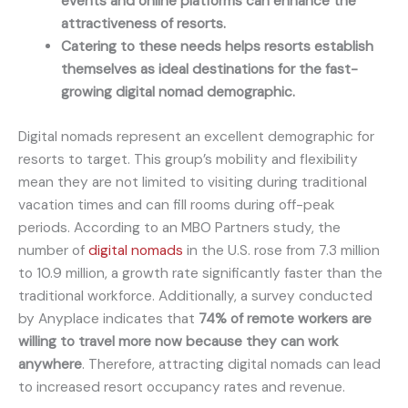
events and online platforms can enhance the
attractiveness of resorts.
Catering to these needs helps resorts establish
themselves as ideal destinations for the fast-
growing digital nomad demographic.
Digital nomads represent an excellent demographic for
resorts to target. This group’s mobility and flexibility
mean they are not limited to visiting during traditional
vacation times and can fill rooms during off-peak
periods. According to an MBO Partners study, the
number of
digital
nomads
in the U.S. rose from 7.3 million
to 10.9 million, a growth rate significantly faster than the
traditional workforce. Additionally, a survey conducted
by Anyplace indicates that
74% of remote workers are
willing to travel more now because they can work
anywhere
. Therefore, attracting digital nomads can lead
to increased resort occupancy rates and revenue.