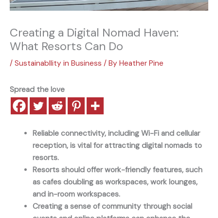
Creating a Digital Nomad Haven:
What Resorts Can Do
/
Sustainabllity in Business
/ By
Heather Pine
Spread the love
Reliable connectivity, including Wi-Fi and cellular
reception, is vital for attracting digital nomads to
resorts.
Resorts should offer work-friendly features, such
as cafes doubling as workspaces, work lounges,
and in-room workspaces.
Creating a sense of community through social