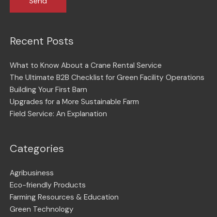
Recent Posts
What to Know About a Crane Rental Service
The Ultimate B2B Checklist for Green Facility Operations
Building Your First Barn
Upgrades for a More Sustainable Farm
Field Service: An Explanation
Categories
Agribusiness
Eco-friendly Products
Farming Resources & Education
Green Technology