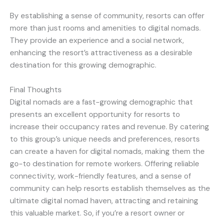
By establishing a sense of community, resorts can offer
more than just rooms and amenities to digital nomads.
They provide an experience and a social network,
enhancing the resort’s attractiveness as a desirable
destination for this growing demographic.
Final Thoughts
Digital nomads are a fast-growing demographic that
presents an excellent opportunity for resorts to
increase their occupancy rates and revenue. By catering
to this group’s unique needs and preferences, resorts
can create a haven for digital nomads, making them the
go-to destination for remote workers. Offering reliable
connectivity, work-friendly features, and a sense of
community can help resorts establish themselves as the
ultimate digital nomad haven, attracting and retaining
this valuable market. So, if you’re a resort owner or