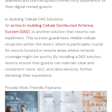
seamless and uninterrupted connectivity experience for
their digital nomad guests.
In-Building Cellular DAS Solutions
An
active
In-building Cellular Distributed Antenna
System (DAS)
;;is another solution that resorts can
implement. This system guarantees reliable cellular
reception within the resort, which is particularly crucial
for resorts located in remote areas where network
coverage might be spotty. By installing a DAS solution,
resorts ensure that guests can maintain clear and
consistent voice, text, and data services, further
elevating their experience.
Provide Work-Friendly Features