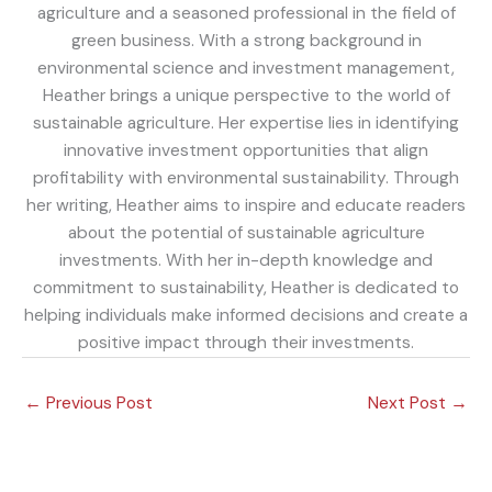
agriculture and a seasoned professional in the field of
green business. With a strong background in
environmental science and investment management,
Heather brings a unique perspective to the world of
sustainable agriculture. Her expertise lies in identifying
innovative investment opportunities that align
profitability with environmental sustainability. Through
her writing, Heather aims to inspire and educate readers
about the potential of sustainable agriculture
investments. With her in-depth knowledge and
commitment to sustainability, Heather is dedicated to
helping individuals make informed decisions and create a
positive impact through their investments.
←
Previous Post
Next Post
→