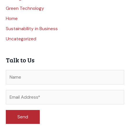
Green Technology
Home
Sustainabllity in Business
Uncategorized
Talk to Us