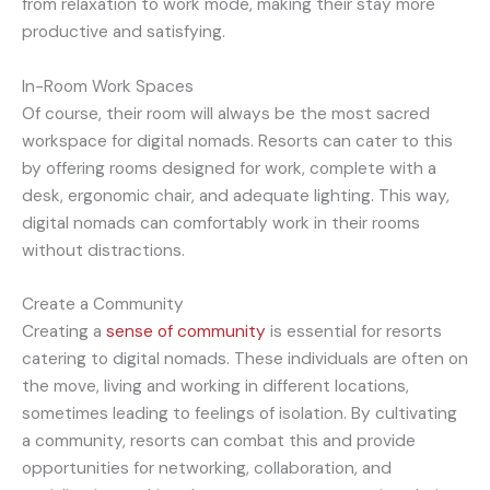
from relaxation to work mode, making their stay more
productive and satisfying.
In-Room Work Spaces
Of course, their room will always be the most sacred
workspace for digital nomads. Resorts can cater to this
by offering rooms designed for work, complete with a
desk, ergonomic chair, and adequate lighting. This way,
digital nomads can comfortably work in their rooms
without distractions.
Create a Community
Creating a
sens
e of community
is essential for resorts
catering to digital nomads. These individuals are often on
the move, living and working in different locations,
sometimes leading to feelings of isolation. By cultivating
a community, resorts can combat this and provide
opportunities for networking, collaboration, and