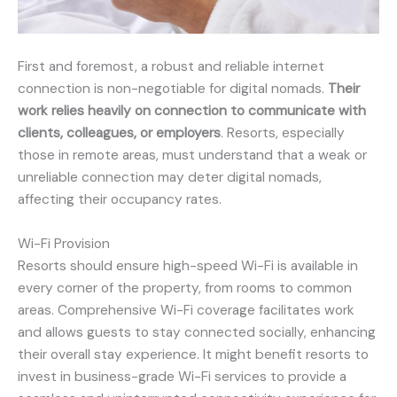
First and foremost, a robust and reliable internet
connection is non-negotiable for digital nomads.
Their
work relies heavily on connection to communicate with
clients, colleagues, or employers
. Resorts, especially
those in remote areas, must understand that a weak or
unreliable connection may deter digital nomads,
affecting their occupancy rates.
Wi-Fi Provision
Resorts should ensure high-speed Wi-Fi is available in
every corner of the property, from rooms to common
areas. Comprehensive Wi-Fi coverage facilitates work
and allows guests to stay connected socially, enhancing
their overall stay experience. It might benefit resorts to
invest in business-grade Wi-Fi services to provide a