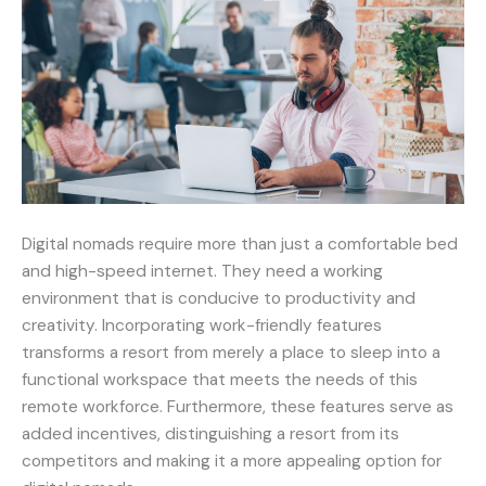
Digital nomads require more than just a comfortable bed
and high-speed internet. They need a working
environment that is conducive to productivity and
creativity. Incorporating work-friendly features
transforms a resort from merely a place to sleep into a
functional workspace that meets the needs of this
remote workforce. Furthermore, these features serve as
added incentives, distinguishing a resort from its
competitors and making it a more appealing option for