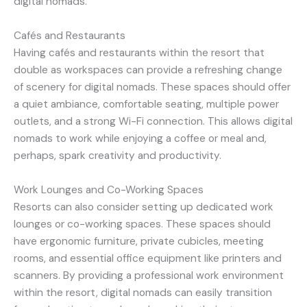
digital nomads.
Cafés and Restaurants
Having cafés and restaurants within the resort that
double as workspaces can provide a refreshing change
of scenery for digital nomads. These spaces should offer
a quiet ambiance, comfortable seating, multiple power
outlets, and a strong Wi-Fi connection. This allows digital
nomads to work while enjoying a coffee or meal and,
perhaps, spark creativity and productivity.
Work Lounges and Co-Working Spaces
Resorts can also consider setting up dedicated work
lounges or co-working spaces. These spaces should
have ergonomic furniture, private cubicles, meeting
rooms, and essential office equipment like printers and
scanners. By providing a professional work environment
within the resort, digital nomads can easily transition