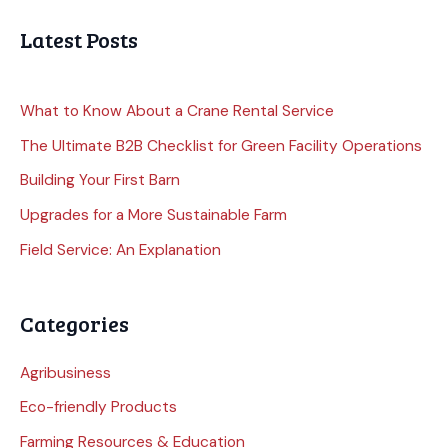
Latest Posts
What to Know About a Crane Rental Service
The Ultimate B2B Checklist for Green Facility Operations
Building Your First Barn
Upgrades for a More Sustainable Farm
Field Service: An Explanation
Categories
Agribusiness
Eco-friendly Products
Farming Resources & Education