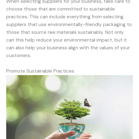
When selecting suppliers for your business, take care to
choose those that are committed to sustainable
practices. This can include everything from selecting
suppliers that use environmentally-friendly packaging to
those that source raw materials sustainably. Not only
can this help reduce your environmental impact, but it
can also help your business align with the values of your
customers.
Promote Sustainable Practices