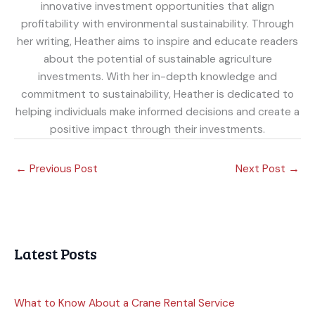
innovative investment opportunities that align
profitability with environmental sustainability. Through
her writing, Heather aims to inspire and educate readers
about the potential of sustainable agriculture
investments. With her in-depth knowledge and
commitment to sustainability, Heather is dedicated to
helping individuals make informed decisions and create a
positive impact through their investments.
←
Previous Post
Next Post
→
Latest Posts
What to Know About a Crane Rental Service