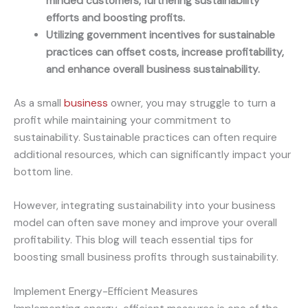
minded customers, furthering sustainability
efforts and boosting profits.
Utilizing government incentives for sustainable
practices can offset costs, increase profitability,
and enhance overall business sustainability.
As a small
business
owner, you may struggle to turn a
profit while maintaining your commitment to
sustainability. Sustainable practices can often require
additional resources, which can significantly impact your
bottom line.
However, integrating sustainability into your business
model can often save money and improve your overall
profitability. This blog will teach essential tips for
boosting small business profits through sustainability.
Implement Energy-Efficient Measures