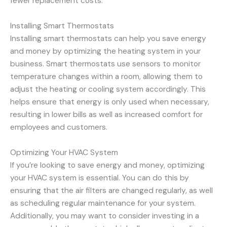
fewer replacement costs.
Installing Smart Thermostats
Installing smart thermostats can help you save energy
and money by optimizing the heating system in your
business. Smart thermostats use sensors to monitor
temperature changes within a room, allowing them to
adjust the heating or cooling system accordingly. This
helps ensure that energy is only used when necessary,
resulting in lower bills as well as increased comfort for
employees and customers.
Optimizing Your HVAC System
If you’re looking to save energy and money, optimizing
your HVAC system is essential. You can do this by
ensuring that the air filters are changed regularly, as well
as scheduling regular maintenance for your system.
Additionally, you may want to consider investing in a