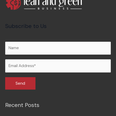
Subscribe to Us
Recent Posts