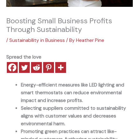
Boosting Small Business Profits
Through Sustainability
/
Sustainabllity in Business
/ By
Heather Pine
Spread the love
Energy-efficient measures like LED lighting and
smart thermostats can reduce environmental
impact and increase profits.
Selecting suppliers committed to sustainability
aligns with customer values and decreases
environmental harm.
Promoting green practices can attract like-