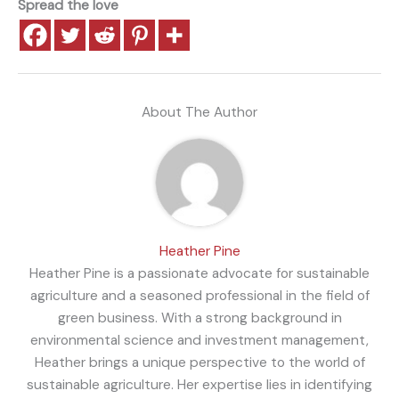
Spread the love
About The Author
Heather Pine
Heather Pine is a passionate advocate for sustainable
agriculture and a seasoned professional in the field of
green business. With a strong background in
environmental science and investment management,
Heather brings a unique perspective to the world of
sustainable agriculture. Her expertise lies in identifying