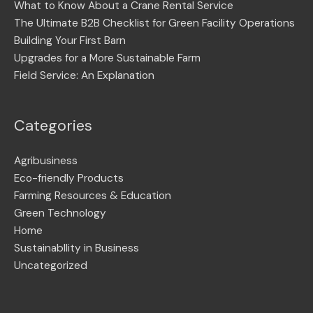
What to Know About a Crane Rental Service
The Ultimate B2B Checklist for Green Facility Operations
Building Your First Barn
Upgrades for a More Sustainable Farm
Field Service: An Explanation
Categories
Agribusiness
Eco-friendly Products
Farming Resources & Education
Green Technology
Home
Sustainabllity in Business
Uncategorized