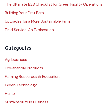
The Ultimate B2B Checklist for Green Facility Operations
Building Your First Barn
Upgrades for a More Sustainable Farm
Field Service: An Explanation
Categories
Agribusiness
Eco-friendly Products
Farming Resources & Education
Green Technology
Home
Sustainabllity in Business