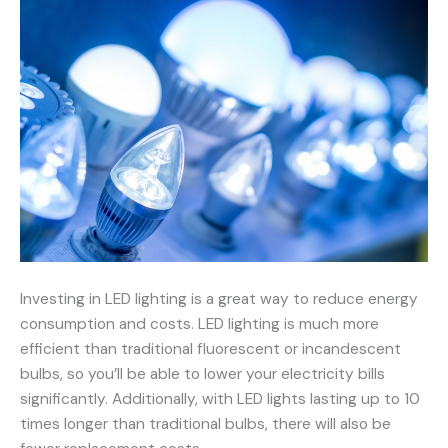
Investing in LED lighting is a great way to reduce energy
consumption and costs. LED lighting is much more
efficient than traditional fluorescent or incandescent
bulbs, so you’ll be able to lower your electricity bills
significantly. Additionally, with LED lights lasting up to 10
times longer than traditional bulbs, there will also be