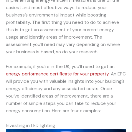
Implementing energy-efficient measures is one of the
easiest and most effective ways to reduce your
business’s environmental impact while boosting
profitability. The first thing you need to do to achieve
this is to get an assessment of your current energy
usage and identify areas of improvement. The
assessment you’ll need may vary depending on where
your business is based, so do your research.
For example, if you’re in the UK, you’ll need to get an
energy performance certificate for your property
. An EPC
will provide you with valuable insights into your building’s
energy efficiency and any associated costs. Once
you’ve identified areas of improvement, there are a
number of simple steps you can take to reduce your
energy consumption. Here are four examples:
Investing in LED lighting