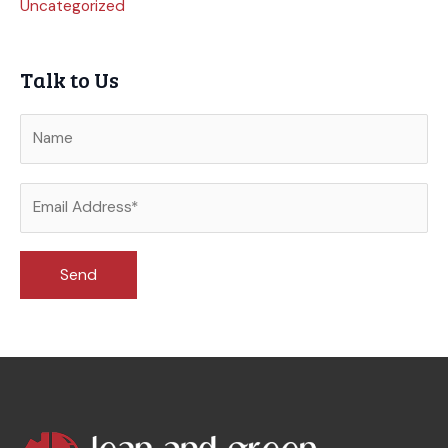
Uncategorized
Talk to Us