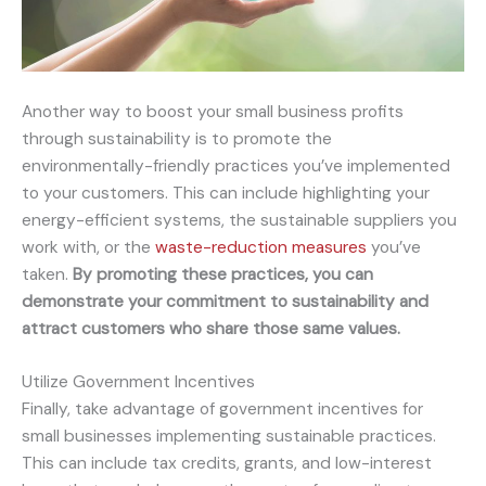
Another way to boost your small business profits
through sustainability is to promote the
environmentally-friendly practices you’ve implemented
to your customers. This can include highlighting your
energy-efficient systems, the sustainable suppliers you
work with, or the
waste-reduction measures
you’ve
taken.
By promoting these practices, you can
demonstrate your commitment to sustainability and
attract customers who share those same values.
Utilize Government Incentives
Finally, take advantage of government incentives for
small businesses implementing sustainable practices.
This can include tax credits, grants, and low-interest