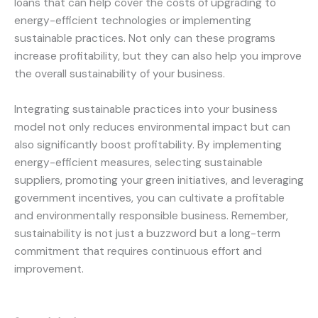
loans that can help cover the costs of upgrading to
energy-efficient technologies or implementing
sustainable practices. Not only can these programs
increase profitability, but they can also help you improve
the overall sustainability of your business.
Integrating sustainable practices into your business
model not only reduces environmental impact but can
also significantly boost profitability. By implementing
energy-efficient measures, selecting sustainable
suppliers, promoting your green initiatives, and leveraging
government incentives, you can cultivate a profitable
and environmentally responsible business. Remember,
sustainability is not just a buzzword but a long-term
commitment that requires continuous effort and
improvement.