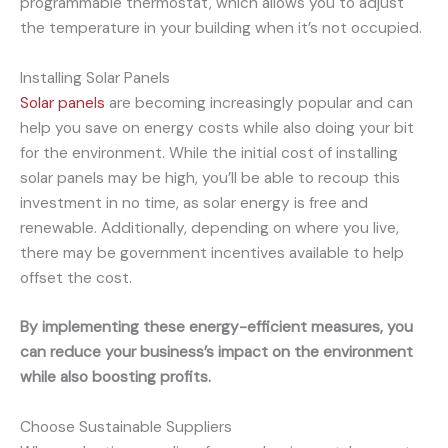
programmable thermostat, which allows you to adjust
the temperature in your building when it’s not occupied.
Installing Solar Panels
Solar panels
are becoming increasingly popular and can
help you save on energy costs while also doing your bit
for the environment. While the initial cost of installing
solar panels may be high, you’ll be able to recoup this
investment in no time, as solar energy is free and
renewable. Additionally, depending on where you live,
there may be government incentives available to help
offset the cost.
By implementing these energy-efficient measures, you
can reduce your business’s impact on the environment
while also boosting profits.
Choose Sustainable Suppliers