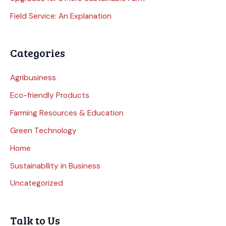
Field Service: An Explanation
Categories
Agribusiness
Eco-friendly Products
Farming Resources & Education
Green Technology
Home
Sustainabllity in Business
Uncategorized
Talk to Us