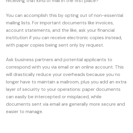
receiving that kind of mail in the first place?
You can accomplish this by opting out of non-essential
mailing lists. For important documents like invoices,
account statements, and the like, ask your financial
institution if you can receive electronic copies instead,
with paper copies being sent only by request.
Ask business partners and potential applicants to
correspond with you via email or an online account. This
will drastically reduce your overheads because you no
longer have to maintain a mailroom, plus you add an extra
layer of security to your operations: paper documents
can easily be intercepted or misplaced, while
documents sent via email are generally more secure and
easier to manage.