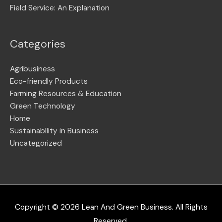
Field Service: An Explanation
Categories
Agribusiness
Eco-friendly Products
Farming Resources & Education
Green Technology
Home
Sustainabllity in Business
Uncategorized
Copyright © 2026
Lean And Green Business
. All Rights
Reserved.