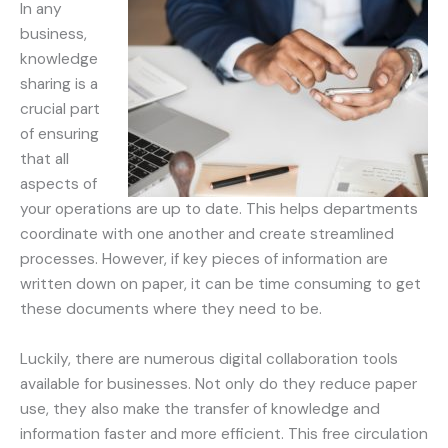
In any
business,
knowledge
sharing is a
crucial part
of ensuring
that all
aspects of
your operations are up to date. This helps departments
coordinate with one another and create streamlined
processes. However, if key pieces of information are
written down on paper, it can be time consuming to get
these documents where they need to be.
Luckily, there are numerous digital collaboration tools
available for businesses. Not only do they reduce paper
use, they also make the transfer of knowledge and
information faster and more efficient. This free circulation