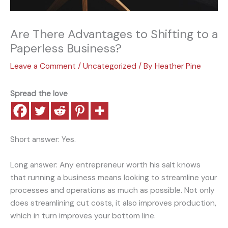
Are There Advantages to Shifting to a
Paperless Business?
Leave a Comment
/
Uncategorized
/ By
Heather Pine
Spread the love
Short answer: Yes.
Long answer: Any entrepreneur worth his salt knows
that running a business means looking to streamline your
processes and operations as much as possible. Not only
does streamlining cut costs, it also improves production,
which in turn improves your bottom line.