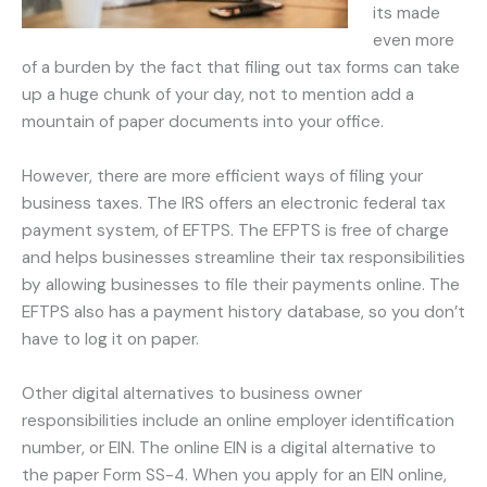
its made
even more
of a burden by the fact that filing out tax forms can take
up a huge chunk of your day, not to mention add a
mountain of paper documents into your office.
However, there are more efficient ways of filing your
business taxes. The IRS offers an electronic federal tax
payment system, of EFTPS. The EFPTS is free of charge
and helps businesses streamline their tax responsibilities
by allowing businesses to file their payments online. The
EFTPS also has a payment history database, so you don’t
have to log it on paper.
Other digital alternatives to business owner
responsibilities include an online employer identification
number, or EIN. The online EIN is a digital alternative to
the paper Form SS-4. When you apply for an EIN online,