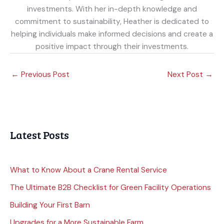
investments. With her in-depth knowledge and
commitment to sustainability, Heather is dedicated to
helping individuals make informed decisions and create a
positive impact through their investments.
←
Previous Post
Next Post
→
Latest Posts
What to Know About a Crane Rental Service
The Ultimate B2B Checklist for Green Facility Operations
Building Your First Barn
Upgrades for a More Sustainable Farm