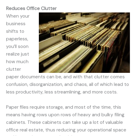
Reduces Office Clutter
When your
business
shifts to
paperless,
you’ll soon
realize just
how much
clutter
paper documents can be, and with that clutter comes
confusion, disorganization, and chaos, all of which lead to
less productivity, less streamlining, and more costs.
Paper files require storage, and most of the time, this
means having rows upon rows of heavy and bulky filing
cabinets. These cabinets can take up a lot of valuable
office real estate, thus reducing your operational space