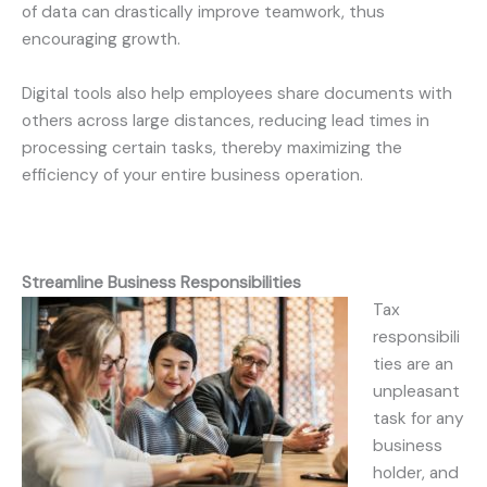
of data can drastically improve teamwork, thus
encouraging growth.
Digital tools also help employees share documents with
others across large distances, reducing lead times in
processing certain tasks, thereby maximizing the
efficiency of your entire business operation.
Streamline Business Responsibilities
Tax
responsibili
ties are an
unpleasant
task for any
business
holder, and