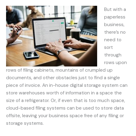
But with a
paperless
business,
there’s no
need to
sort
through
rows upon
rows of filing cabinets, mountains of crumpled up
documents, and other obstacles just to find a single
piece of invoice. An in-house digital storage system can
store warehouses worth of information in a space the
size of a refrigerator. Or, if even that is too much space,
cloud-based filing systems can be used to store data
offsite, leaving your business space free of any filing or
storage systems.