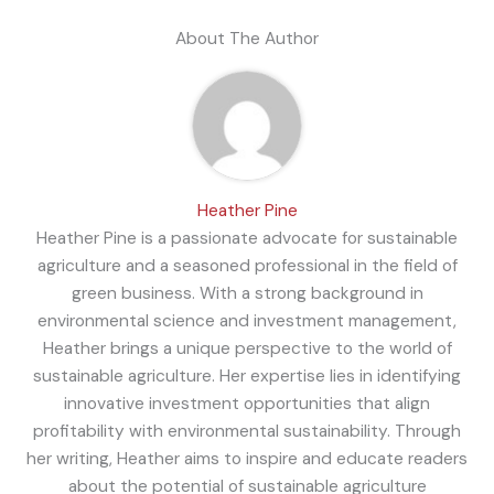
About The Author
Heather Pine
Heather Pine is a passionate advocate for sustainable
agriculture and a seasoned professional in the field of
green business. With a strong background in
environmental science and investment management,
Heather brings a unique perspective to the world of
sustainable agriculture. Her expertise lies in identifying
innovative investment opportunities that align
profitability with environmental sustainability. Through
her writing, Heather aims to inspire and educate readers
about the potential of sustainable agriculture