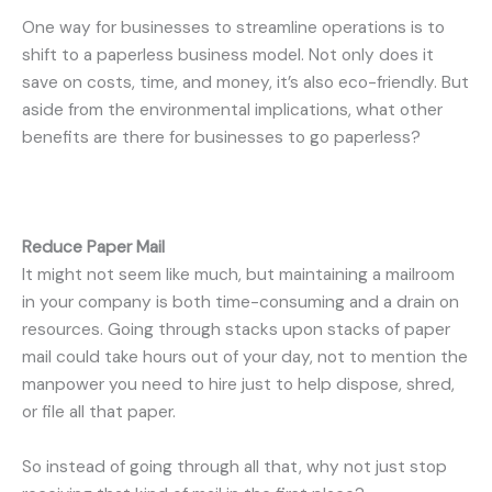
One way for businesses to streamline operations is to
shift to a paperless business model. Not only does it
save on costs, time, and money, it’s also eco-friendly. But
aside from the environmental implications, what other
benefits are there for businesses to go paperless?
Reduce Paper Mail
It might not seem like much, but maintaining a mailroom
in your company is both time-consuming and a drain on
resources. Going through stacks upon stacks of paper
mail could take hours out of your day, not to mention the
manpower you need to hire just to help dispose, shred,
or file all that paper.
So instead of going through all that, why not just stop