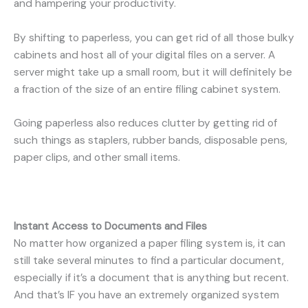
and hampering your productivity.
By shifting to paperless, you can get rid of all those bulky
cabinets and host all of your digital files on a server. A
server might take up a small room, but it will definitely be
a fraction of the size of an entire filing cabinet system.
Going paperless also reduces clutter by getting rid of
such things as staplers, rubber bands, disposable pens,
paper clips, and other small items.
Instant Access to Documents and Files
No matter how organized a paper filing system is, it can
still take several minutes to find a particular document,
especially if it’s a document that is anything but recent.
And that’s IF you have an extremely organized system