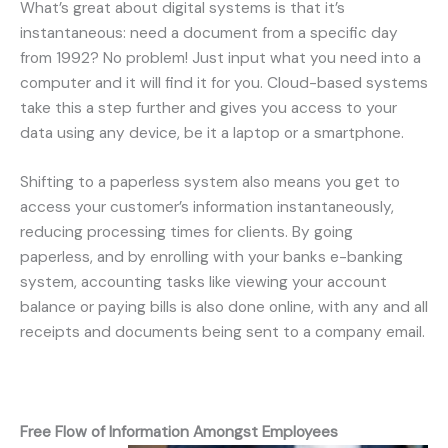
What’s great about digital systems is that it’s
instantaneous: need a document from a specific day
from 1992? No problem! Just input what you need into a
computer and it will find it for you. Cloud-based systems
take this a step further and gives you access to your
data using any device, be it a laptop or a smartphone.
Shifting to a paperless system also means you get to
access your customer’s information instantaneously,
reducing processing times for clients. By going
paperless, and by enrolling with your banks e-banking
system, accounting tasks like viewing your account
balance or paying bills is also done online, with any and all
receipts and documents being sent to a company email.
Free Flow of Information Amongst Employees