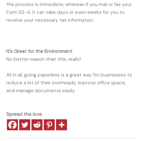
the process is immediate, whereas if you mail or fax your
Form SS-4, it can take days or even weeks for you to
receive your necessary tax information.
It’s Great for the Environment
No better reason than this, really!
All in all, going paperless is a great way for businesses to
reduce a lot of their overheads, improve office space,
and manage documents easily.
Spread the love