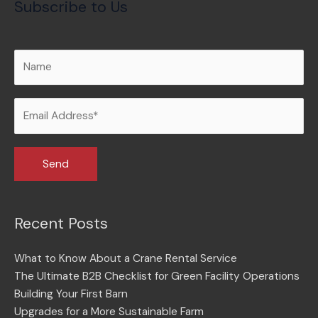
Subscribe to Us
Recent Posts
What to Know About a Crane Rental Service
The Ultimate B2B Checklist for Green Facility Operations
Building Your First Barn
Upgrades for a More Sustainable Farm