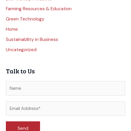
Farming Resources & Education
Green Technology
Home
Sustainabllity in Business
Uncategorized
Talk to Us