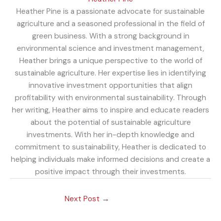
Heather Pine is a passionate advocate for sustainable
agriculture and a seasoned professional in the field of
green business. With a strong background in
environmental science and investment management,
Heather brings a unique perspective to the world of
sustainable agriculture. Her expertise lies in identifying
innovative investment opportunities that align
profitability with environmental sustainability. Through
her writing, Heather aims to inspire and educate readers
about the potential of sustainable agriculture
investments. With her in-depth knowledge and
commitment to sustainability, Heather is dedicated to
helping individuals make informed decisions and create a
positive impact through their investments.
Next Post
→