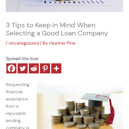
3 Tips to Keep in Mind When
Selecting a Good Loan Company
/
Uncategorized
/ By
Heather Pine
Spread the love
Requesting
financial
assistance
from a
reputable
lending
company is