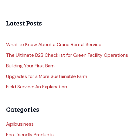
Latest Posts
What to Know About a Crane Rental Service
The Ultimate B2B Checklist for Green Facility Operations
Building Your First Barn
Upgrades for a More Sustainable Farm
Field Service: An Explanation
Categories
Agribusiness
Eco-friendly Products