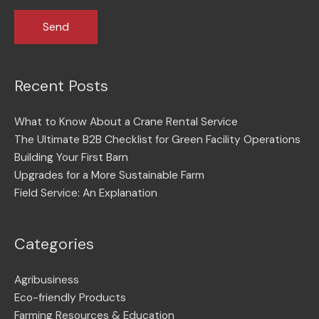
Recent Posts
What to Know About a Crane Rental Service
The Ultimate B2B Checklist for Green Facility Operations
Building Your First Barn
Upgrades for a More Sustainable Farm
Field Service: An Explanation
Categories
Agribusiness
Eco-friendly Products
Farming Resources & Education