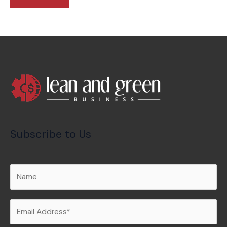
Subscribe to Us