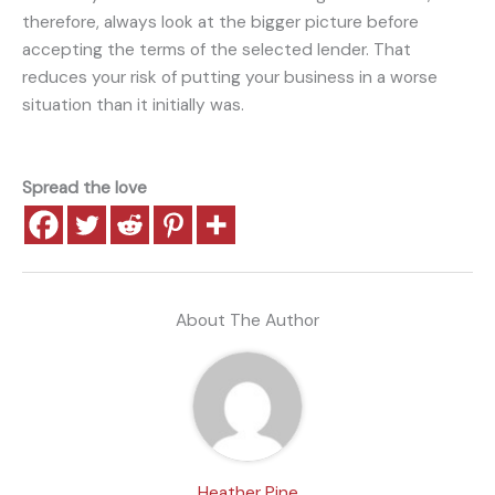
therefore, always look at the bigger picture before
accepting the terms of the selected lender. That
reduces your risk of putting your business in a worse
situation than it initially was.
Spread the love
About The Author
Heather Pine