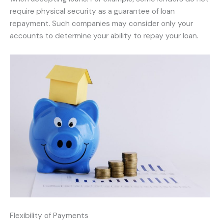
require physical security as a guarantee of loan
repayment. Such companies may consider only your
accounts to determine your ability to repay your loan.
Flexibility of Payments