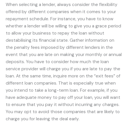
When selecting a lender, always consider the flexibility
offered by different companies when it comes to your
repayment schedule. For instance, you have to know
whether a lender will be willing to give you a grace period
to allow your business to repay the loan without
destabilising its financial state. Gather information on
the penalty fees imposed by different lenders in the
event that you are late on making your monthly or annual
deposits. You have to consider how much the loan
service provider will charge you if you are late to pay the
loan. At the same time, inquire more on the “exit fees” of
different loan companies. That is especially true when
you intend to take a long-term loan. For example, if you
have adequate money to pay off your loan, you will want
to ensure that you pay it without incurring any charges.
You may opt to avoid those companies that are likely to
charge you for leaving the deal early.