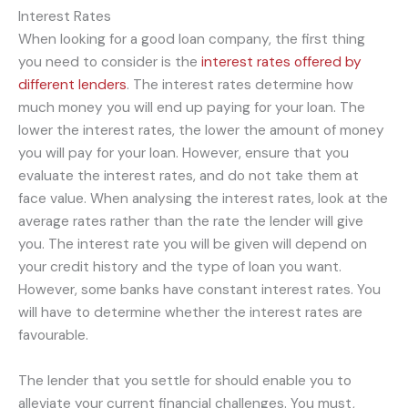
Interest Rates
When looking for a good loan company, the first thing
you need to consider is the
interest rates offered by
different lenders
. The interest rates determine how
much money you will end up paying for your loan. The
lower the interest rates, the lower the amount of money
you will pay for your loan. However, ensure that you
evaluate the interest rates, and do not take them at
face value. When analysing the interest rates, look at the
average rates rather than the rate the lender will give
you. The interest rate you will be given will depend on
your credit history and the type of loan you want.
However, some banks have constant interest rates. You
will have to determine whether the interest rates are
favourable.
The lender that you settle for should enable you to
alleviate your current financial challenges. You must,