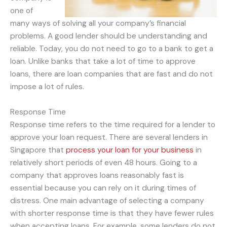
one of
many ways of solving all your company’s financial
problems. A good lender should be understanding and
reliable. Today, you do not need to go to a bank to get a
loan. Unlike banks that take a lot of time to approve
loans, there are loan companies that are fast and do not
impose a lot of rules.
Response Time
Response time refers to the time required for a lender to
approve your loan request. There are several lenders in
Singapore that
process your loan for your business
in
relatively short periods of even 48 hours. Going to a
company that approves loans reasonably fast is
essential because you can rely on it during times of
distress. One main advantage of selecting a company
with shorter response time is that they have fewer rules
when accepting loans. For example, some lenders do not